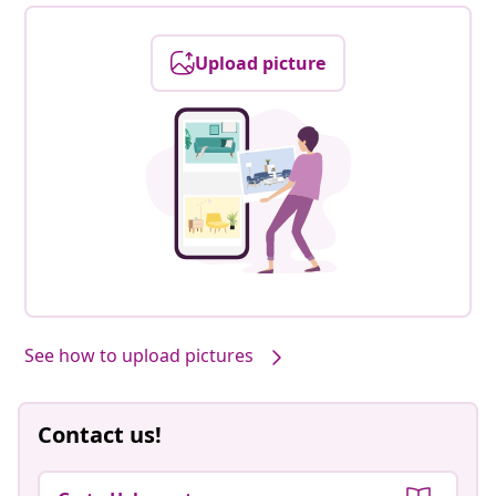
Upload picture
See how to upload pictures
Contact us!