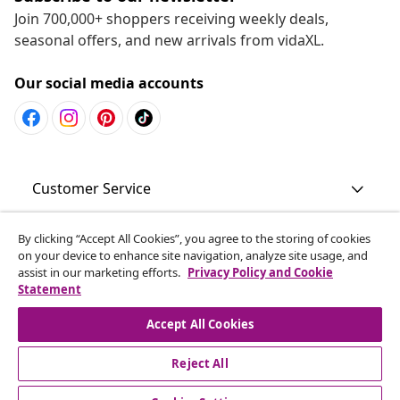
Join 700,000+ shoppers receiving weekly deals,
seasonal offers, and new arrivals from vidaXL.
Our social media accounts
Customer Service
Business
By clicking “Accept All Cookies”, you agree to the storing of cookies
on your device to enhance site navigation, analyze site usage, and
assist in our marketing efforts.
Privacy Policy and Cookie
Statement
vidaXL
Accept All Cookies
Discover more
Reject All