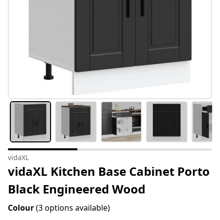
vidaXL
vidaXL Kitchen Base Cabinet Porto
Black Engineered Wood
Colour
(3 options available)