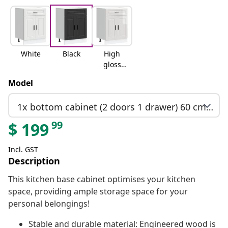
White
Black
High
gloss
white
Model
1x bottom cabinet (2 doors 1 drawer) 60 cm wide 81.5 cm high
99
$
199
Incl. GST
Description
This kitchen base cabinet optimises your kitchen
space, providing ample storage space for your
personal belongings!
Stable and durable material: Engineered wood is