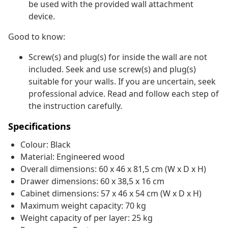
be used with the provided wall attachment
device.
Good to know:
Screw(s) and plug(s) for inside the wall are not
included. Seek and use screw(s) and plug(s)
suitable for your walls. If you are uncertain, seek
professional advice. Read and follow each step of
the instruction carefully.
Specifications
Colour: Black
Material: Engineered wood
Overall dimensions: 60 x 46 x 81,5 cm (W x D x H)
Drawer dimensions: 60 x 38,5 x 16 cm
Cabinet dimensions: 57 x 46 x 54 cm (W x D x H)
Maximum weight capacity: 70 kg
Weight capacity of per layer: 25 kg