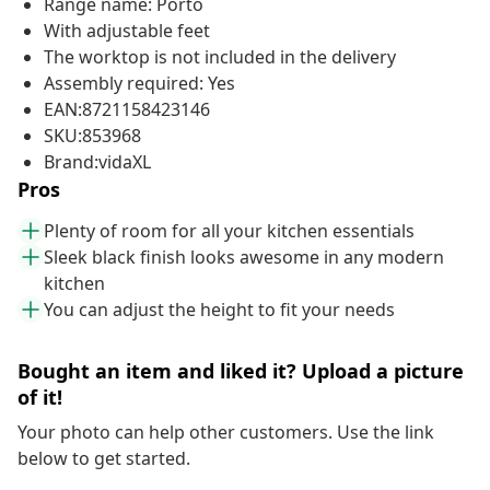
Range name: Porto
With adjustable feet
The worktop is not included in the delivery
Assembly required: Yes
EAN:8721158423146
SKU:853968
Brand:vidaXL
Pros
Plenty of room for all your kitchen essentials
Sleek black finish looks awesome in any modern
kitchen
You can adjust the height to fit your needs
Bought an item and liked it? Upload a picture
of it!
Your photo can help other customers. Use the link
below to get started.