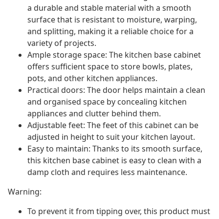
a durable and stable material with a smooth
surface that is resistant to moisture, warping,
and splitting, making it a reliable choice for a
variety of projects.
Ample storage space: The kitchen base cabinet
offers sufficient space to store bowls, plates,
pots, and other kitchen appliances.
Practical doors: The door helps maintain a clean
and organised space by concealing kitchen
appliances and clutter behind them.
Adjustable feet: The feet of this cabinet can be
adjusted in height to suit your kitchen layout.
Easy to maintain: Thanks to its smooth surface,
this kitchen base cabinet is easy to clean with a
damp cloth and requires less maintenance.
Warning:
To prevent it from tipping over, this product must