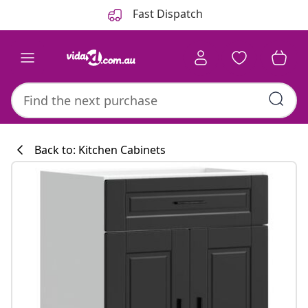
Previous
Next
Fast Dispatch
Back to: Kitchen Cabinets
Kitchen collecti
#sharemevidaxl