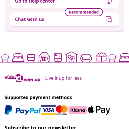
Go to Help center
Recommended
Chat with us
Live it up for less
Supported payment methods
Subscribe to our newsletter