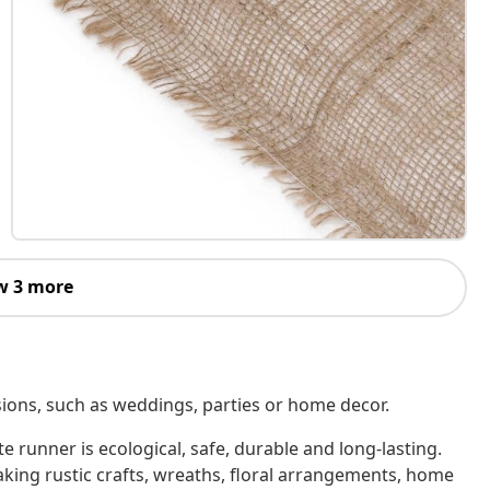
w 3 more
casions, such as weddings, parties or home decor.
e runner is ecological, safe, durable and long-lasting.
making rustic crafts, wreaths, floral arrangements, home