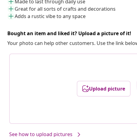
Made to last through daily use
Great for all sorts of crafts and decorations
Adds a rustic vibe to any space
Bought an item and liked it? Upload a picture of it!
Your photo can help other customers. Use the link below
Upload picture
See how to upload pictures