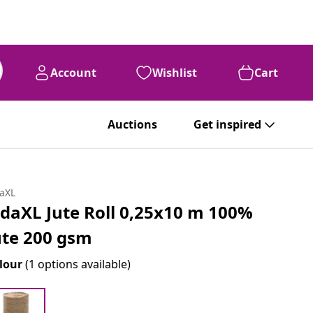
Account
Wishlist
Cart
Auctions
Get inspired
daXL
idaXL Jute Roll 0,25x10 m 100%
ute 200 gsm
lour
(1 options available)