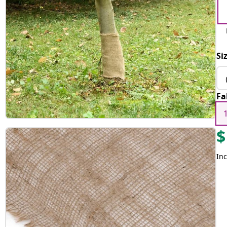
Si
Fa
$
Inc