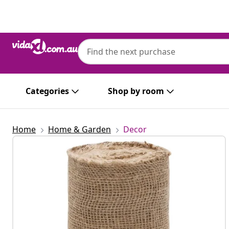
Previous
Next
Categories
Shop by room
Home
Home & Garden
Decor