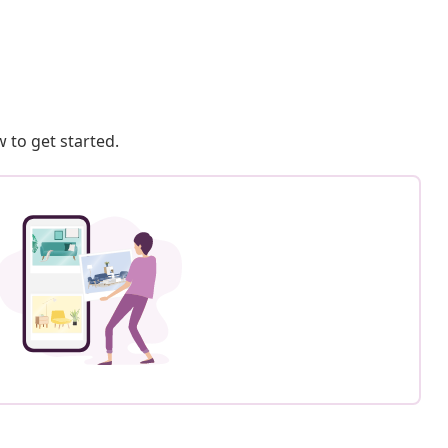
 to get started.