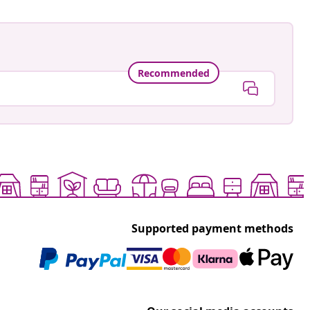
Recommended
Supported payment methods