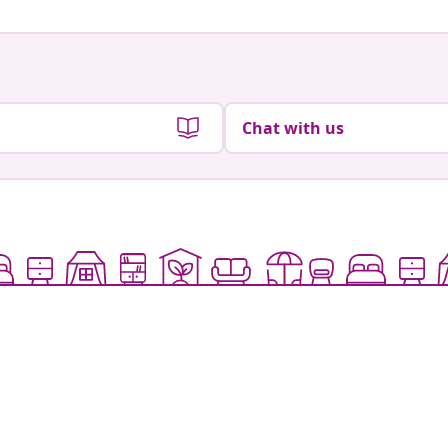
Chat with us