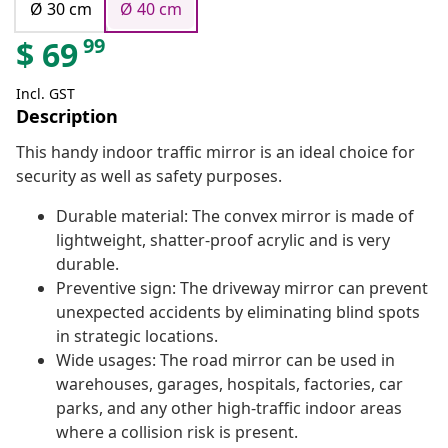
Ø 30 cm
Ø 40 cm
99
$
69
Incl. GST
Description
This handy indoor traffic mirror is an ideal choice for
security as well as safety purposes.
Durable material: The convex mirror is made of
lightweight, shatter-proof acrylic and is very
durable.
Preventive sign: The driveway mirror can prevent
unexpected accidents by eliminating blind spots
in strategic locations.
Wide usages: The road mirror can be used in
warehouses, garages, hospitals, factories, car
parks, and any other high-traffic indoor areas
where a collision risk is present.