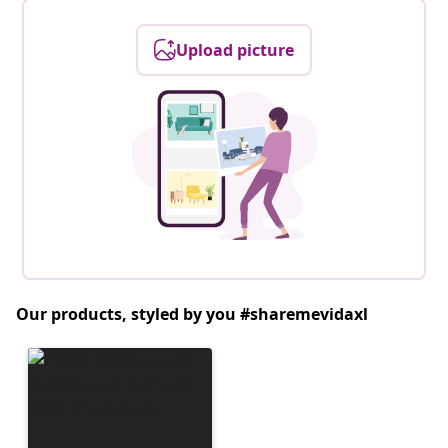
Upload picture
Our products, styled by you #sharemevidaxl