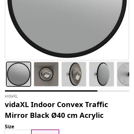
vidaXL
vidaXL Indoor Convex Traffic
Mirror Black Ø40 cm Acrylic
Size