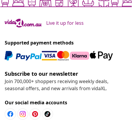
Live it up for less
Supported payment methods
Subscribe to our newsletter
Join 700,000+ shoppers receiving weekly deals,
seasonal offers, and new arrivals from vidaXL.
Our social media accounts