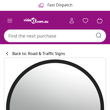
Previous
Next
Fast Dispatch
Back to: Road & Traffic Signs
Kitchen collecti
#sharemevidaxl