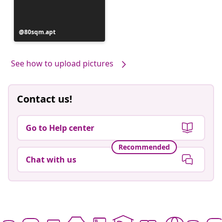
Post
80sqm.apt
published
by
See how to upload pictures
Contact us!
Go to Help center
Recommended
Chat with us