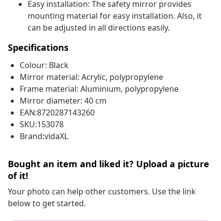
Easy installation: The safety mirror provides
mounting material for easy installation. Also, it
can be adjusted in all directions easily.
Specifications
Colour: Black
Mirror material: Acrylic, polypropylene
Frame material: Aluminium, polypropylene
Mirror diameter: 40 cm
EAN:8720287143260
SKU:153078
Brand:vidaXL
Bought an item and liked it? Upload a picture
of it!
Your photo can help other customers. Use the link
below to get started.