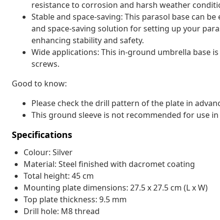
resistance to corrosion and harsh weather conditi
Stable and space-saving: This parasol base can be 
and space-saving solution for setting up your par
enhancing stability and safety.
Wide applications: This in-ground umbrella base i
screws.
Good to know:
Please check the drill pattern of the plate in advan
This ground sleeve is not recommended for use in 
Specifications
Colour: Silver
Material: Steel finished with dacromet coating
Total height: 45 cm
Mounting plate dimensions: 27.5 x 27.5 cm (L x W)
Top plate thickness: 9.5 mm
Drill hole: M8 thread