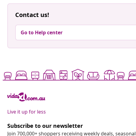
Contact us!
Go to Help center
Live it up for less
Subscribe to our newsletter
Join 700,000+ shoppers receiving weekly deals, seasonal 