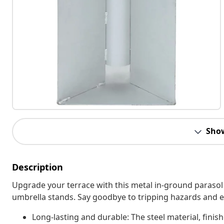
Sho
Description
Upgrade your terrace with this metal in-ground parasol 
umbrella stands. Say goodbye to tripping hazards and 
Long-lasting and durable: The steel material, finish