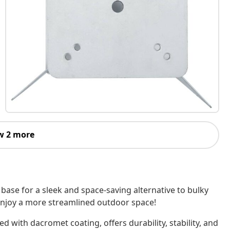
w 2 more
base for a sleek and space-saving alternative to bulky
enjoy a more streamlined outdoor space!
ed with dacromet coating, offers durability, stability, and