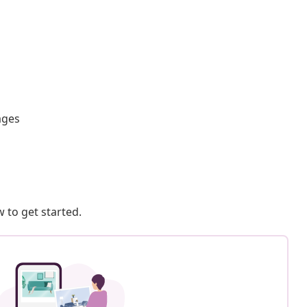
ages
 to get started.