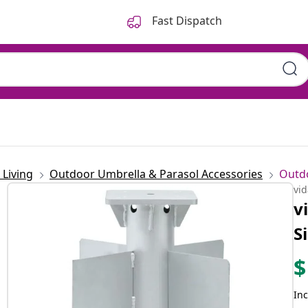
Fast Dispatch
Living
Outdoor Umbrella & Parasol Accessories
Outd
vi
v
S
$
Inc