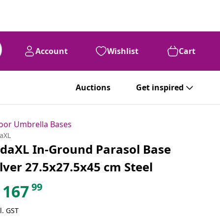
Account
Wishlist
Cart
Auctions
Get inspired
oor Umbrella Bases
daXL
idaXL In-Ground Parasol Base
ilver 27.5x27.5x45 cm Steel
99
167
l. GST