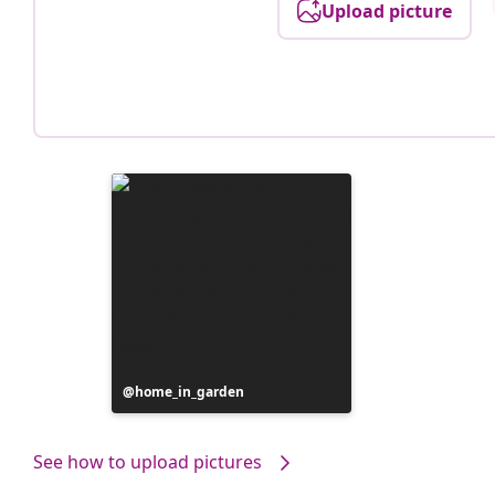
Upload picture
Post
home_in_garden
published
by
See how to upload pictures