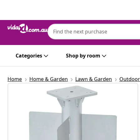
Previous
Next
Categories
Shop by room
Home
Home & Garden
Lawn & Garden
Outdoor 