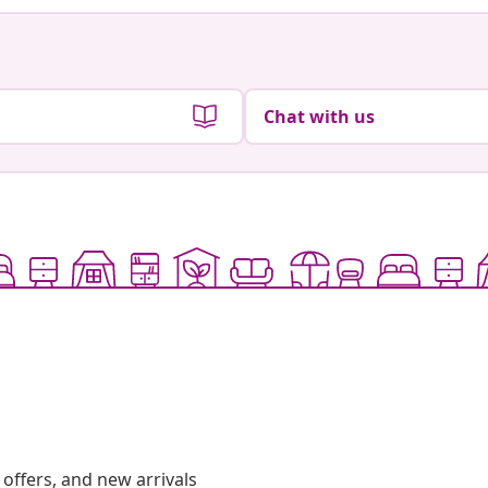
Chat with us
offers, and new arrivals