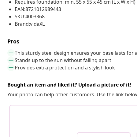
Requires foundation: min. 55 x 55 x 45 cm (L x W x H)
EAN:8721012989443
SKU:4003368
Brand:vidaXL
Pros
This sturdy steel design ensures your base lasts for 
Stands up to the sun without falling apart
Provides extra protection and a stylish look
Bought an item and liked it? Upload a picture of it!
Your photo can help other customers. Use the link below