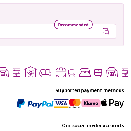
Recommended
Supported payment methods
Our social media accounts