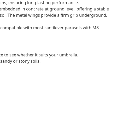
ons, ensuring long-lasting performance.
embedded in concrete at ground level, offering a stable
asol. The metal wings provide a firm grip underground,
s compatible with most cantilever parasols with M8
ce to see whether it suits your umbrella.
sandy or stony soils.