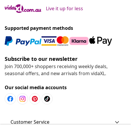
Live it up for less
Supported payment methods
Subscribe to our newsletter
Join 700,000+ shoppers receiving weekly deals,
seasonal offers, and new arrivals from vidaXL.
Our social media accounts
Customer Service