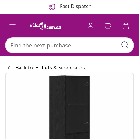
Previous
Next
Fast Dispatch
Back to: Buffets & Sideboards
Kitchen collecti
#sharemevidaxl