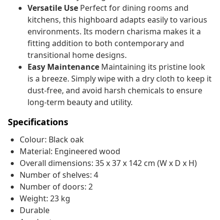
Versatile Use
Perfect for dining rooms and
kitchens, this highboard adapts easily to various
environments. Its modern charisma makes it a
fitting addition to both contemporary and
transitional home designs.
Easy Maintenance
Maintaining its pristine look
is a breeze. Simply wipe with a dry cloth to keep it
dust-free, and avoid harsh chemicals to ensure
long-term beauty and utility.
Specifications
Colour: Black oak
Material: Engineered wood
Overall dimensions: 35 x 37 x 142 cm (W x D x H)
Number of shelves: 4
Number of doors: 2
Weight: 23 kg
Durable