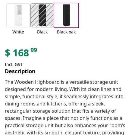
White
Black
Black oak
99
$
168
Incl. GST
Description
The Wooden Highboard is a versatile storage unit
designed for modern living. With its clean lines and
simple, functional style, it seamlessly integrates into
dining rooms and kitchens, offering a sleek,
rectangular storage solution that fits a variety of
spaces. Imagine a piece that not only functions as a
practical storage unit but also enhances your room’s
aesthetic with its smooth, elegant texture, providing