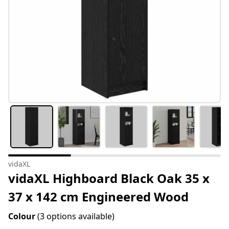
vidaXL
vidaXL Highboard Black Oak 35 x
37 x 142 cm Engineered Wood
Colour
(3 options available)