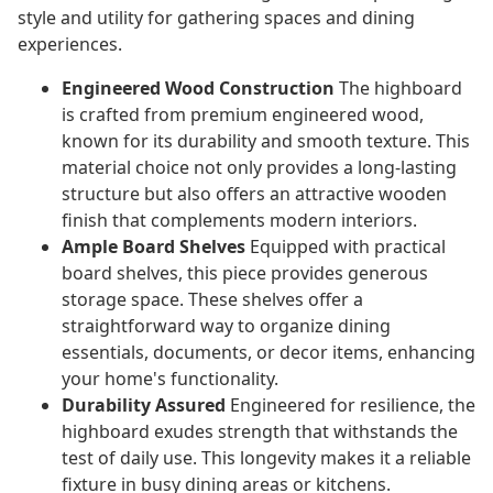
style and utility for gathering spaces and dining
experiences.
Engineered Wood Construction
The highboard
is crafted from premium engineered wood,
known for its durability and smooth texture. This
material choice not only provides a long-lasting
structure but also offers an attractive wooden
finish that complements modern interiors.
Ample Board Shelves
Equipped with practical
board shelves, this piece provides generous
storage space. These shelves offer a
straightforward way to organize dining
essentials, documents, or decor items, enhancing
your home's functionality.
Durability Assured
Engineered for resilience, the
highboard exudes strength that withstands the
test of daily use. This longevity makes it a reliable
fixture in busy dining areas or kitchens.