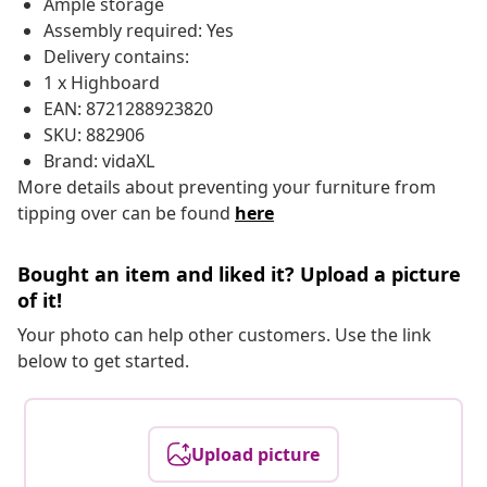
Ample storage
Assembly required: Yes
Delivery contains:
1 x Highboard
EAN: 8721288923820
SKU: 882906
Brand: vidaXL
More details about preventing your furniture from
tipping over can be found
here
Bought an item and liked it? Upload a picture
of it!
Your photo can help other customers. Use the link
below to get started.
Upload picture