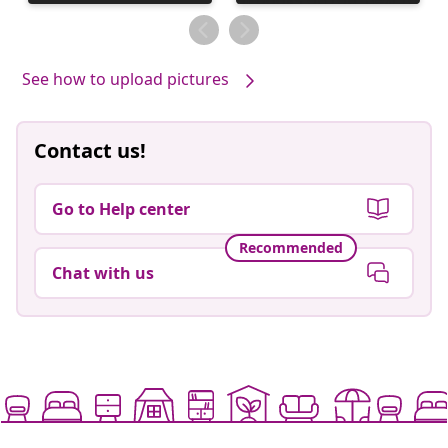
published
by
See how to upload pictures
Contact us!
Go to Help center
Recommended
Chat with us