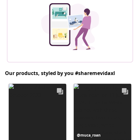
Our products, styled by you #sharemevidaxl
Post
muca_roan