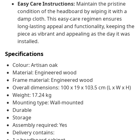
Easy Care Instructions:
Maintain the pristine
condition of the headboard by wiping it with a
damp cloth. This easy-care regimen ensures
long-lasting appeal and functionality, keeping the
piece as vibrant and appealing as the day it was
installed.
Specifications
Colour: Artisan oak
Material: Engineered wood
Frame material: Engineered wood
Overall dimensions: 100 x 19 x 103.5 cm (L x W x H)
Weight: 17.24 kg
Mounting type: Wall-mounted
Durable
Storage
Assembly required: Yes
Delivery contains: