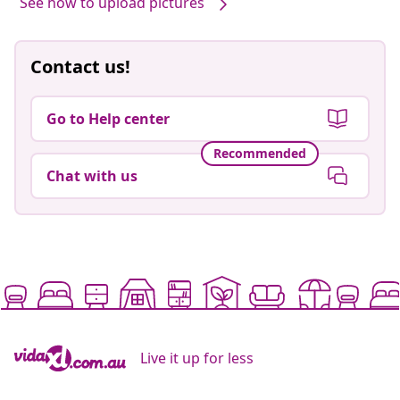
See how to upload pictures
Contact us!
Go to Help center
Recommended
Chat with us
Live it up for less