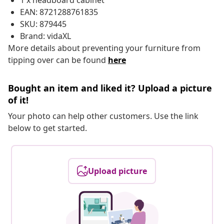
1 x headboard cabinet
EAN: 8721288761835
SKU: 879445
Brand: vidaXL
More details about preventing your furniture from
tipping over can be found
here
Bought an item and liked it? Upload a picture
of it!
Your photo can help other customers. Use the link
below to get started.
Upload picture