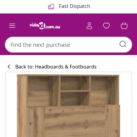
Previous
Next
Fast Dispatch
Back to: Headboards & Footboards
Kitchen collecti
#sharemevidaxl