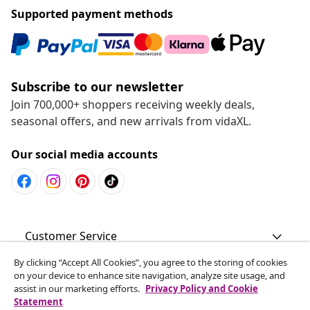
Supported payment methods
Subscribe to our newsletter
Join 700,000+ shoppers receiving weekly deals,
seasonal offers, and new arrivals from vidaXL.
Our social media accounts
Customer Service
By clicking “Accept All Cookies”, you agree to the storing of cookies
Business
on your device to enhance site navigation, analyze site usage, and
assist in our marketing efforts.
Privacy Policy and Cookie
Statement