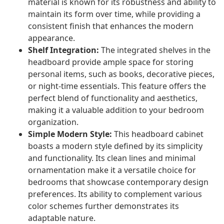
material is known for its robustness and ability to
maintain its form over time, while providing a
consistent finish that enhances the modern
appearance.
Shelf Integration:
The integrated shelves in the
headboard provide ample space for storing
personal items, such as books, decorative pieces,
or night-time essentials. This feature offers the
perfect blend of functionality and aesthetics,
making it a valuable addition to your bedroom
organization.
Simple Modern Style:
This headboard cabinet
boasts a modern style defined by its simplicity
and functionality. Its clean lines and minimal
ornamentation make it a versatile choice for
bedrooms that showcase contemporary design
preferences. Its ability to complement various
color schemes further demonstrates its
adaptable nature.