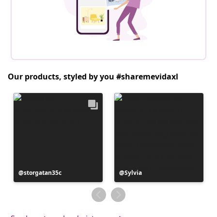
Our products, styled by you #sharemevidaxl
Post
storgatan35c
Post
Sylvia
published
published
by
by