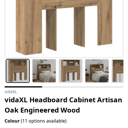
vidaXL
vidaXL Headboard Cabinet Artisan
Oak Engineered Wood
Colour
(11 options available)