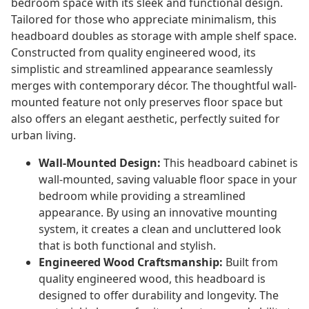
bedroom space with its sleek and functional design.
Tailored for those who appreciate minimalism, this
headboard doubles as storage with ample shelf space.
Constructed from quality engineered wood, its
simplistic and streamlined appearance seamlessly
merges with contemporary décor. The thoughtful wall-
mounted feature not only preserves floor space but
also offers an elegant aesthetic, perfectly suited for
urban living.
Wall-Mounted Design:
This headboard cabinet is
wall-mounted, saving valuable floor space in your
bedroom while providing a streamlined
appearance. By using an innovative mounting
system, it creates a clean and uncluttered look
that is both functional and stylish.
Engineered Wood Craftsmanship:
Built from
quality engineered wood, this headboard is
designed to offer durability and longevity. The