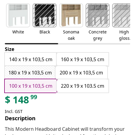
White
Black
Sonoma
Concrete
High
oak
grey
gloss
white
Size
140 x 19 x 103,5 cm
160 x 19 x 103,5 cm
180 x 19 x 103,5 cm
200 x 19 x 103,5 cm
100 x 19 x 103,5 cm
220 x 19 x 103.5 cm
99
$
148
Incl. GST
Description
This Modern Headboard Cabinet will transform your