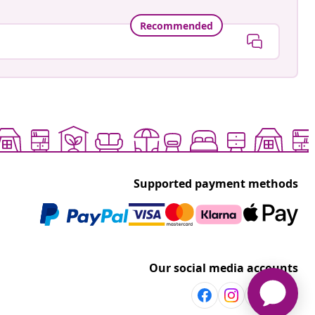
Recommended
Supported payment methods
Our social media accounts