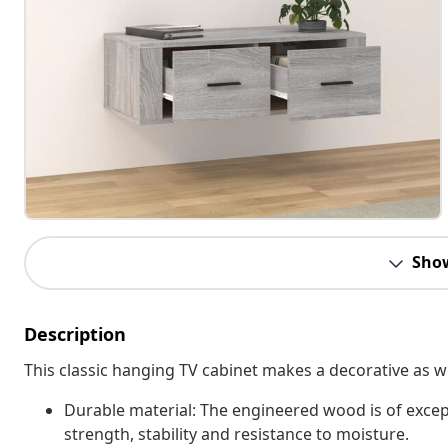
Sho
Description
This classic hanging TV cabinet makes a decorative as wel
Durable material: The engineered wood is of excep
strength, stability and resistance to moisture.