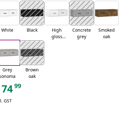
White
Black
High
Concrete
Smoked
gloss
grey
oak
white
Grey
Brown
sonoma
oak
99
74
l. GST