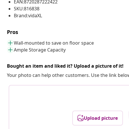
EAN:8720287222422
SKU:816838
Brand:vidaXL
Pros
Wall-mounted to save on floor space
Ample Storage Capacity
Bought an item and liked it? Upload a picture of it!
Your photo can help other customers. Use the link below
Upload picture