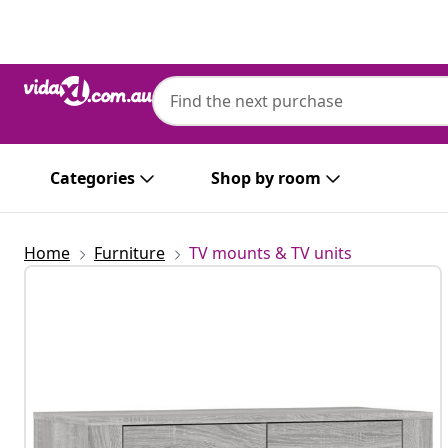
Previous
Next
Categories
Shop by room
Home
Furniture
TV mounts & TV units