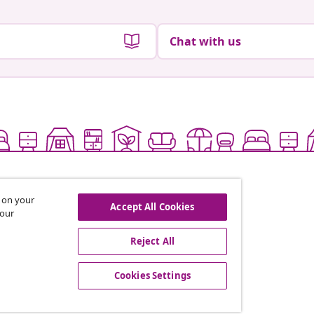
Chat with us
s on your
Accept All Cookies
 our
Reject All
offers, and new arrivals
Cookies Settings