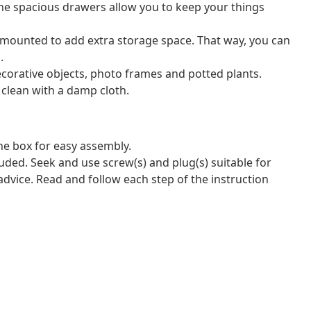
he spacious drawers allow you to keep your things
-mounted to add extra storage space. That way, you can
.
decorative objects, photo frames and potted plants.
 clean with a damp cloth.
e box for easy assembly.
luded. Seek and use screw(s) and plug(s) suitable for
 advice. Read and follow each step of the instruction