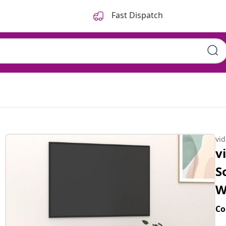
Fast Dispatch
vi
v
S
W
Co