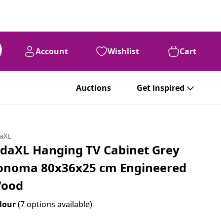
Account
Wishlist
Cart
Auctions
Get inspired
daXL
idaXL Hanging TV Cabinet Grey
onoma 80x36x25 cm Engineered
ood
lour
(7 options available)