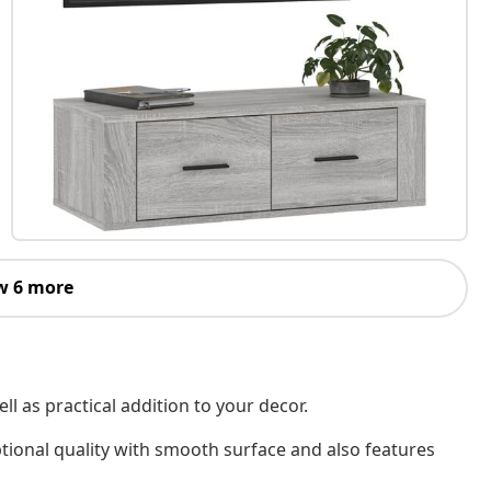
w 6 more
l as practical addition to your decor.
tional quality with smooth surface and also features