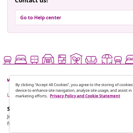
Contact us!
Go to Help center
By clicking “Accept All Cookies”, you agree to the storing of cookie
device to enhance site navigation, analyze site usage, and assist in
Live it up for less
marketing efforts.
Privacy Policy and Cookie Statement
Subscribe to our newsletter
Join 700,000+ shoppers receiving weekly deals, seasonal 
from vidaXL.