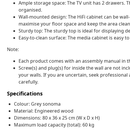
Ample storage space: The TV unit has 2 drawers. T
organised.
Wall-mounted design: The HiFi cabinet can be wall
maximise your floor space and keep the area clean
Sturdy top: The sturdy top is ideal for displaying 
Easy-to-clean surface: The media cabinet is easy to
Note:
Each product comes with an assembly manual in th
Screw(s) and plug(s) for inside the wall are not inc
your walls. If you are uncertain, seek professional
carefully.
Specifications
Colour: Grey sonoma
Material: Engineered wood
Dimensions: 80 x 36 x 25 cm (W x D x H)
Maximum load capacity (total): 60 kg