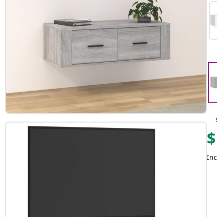
$
Inc