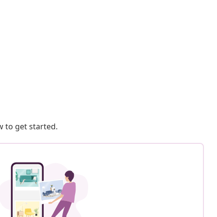
 to get started.