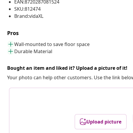
EAN:8720287081524
SKU:812474
Brand:vidaXL
Pros
Wall-mounted to save floor space
Durable Material
Bought an item and liked it? Upload a picture of it!
Your photo can help other customers. Use the link below
Upload picture