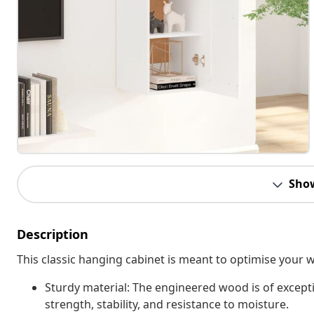
Sho
Description
This classic hanging cabinet is meant to optimise your
Sturdy material: The engineered wood is of except
strength, stability, and resistance to moisture.