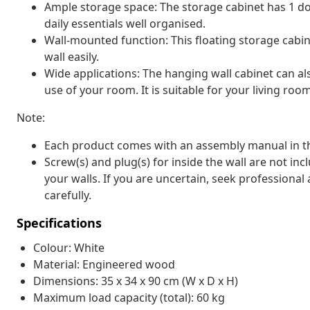
Ample storage space: The storage cabinet has 1 do
daily essentials well organised.
Wall-mounted function: This floating storage cabin
wall easily.
Wide applications: The hanging wall cabinet can al
use of your room. It is suitable for your living ro
Note:
Each product comes with an assembly manual in th
Screw(s) and plug(s) for inside the wall are not inc
your walls. If you are uncertain, seek professional
carefully.
Specifications
Colour: White
Material: Engineered wood
Dimensions: 35 x 34 x 90 cm (W x D x H)
Maximum load capacity (total): 60 kg