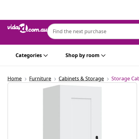
Previous
Next
Categories
Shop by room
Home
Furniture
Cabinets & Storage
Storage Cab