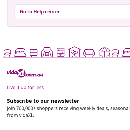
Go to Help center
Live it up for less
Subscribe to our newsletter
Join 700,000+ shoppers receiving weekly deals, seasonal 
from vidaXL.