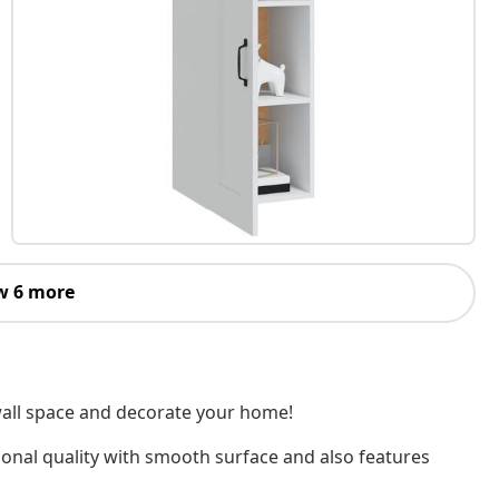
w 6 more
 wall space and decorate your home!
ional quality with smooth surface and also features