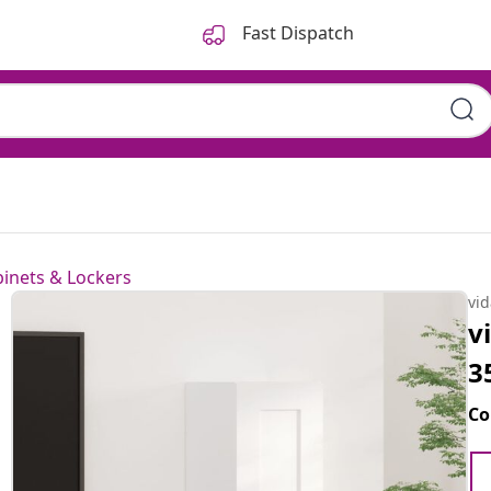
Fast Dispatch
inets & Lockers
vi
v
3
Co