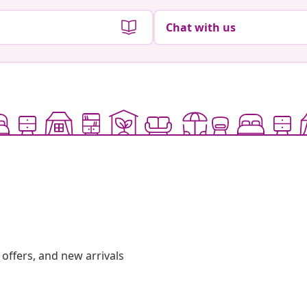
Chat with us
offers, and new arrivals