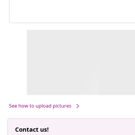
See how to upload pictures
Contact us!