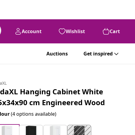
Account
Wishlist
Cart
Auctions
Get inspired
daXL
idaXL Hanging Cabinet White
5x34x90 cm Engineered Wood
lour
(4 options available)