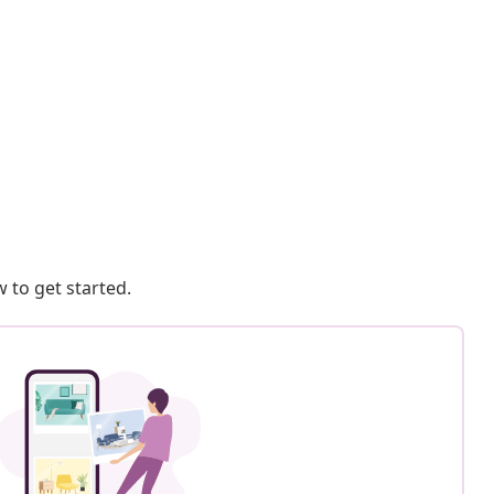
 to get started.