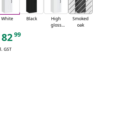
White
Black
High
Smoked
gloss
oak
white
99
82
l. GST