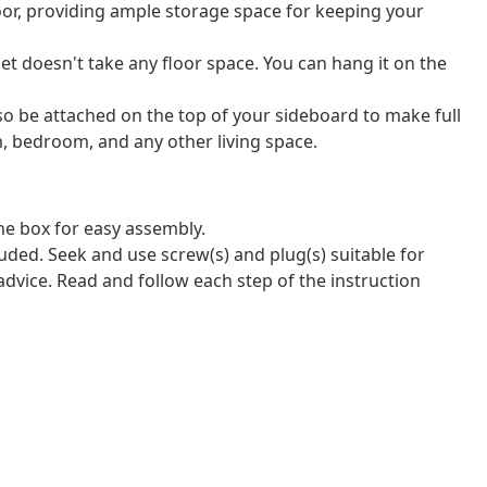
or, providing ample storage space for keeping your
et doesn't take any floor space. You can hang it on the
so be attached on the top of your sideboard to make full
om, bedroom, and any other living space.
e box for easy assembly.
luded. Seek and use screw(s) and plug(s) suitable for
 advice. Read and follow each step of the instruction