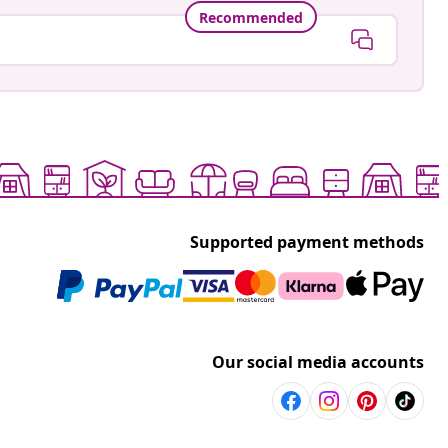
Recommended
Supported payment methods
Our social media accounts