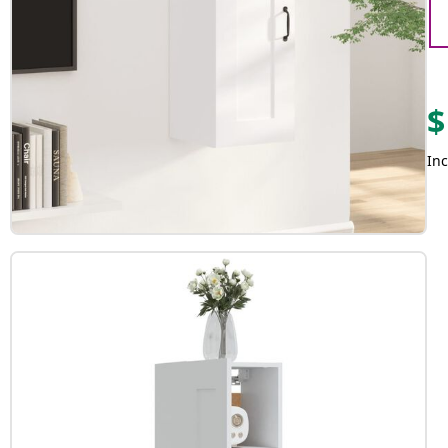
$
Inc