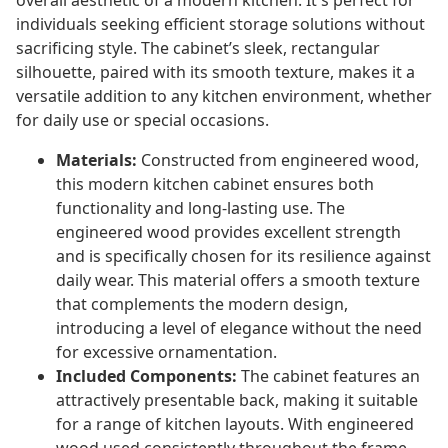
overall aesthetic of a modern kitchen. It's perfect for
individuals seeking efficient storage solutions without
sacrificing style. The cabinet’s sleek, rectangular
silhouette, paired with its smooth texture, makes it a
versatile addition to any kitchen environment, whether
for daily use or special occasions.
Materials:
Constructed from engineered wood,
this modern kitchen cabinet ensures both
functionality and long-lasting use. The
engineered wood provides excellent strength
and is specifically chosen for its resilience against
daily wear. This material offers a smooth texture
that complements the modern design,
introducing a level of elegance without the need
for excessive ornamentation.
Included Components:
The cabinet features an
attractively presentable back, making it suitable
for a range of kitchen layouts. With engineered