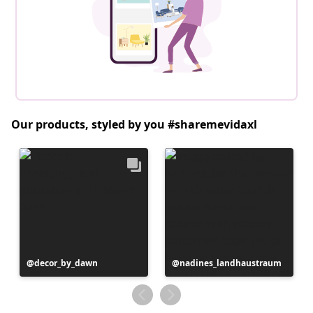
Our products, styled by you #sharemevidaxl
Post
decor_by_dawn
Post
nadines_landhaustraum
published
published
by
by