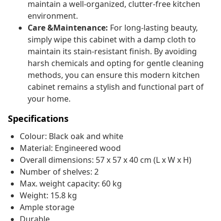
maintain a well-organized, clutter-free kitchen
environment.
Care &Maintenance:
For long-lasting beauty,
simply wipe this cabinet with a damp cloth to
maintain its stain-resistant finish. By avoiding
harsh chemicals and opting for gentle cleaning
methods, you can ensure this modern kitchen
cabinet remains a stylish and functional part of
your home.
Specifications
Colour: Black oak and white
Material: Engineered wood
Overall dimensions: 57 x 57 x 40 cm (L x W x H)
Number of shelves: 2
Max. weight capacity: 60 kg
Weight: 15.8 kg
Ample storage
Durable