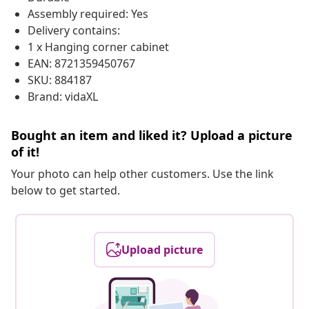
Assembly required: Yes
Delivery contains:
1 x Hanging corner cabinet
EAN: 8721359450767
SKU: 884187
Brand: vidaXL
Bought an item and liked it? Upload a picture
of it!
Your photo can help other customers. Use the link
below to get started.
Upload picture