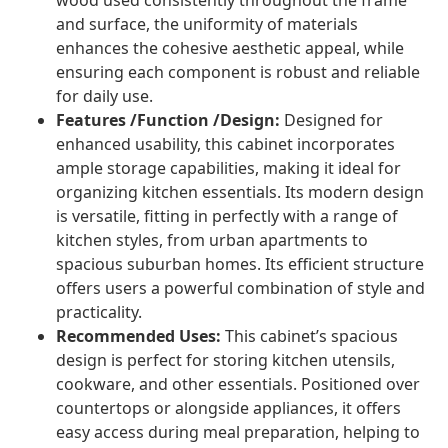
wood used consistently throughout the frame
and surface, the uniformity of materials
enhances the cohesive aesthetic appeal, while
ensuring each component is robust and reliable
for daily use.
Features /Function /Design:
Designed for
enhanced usability, this cabinet incorporates
ample storage capabilities, making it ideal for
organizing kitchen essentials. Its modern design
is versatile, fitting in perfectly with a range of
kitchen styles, from urban apartments to
spacious suburban homes. Its efficient structure
offers users a powerful combination of style and
practicality.
Recommended Uses:
This cabinet’s spacious
design is perfect for storing kitchen utensils,
cookware, and other essentials. Positioned over
countertops or alongside appliances, it offers
easy access during meal preparation, helping to