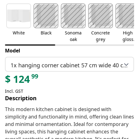
White
Black
Sonoma
Concrete
High
oak
grey
gloss
white
Model
1x hanging corner cabinet 57 cm wide 40 cm high
99
$
124
Incl. GST
Description
This modern kitchen cabinet is designed with
simplicity and functionality in mind, offering clean lines
and minimal ornamentation. Ideal for contemporary
living spaces, this hanging cabinet enhances the