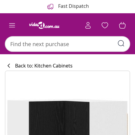
Previous
Next
Fast Dispatch
Back to: Kitchen Cabinets
Kitchen collecti
#sharemevidaxl