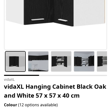
vidaXL
vidaXL Hanging Cabinet Black Oak
and White 57 x 57 x 40 cm
Colour
(12 options available)