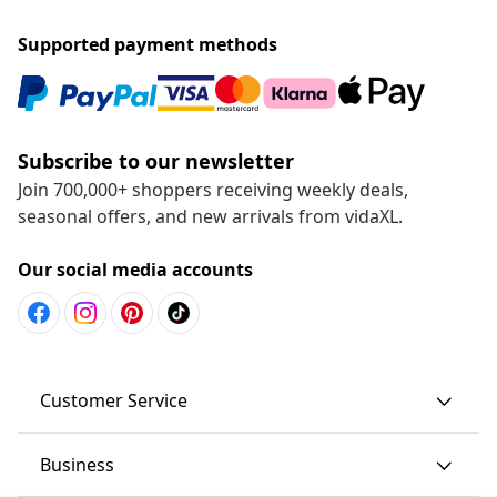
Supported payment methods
Subscribe to our newsletter
Join 700,000+ shoppers receiving weekly deals,
seasonal offers, and new arrivals from vidaXL.
Our social media accounts
Customer Service
Business