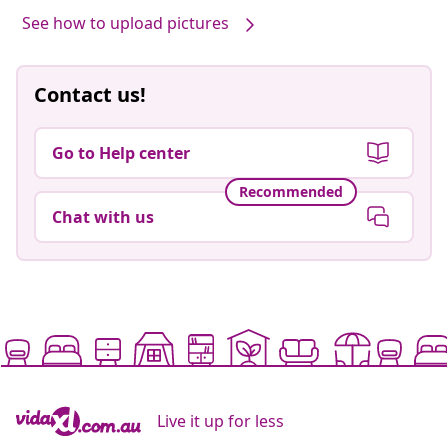
See how to upload pictures
Contact us!
Go to Help center
Recommended
Chat with us
Live it up for less