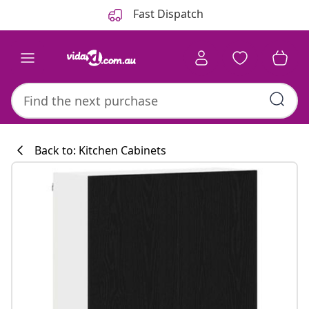
Previous
Next
Fast Dispatch
Back to: Kitchen Cabinets
Kitchen collecti
#sharemevidaxl