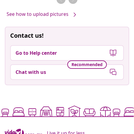
See how to upload pictures
Contact us!
Go to Help center
Recommended
Chat with us
Live it up for less