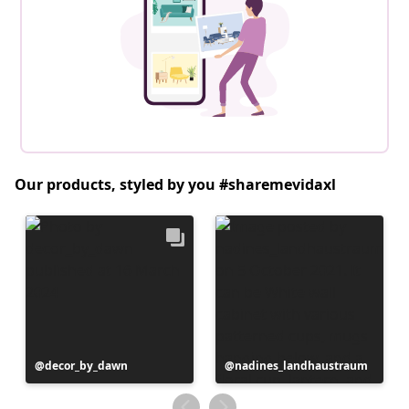
Our products, styled by you #sharemevidaxl
Post
decor_by_dawn
Post
nadines_landhaustraum
published
published
by
by