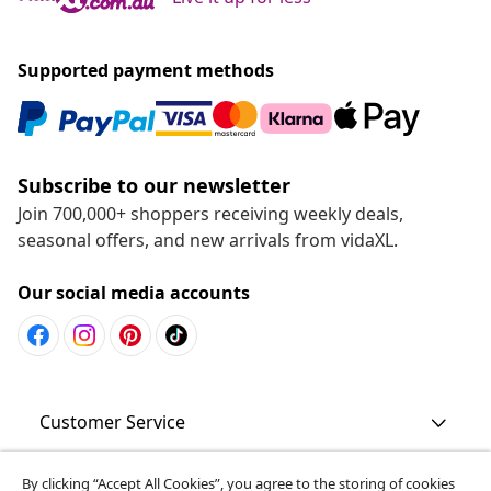
Supported payment methods
Subscribe to our newsletter
Join 700,000+ shoppers receiving weekly deals,
seasonal offers, and new arrivals from vidaXL.
Our social media accounts
Customer Service
Business
By clicking “Accept All Cookies”, you agree to the storing of cookies