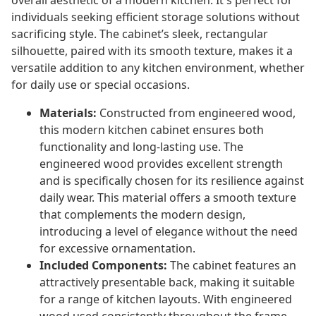
overall aesthetic of a modern kitchen. It's perfect for
individuals seeking efficient storage solutions without
sacrificing style. The cabinet’s sleek, rectangular
silhouette, paired with its smooth texture, makes it a
versatile addition to any kitchen environment, whether
for daily use or special occasions.
Materials:
Constructed from engineered wood,
this modern kitchen cabinet ensures both
functionality and long-lasting use. The
engineered wood provides excellent strength
and is specifically chosen for its resilience against
daily wear. This material offers a smooth texture
that complements the modern design,
introducing a level of elegance without the need
for excessive ornamentation.
Included Components:
The cabinet features an
attractively presentable back, making it suitable
for a range of kitchen layouts. With engineered