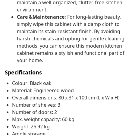
maintain a well-organized, clutter-free kitchen
environment.
Care &Maintenance:
For long-lasting beauty,
simply wipe this cabinet with a damp cloth to
maintain its stain-resistant finish. By avoiding
harsh chemicals and opting for gentle cleaning
methods, you can ensure this modern kitchen
cabinet remains a stylish and functional part of
your home.
Specifications
Colour: Black oak
Material: Engineered wood
Overall dimensions: 80 x 31 x 100 cm (L x W x H)
Number of shelves: 3
Number of doors: 2
Max. weight capacity: 60 kg
Weight: 26.92 kg
Ample storage