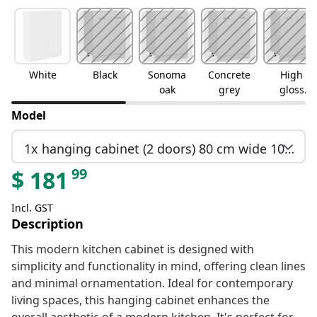
White
Black
Sonoma
Concrete
High
oak
grey
gloss
white
Model
1x hanging cabinet (2 doors) 80 cm wide 100 cm high
99
$
181
Incl. GST
Description
This modern kitchen cabinet is designed with
simplicity and functionality in mind, offering clean lines
and minimal ornamentation. Ideal for contemporary
living spaces, this hanging cabinet enhances the