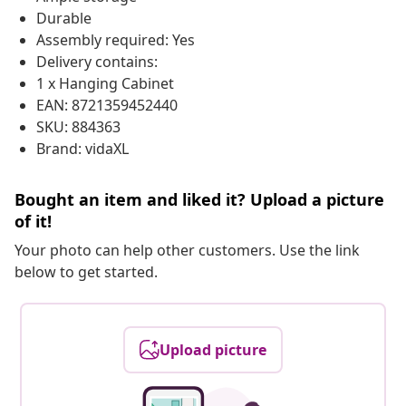
Durable
Assembly required: Yes
Delivery contains:
1 x Hanging Cabinet
EAN: 8721359452440
SKU: 884363
Brand: vidaXL
Bought an item and liked it? Upload a picture
of it!
Your photo can help other customers. Use the link
below to get started.
Upload picture