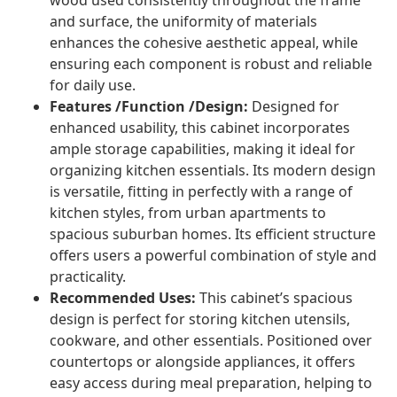
wood used consistently throughout the frame
and surface, the uniformity of materials
enhances the cohesive aesthetic appeal, while
ensuring each component is robust and reliable
for daily use.
Features /Function /Design:
Designed for
enhanced usability, this cabinet incorporates
ample storage capabilities, making it ideal for
organizing kitchen essentials. Its modern design
is versatile, fitting in perfectly with a range of
kitchen styles, from urban apartments to
spacious suburban homes. Its efficient structure
offers users a powerful combination of style and
practicality.
Recommended Uses:
This cabinet’s spacious
design is perfect for storing kitchen utensils,
cookware, and other essentials. Positioned over
countertops or alongside appliances, it offers
easy access during meal preparation, helping to