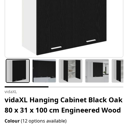
vidaXL
vidaXL Hanging Cabinet Black Oak
80 x 31 x 100 cm Engineered Wood
Colour
(12 options available)