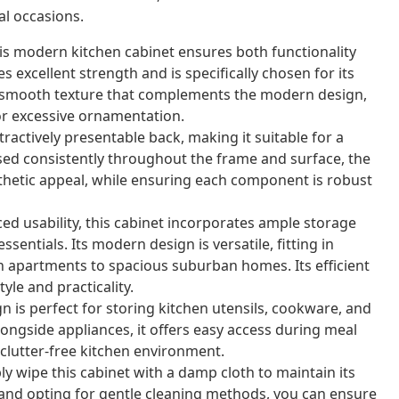
al occasions.
s modern kitchen cabinet ensures both functionality
excellent strength and is specifically chosen for its
s a smooth texture that complements the modern design,
or excessive ornamentation.
ractively presentable back, making it suitable for a
sed consistently throughout the frame and surface, the
thetic appeal, while ensuring each component is robust
d usability, this cabinet incorporates ample storage
ssentials. Its modern design is versatile, fitting in
an apartments to spacious suburban homes. Its efficient
yle and practicality.
n is perfect for storing kitchen utensils, cookware, and
longside appliances, it offers easy access during meal
 clutter-free kitchen environment.
ly wipe this cabinet with a damp cloth to maintain its
s and opting for gentle cleaning methods, you can ensure