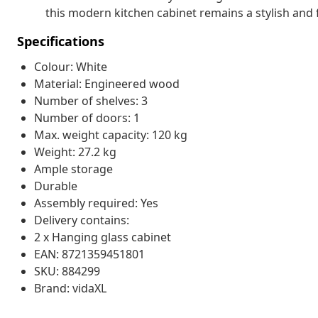
this modern kitchen cabinet remains a stylish and 
Specifications
Colour: White
Material: Engineered wood
Number of shelves: 3
Number of doors: 1
Max. weight capacity: 120 kg
Weight: 27.2 kg
Ample storage
Durable
Assembly required: Yes
Delivery contains:
2 x Hanging glass cabinet
EAN: 8721359451801
SKU: 884299
Brand: vidaXL