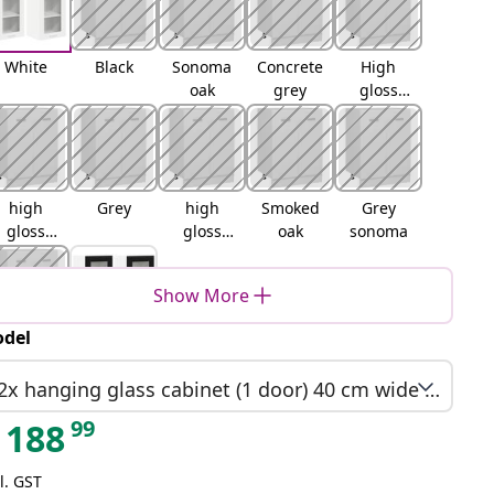
White
Black
Sonoma
Concrete
High
oak
grey
gloss
white
high
Grey
high
Smoked
Grey
gloss
gloss
oak
sonoma
grey
black
Show More
del
Brown
Black oak
oak
2x hanging glass cabinet (1 door) 40 cm wide 80 cm high
99
188
l. GST