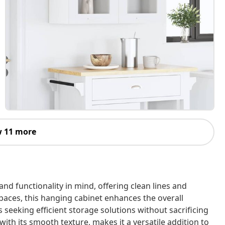
 11 more
and functionality in mind, offering clean lines and
paces, this hanging cabinet enhances the overall
s seeking efficient storage solutions without sacrificing
 with its smooth texture, makes it a versatile addition to