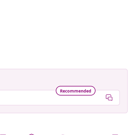
ne.landhaus.im.glueck
ed
Recommended