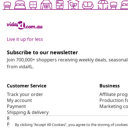
Live it up for less
Subscribe to our newsletter
Join 700,000+ shoppers receiving weekly deals, seasonal 
from vidaXL.
Customer Service
Business
Track your order
Affiliate pro
My account
Production f
Payment
Marketing co
Shipping & delivery
Return
Product information
By clicking “Accept All Cookies”, you agree to the storing of cookie