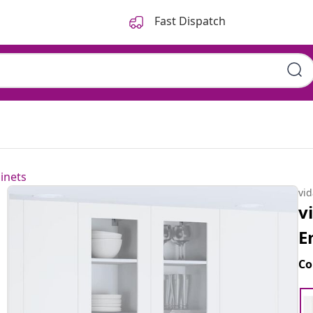
Fast Dispatch
inets
vi
v
E
Co