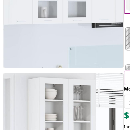
Mo
$
Inc