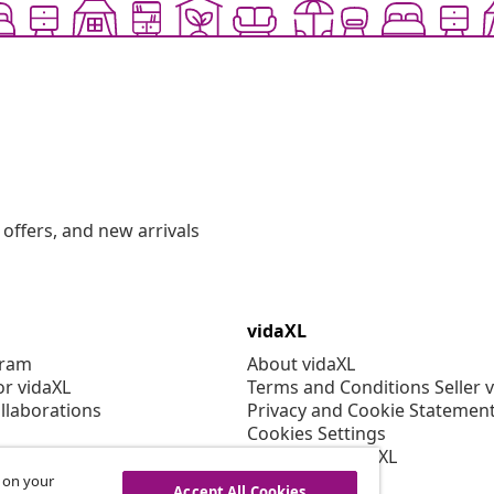
offers, and new arrivals
vidaXL
gram
About vidaXL
or vidaXL
Terms and Conditions Seller 
llaborations
Privacy and Cookie Statemen
Cookies Settings
Working at vidaXL
Security
s on your
Accept All Cookies