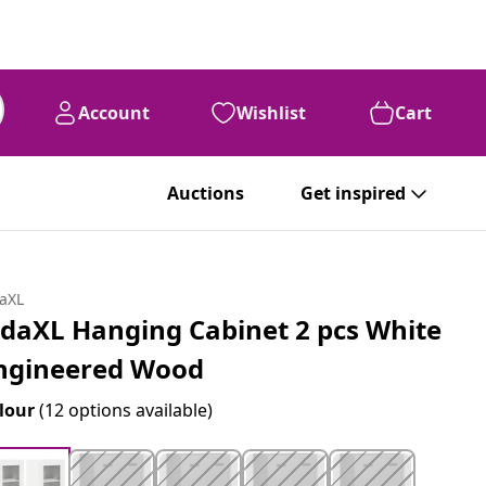
Account
Wishlist
Cart
Auctions
Get inspired
daXL
idaXL Hanging Cabinet 2 pcs White
ngineered Wood
lour
(12 options available)