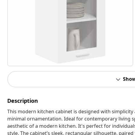
Show
Description
This modern kitchen cabinet is designed with simplicity 
minimal ornamentation. Ideal for contemporary living s
aesthetic of a modern kitchen. It's perfect for individual
style. The cabinet’s sleek, rectangular silhouette, paired