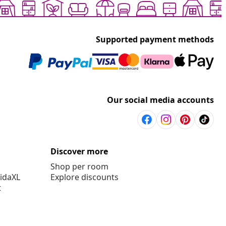
Supported payment methods
Our social media accounts
Discover more
Shop per room
vidaXL
Explore discounts
t