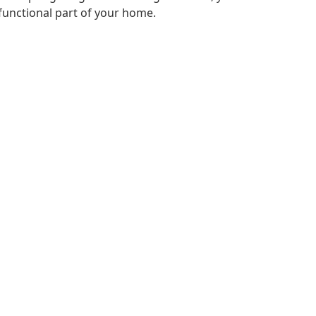
functional part of your home.