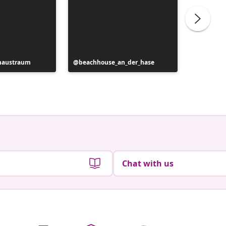
haustraum
Post
beachhouse_an_der_hase
Post
das.klei
published
publish
by
by
Chat with us