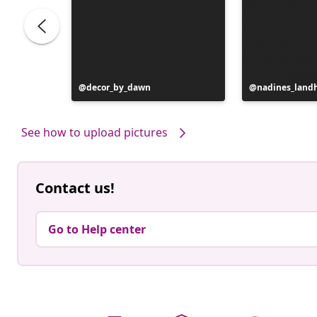
Post
decor_by_dawn
Post
nadines_land
published
published
by
by
See how to upload pictures
Contact us!
Go to Help center