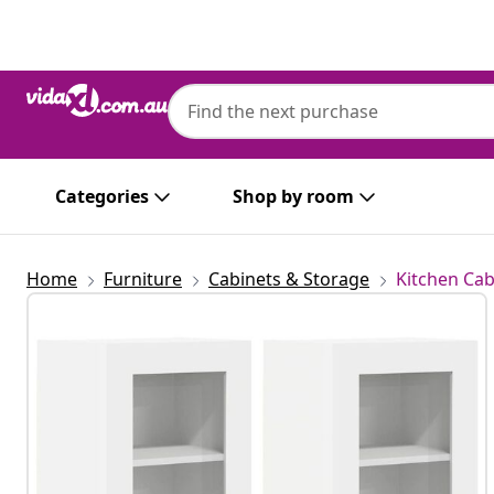
Previous
Next
Categories
Shop by room
Home
Furniture
Cabinets & Storage
Kitchen Cab