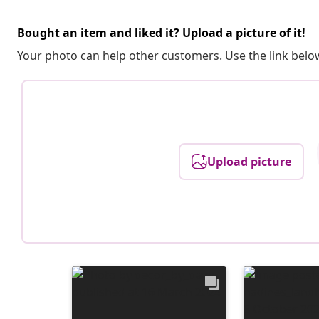
Bought an item and liked it? Upload a picture of it!
Your photo can help other customers. Use the link below
Upload picture