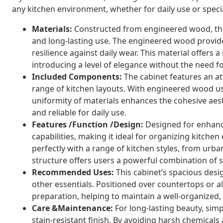
any kitchen environment, whether for daily use or speci
Materials:
Constructed from engineered wood, thi
and long-lasting use. The engineered wood provides 
resilience against daily wear. This material offer
introducing a level of elegance without the need f
Included Components:
The cabinet features an att
range of kitchen layouts. With engineered wood u
uniformity of materials enhances the cohesive aes
and reliable for daily use.
Features /Function /Design:
Designed for enhance
capabilities, making it ideal for organizing kitchen e
perfectly with a range of kitchen styles, from urb
structure offers users a powerful combination of st
Recommended Uses:
This cabinet’s spacious desig
other essentials. Positioned over countertops or a
preparation, helping to maintain a well-organized,
Care &Maintenance:
For long-lasting beauty, simp
stain-resistant finish. By avoiding harsh chemical