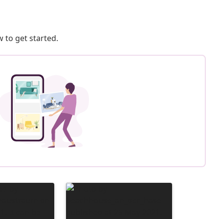
 to get started.