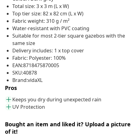
Total size: 3 x 3 m (L x W)
Top tier size: 82 x 82 cm (L x W)
Fabric weight: 310 g / m²
Water-resistant with PVC coating
Suitable for most 2-tier square gazebos with the
same size
Delivery includes: 1 x top cover
Fabric: Polyester: 100%
EAN:8718475870005
SKU:40878
Brand:vidaXL
Pros
Keeps you dry during unexpected rain
UV Protection
Bought an item and liked it? Upload a picture
of it!