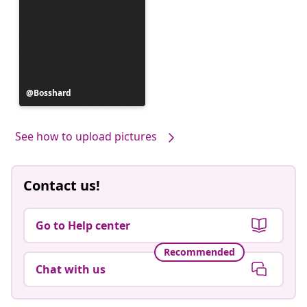
Post
Bosshard
published
by
See how to upload pictures
Contact us!
Go to Help center
Recommended
Chat with us