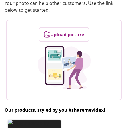
Your photo can help other customers. Use the link
below to get started.
Upload picture
Our products, styled by you #sharemevidaxl