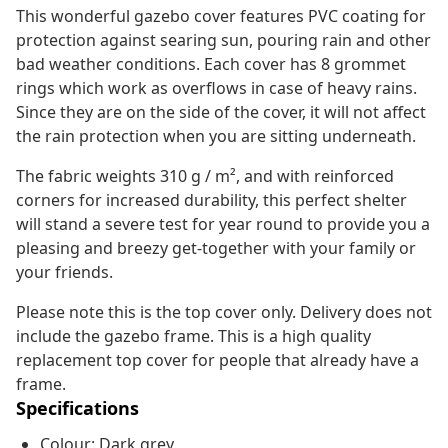
This wonderful gazebo cover features PVC coating for
protection against searing sun, pouring rain and other
bad weather conditions. Each cover has 8 grommet
rings which work as overflows in case of heavy rains.
Since they are on the side of the cover, it will not affect
the rain protection when you are sitting underneath.
The fabric weights 310 g / m², and with reinforced
corners for increased durability, this perfect shelter
will stand a severe test for year round to provide you a
pleasing and breezy get-together with your family or
your friends.
Please note this is the top cover only. Delivery does not
include the gazebo frame. This is a high quality
replacement top cover for people that already have a
frame.
Specifications
Colour: Dark grey