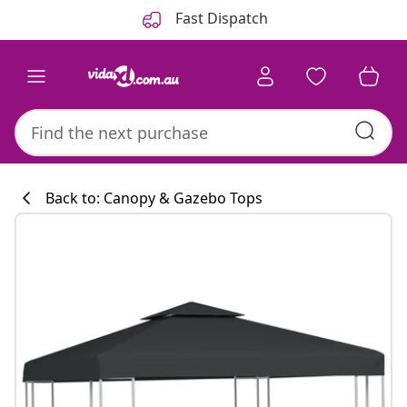
Previous
Next
Fast Dispatch
Back to: Canopy & Gazebo Tops
Kitchen collecti
#sharemevidaxl