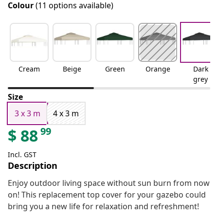
Colour
(11 options available)
Cream
Beige
Green
Orange
Dark
grey
Size
3 x 3 m
4 x 3 m
99
$
88
Incl. GST
Description
Enjoy outdoor living space without sun burn from now
on! This replacement top cover for your gazebo could
bring you a new life for relaxation and refreshment!