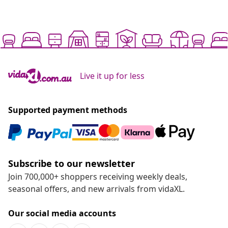
Live it up for less
Supported payment methods
Subscribe to our newsletter
Join 700,000+ shoppers receiving weekly deals,
seasonal offers, and new arrivals from vidaXL.
Our social media accounts