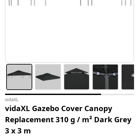
vidaXL
vidaXL Gazebo Cover Canopy
Replacement 310 g / m² Dark Grey
3 x 3 m