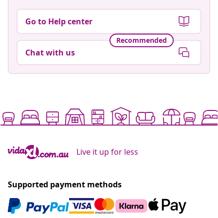
Go to Help center
Recommended
Chat with us
Live it up for less
Supported payment methods