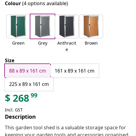
Colour
(4 options available)
Green
Grey
Anthracit
Brown
e
Size
88 x 89 x 161 cm
161 x 89 x 161 cm
225 x 89 x 161 cm
99
$
268
Incl. GST
Description
This garden tool shed is a valuable storage space for
keeping your garden tools and accessories organised