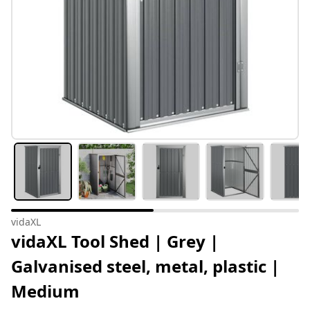
vidaXL
vidaXL Tool Shed | Grey |
Galvanised steel, metal, plastic |
Medium