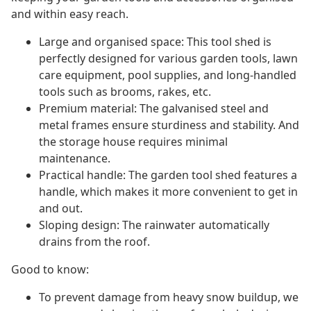
and within easy reach.
Large and organised space: This tool shed is
perfectly designed for various garden tools, lawn
care equipment, pool supplies, and long-handled
tools such as brooms, rakes, etc.
Premium material: The galvanised steel and
metal frames ensure sturdiness and stability. And
the storage house requires minimal
maintenance.
Practical handle: The garden tool shed features a
handle, which makes it more convenient to get in
and out.
Sloping design: The rainwater automatically
drains from the roof.
Good to know:
To prevent damage from heavy snow buildup, we