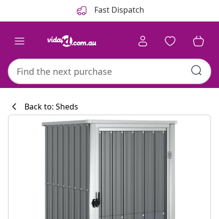
Previous
Next
Fast Dispatch
Back to: Sheds
Kitchen collecti
#sharemevidaxl