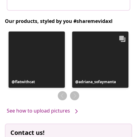
Our products, styled by you #sharemevidaxl
Post
flatwithcat
Post
adriana_sofaymanta
published
published
by
by
See how to upload pictures
Contact us!