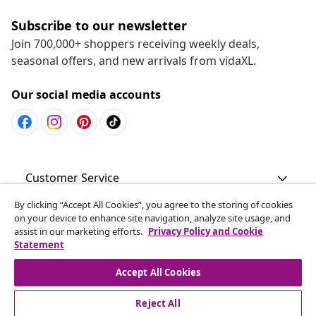
Subscribe to our newsletter
Join 700,000+ shoppers receiving weekly deals,
seasonal offers, and new arrivals from vidaXL.
Our social media accounts
Customer Service
By clicking “Accept All Cookies”, you agree to the storing of cookies
Business
on your device to enhance site navigation, analyze site usage, and
assist in our marketing efforts.
Privacy Policy and Cookie
Statement
vidaXL
Accept All Cookies
Discover more
Reject All