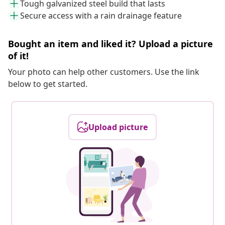
Tough galvanized steel build that lasts
Secure access with a rain drainage feature
Bought an item and liked it? Upload a picture
of it!
Your photo can help other customers. Use the link
below to get started.
Upload picture