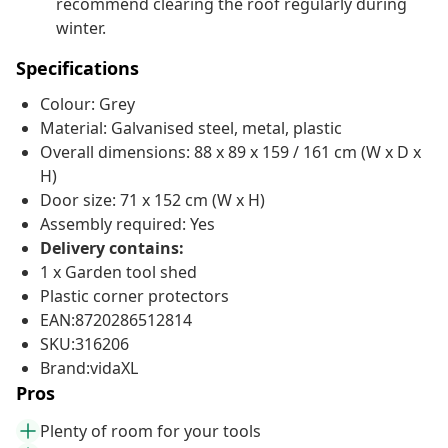
recommend clearing the roof regularly during
winter.
Specifications
Colour: Grey
Material: Galvanised steel, metal, plastic
Overall dimensions: 88 x 89 x 159 / 161 cm (W x D x
H)
Door size: 71 x 152 cm (W x H)
Assembly required: Yes
Delivery contains:
1 x Garden tool shed
Plastic corner protectors
EAN:8720286512814
SKU:316206
Brand:vidaXL
Pros
Plenty of room for your tools