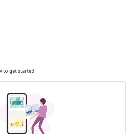
 to get started.