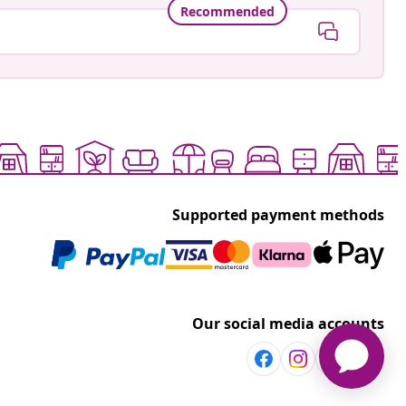
Recommended
Supported payment methods
Our social media accounts