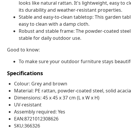
looks like natural rattan. It's lightweight, easy t
its durability and weather-resistant properties.
Stable and easy-to-clean tabletop: This garden tabl
easy to clean with a damp cloth.
Robust and stable frame: The powder-coated steel 
stable for daily outdoor use.
Good to know:
To make sure your outdoor furniture stays beautif
Specifications
Colour: Grey and brown
Material: PE rattan, powder-coated steel, solid acaci
Dimensions: 45 x 45 x 37 cm (L x W x H)
UV-resistant
Assembly required: Yes
EAN:8721012308626
SKU:366326