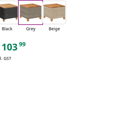
Black
Grey
Beige
99
103
l. GST