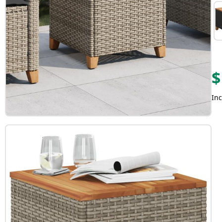
$
Inc