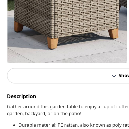
Sho
Description
Gather around this garden table to enjoy a cup of coffee
garden, backyard, or on the patio!
Durable material: PE rattan, also known as poly rat