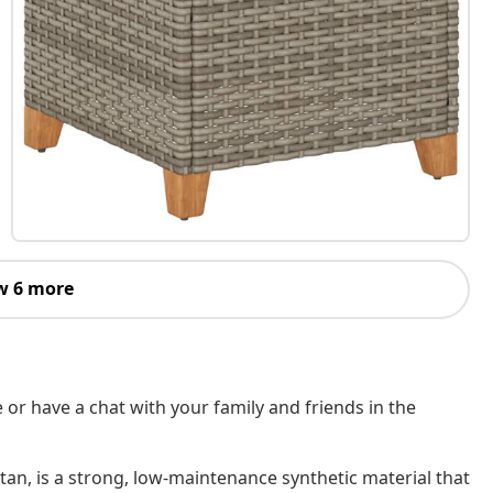
w 6 more
 or have a chat with your family and friends in the
tan, is a strong, low-maintenance synthetic material that