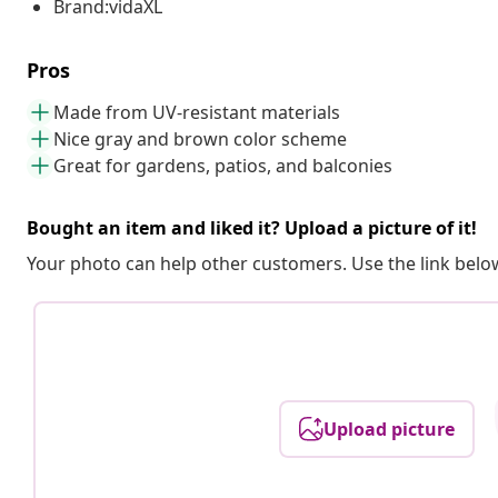
Brand:vidaXL
Pros
Made from UV-resistant materials
Nice gray and brown color scheme
Great for gardens, patios, and balconies
Bought an item and liked it? Upload a picture of it!
Your photo can help other customers. Use the link below
Upload picture