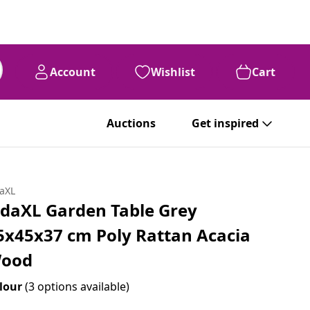
Account
Wishlist
Cart
Auctions
Get inspired
daXL
idaXL Garden Table Grey
5x45x37 cm Poly Rattan Acacia
ood
lour
(3 options available)