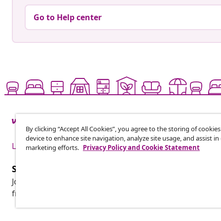
Go to Help center
By clicking “Accept All Cookies”, you agree to the storing of cookie
device to enhance site navigation, analyze site usage, and assist in
Live it up for less
marketing efforts.
Privacy Policy and Cookie Statement
Subscribe to our newsletter
Join 700,000+ shoppers receiving weekly deals, seasonal 
from vidaXL.