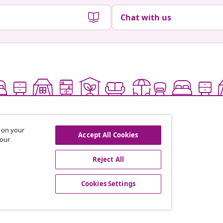
Chat with us
s on your
Accept All Cookies
 our
Reject All
offers, and new arrivals
Cookies Settings