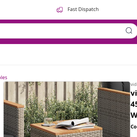
Fast Dispatch
les
vi
v
4
W
Co