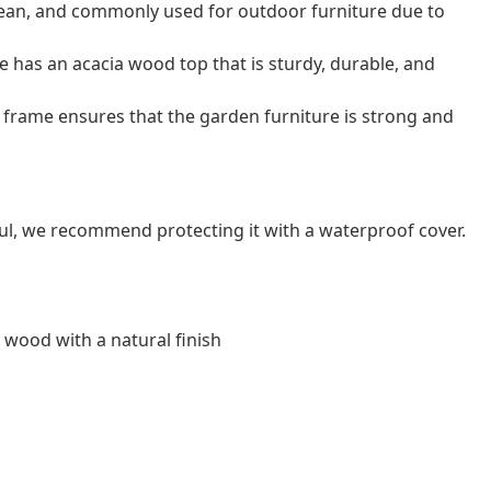
o clean, and commonly used for outdoor furniture due to
e has an acacia wood top that is sturdy, durable, and
frame ensures that the garden furniture is strong and
ul, we recommend protecting it with a waterproof cover.
a wood with a natural finish