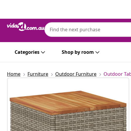
Previous
Next
Categories
Shop by room
Home
Furniture
Outdoor Furniture
Outdoor Tab