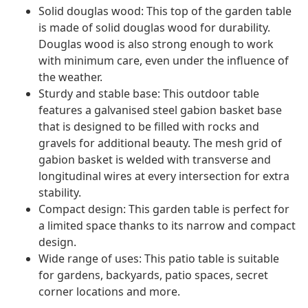
Solid douglas wood: This top of the garden table
is made of solid douglas wood for durability.
Douglas wood is also strong enough to work
with minimum care, even under the influence of
the weather.
Sturdy and stable base: This outdoor table
features a galvanised steel gabion basket base
that is designed to be filled with rocks and
gravels for additional beauty. The mesh grid of
gabion basket is welded with transverse and
longitudinal wires at every intersection for extra
stability.
Compact design: This garden table is perfect for
a limited space thanks to its narrow and compact
design.
Wide range of uses: This patio table is suitable
for gardens, backyards, patio spaces, secret
corner locations and more.