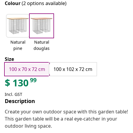
Colour
(2 options available)
Natural
Natural
pine
douglas
Size
100 x 70 x 72 cm
100 x 102 x 72 cm
99
$
130
Incl. GST
Description
Create your own outdoor space with this garden table!
This garden table will be a real eye-catcher in your
outdoor living space.