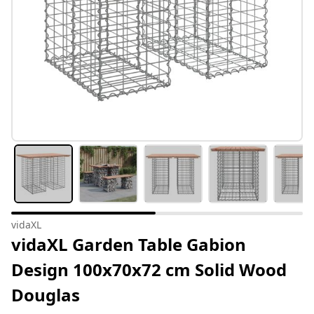
vidaXL
vidaXL Garden Table Gabion
Design 100x70x72 cm Solid Wood
Douglas