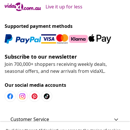
Live it up for less
Supported payment methods
Subscribe to our newsletter
Join 700,000+ shoppers receiving weekly deals,
seasonal offers, and new arrivals from vidaXL.
Our social media accounts
Customer Service