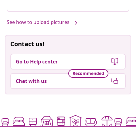
See how to upload pictures
Contact us!
Go to Help center
Recommended
Chat with us