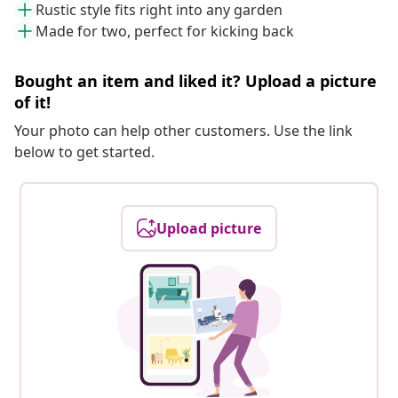
Rustic style fits right into any garden
Made for two, perfect for kicking back
Bought an item and liked it? Upload a picture
of it!
Your photo can help other customers. Use the link
below to get started.
Upload picture