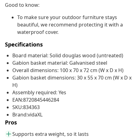
Good to know:
To make sure your outdoor furniture stays
beautiful, we recommend protecting it with a
waterproof cover.
Specifications
Board material: Solid douglas wood (untreated)
Gabion basket material: Galvanised steel
Overall dimensions: 100 x 70 x 72 cm (W x D x H)
Gabion basket dimensions: 30 x 55 x 70 cm (W x D x
H)
Assembly required: Yes
EAN:8720845446284
SKU:834363
Brand:vidaXL
Pros
Supports extra weight, so it lasts