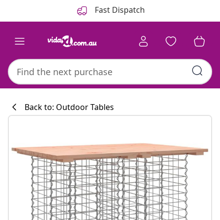
Previous
Next
Fast Dispatch
Back to: Outdoor Tables
Kitchen collecti
#sharemevidaxl