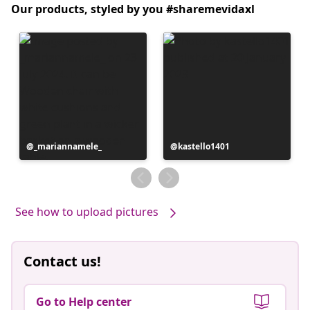
Our products, styled by you #sharemevidaxl
Post
_mariannamele_
Post
kastello1401
published
published
by
by
See how to upload pictures
Contact us!
Go to Help center