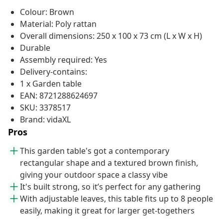
Colour: Brown
Material: Poly rattan
Overall dimensions: 250 x 100 x 73 cm (L x W x H)
Durable
Assembly required: Yes
Delivery-contains:
1 x Garden table
EAN: 8721288624697
SKU: 3378517
Brand: vidaXL
Pros
This garden table's got a contemporary
rectangular shape and a textured brown finish,
giving your outdoor space a classy vibe
It's built strong, so it’s perfect for any gathering
With adjustable leaves, this table fits up to 8 people
easily, making it great for larger get-togethers