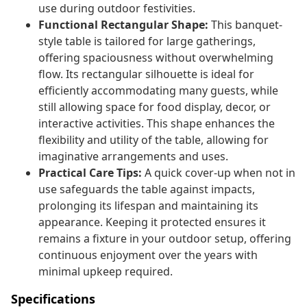
use during outdoor festivities.
Functional Rectangular Shape:
This banquet-
style table is tailored for large gatherings,
offering spaciousness without overwhelming
flow. Its rectangular silhouette is ideal for
efficiently accommodating many guests, while
still allowing space for food display, decor, or
interactive activities. This shape enhances the
flexibility and utility of the table, allowing for
imaginative arrangements and uses.
Practical Care Tips:
A quick cover-up when not in
use safeguards the table against impacts,
prolonging its lifespan and maintaining its
appearance. Keeping it protected ensures it
remains a fixture in your outdoor setup, offering
continuous enjoyment over the years with
minimal upkeep required.
Specifications