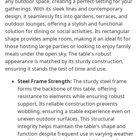
any outdoor space, creating a perfect setting for your
gatherings. With its sleek lines and contemporary
design, it seamlessly fits into gardens, terraces, and
outdoor lounges, offering a stylish and functional
solution for dining or social activities. Its rectangular
shape provides ample room, making it an ideal fit for
those hosting large parties or looking to enjoy family
meals under the open sky. The table's robust
appearance is matched by its sturdy construction,
ensuring it stands the test of time and use.
Steel Frame Strength:
The sturdy steel frame
forms the backbone of this table, offering
resistance to elements while ensuring robust
support. Its reliable construction prevents
wobbling, ensuring a stable experience even on
uneven outdoor surfaces. This structural
integrity helps maintain the table's shape and
function despite frequent use in varying weather