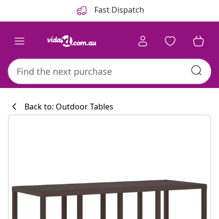
Previous
Next
Fast Dispatch
Back to: Outdoor Tables
Kitchen collecti
#sharemevidaxl