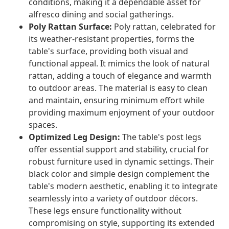
conditions, making it a dependable asset for
alfresco dining and social gatherings.
Poly Rattan Surface:
Poly rattan, celebrated for
its weather-resistant properties, forms the
table's surface, providing both visual and
functional appeal. It mimics the look of natural
rattan, adding a touch of elegance and warmth
to outdoor areas. The material is easy to clean
and maintain, ensuring minimum effort while
providing maximum enjoyment of your outdoor
spaces.
Optimized Leg Design:
The table's post legs
offer essential support and stability, crucial for
robust furniture used in dynamic settings. Their
black color and simple design complement the
table's modern aesthetic, enabling it to integrate
seamlessly into a variety of outdoor décors.
These legs ensure functionality without
compromising on style, supporting its extended