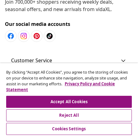
Join 700,000+ shoppers receiving weekly deals,
seasonal offers, and new arrivals from vidaXL.
Our social media accounts
Customer Service
By clicking “Accept All Cookies”, you agree to the storing of cookies
Business
on your device to enhance site navigation, analyze site usage, and
assist in our marketing efforts.
Privacy Policy and Cookie
Statement
vidaXL
Accept All Cookies
Discover more
Reject All
Cookies Settings