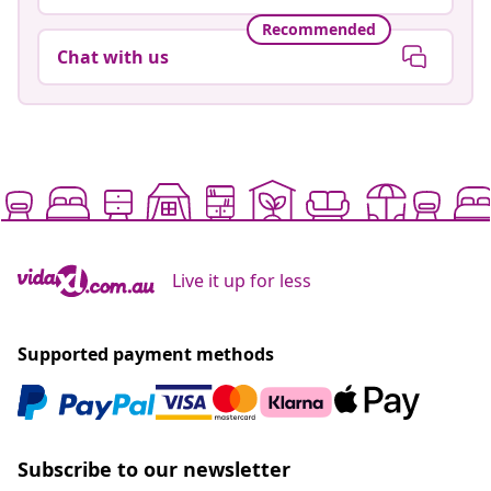
Recommended
Chat with us
Live it up for less
Supported payment methods
Subscribe to our newsletter