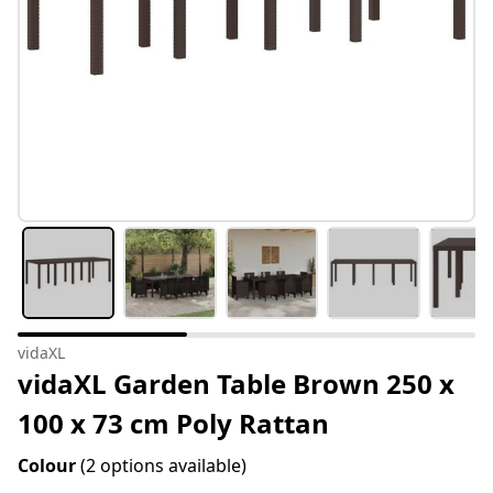
vidaXL
vidaXL Garden Table Brown 250 x
100 x 73 cm Poly Rattan
Colour
(2 options available)