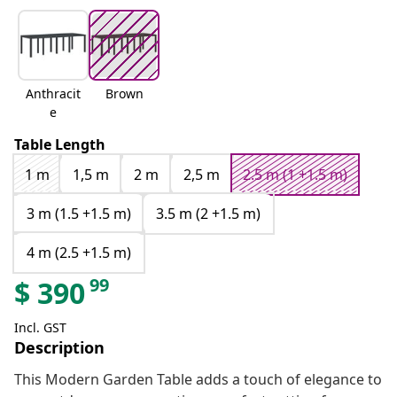
Anthracit
Brown
e
Table Length
1 m
1,5 m
2 m
2,5 m
2.5 m (1 +1.5 m)
3 m (1.5 +1.5 m)
3.5 m (2 +1.5 m)
4 m (2.5 +1.5 m)
99
$
390
Incl. GST
Description
This Modern Garden Table adds a touch of elegance to