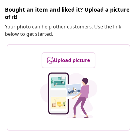
Bought an item and liked it? Upload a picture
of it!
Your photo can help other customers. Use the link
below to get started.
Upload picture