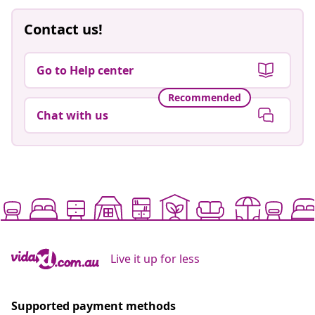
Contact us!
Go to Help center
Recommended
Chat with us
Live it up for less
Supported payment methods