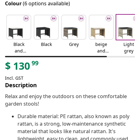
Colour
(6 options available)
Black
Black
Grey
beige
Light
and
and
grey
cream
cream
99
$
130
Incl. GST
Description
Relax and enjoy the outdoors on these comfortable
garden stools!
Durable material: PE rattan, also known as poly
rattan, is a strong, low-maintenance synthetic
material that looks like natural rattan. It's
lightweight, easy to clean, and commonly used