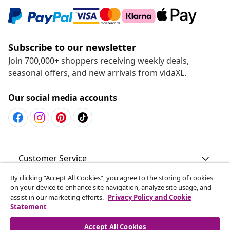
Subscribe to our newsletter
Join 700,000+ shoppers receiving weekly deals,
seasonal offers, and new arrivals from vidaXL.
Our social media accounts
Customer Service
By clicking “Accept All Cookies”, you agree to the storing of cookies
Business
on your device to enhance site navigation, analyze site usage, and
assist in our marketing efforts.
Privacy Policy and Cookie
Statement
vidaXL
Accept All Cookies