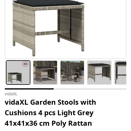
vidaXL
vidaXL Garden Stools with
Cushions 4 pcs Light Grey
41x41x36 cm Poly Rattan