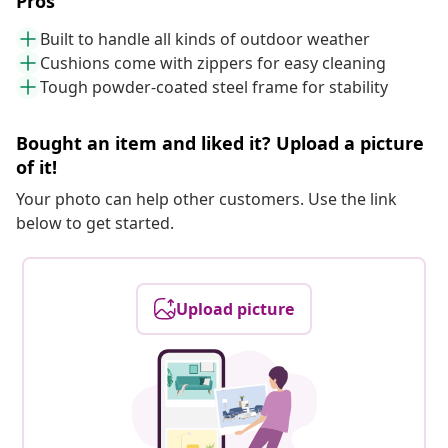
Pros
Built to handle all kinds of outdoor weather
Cushions come with zippers for easy cleaning
Tough powder-coated steel frame for stability
Bought an item and liked it? Upload a picture
of it!
Your photo can help other customers. Use the link
below to get started.
Upload picture