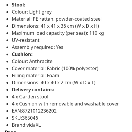
Stool:
Colour: Light grey
Material: PE rattan, powder-coated steel
Dimensions: 41 x 41 x 36 cm (W x D x H)
Maximum load capacity (per seat): 110 kg
UV-resistant
Assembly required: Yes
Cushion:
Colour: Anthracite
Cover material: Fabric (100% polyester)
Filling material: Foam
Dimensions: 40 x 40 x 2 cm (W x D x T)
Delivery contains:
4 x Garden stool
4 x Cushion with removable and washable cover
EAN:8721012236202
SKU:365046
Brand:vidaXL