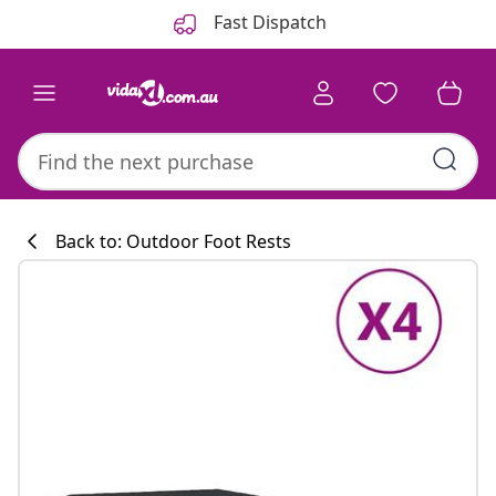
Previous
Next
Fast Dispatch
Back to: Outdoor Foot Rests
Kitchen collecti
#sharemevidaxl