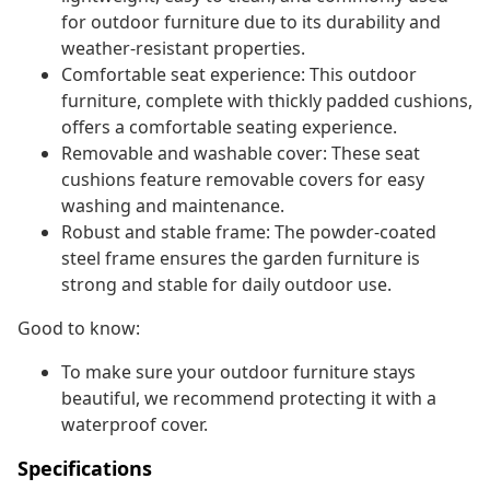
for outdoor furniture due to its durability and
weather-resistant properties.
Comfortable seat experience: This outdoor
furniture, complete with thickly padded cushions,
offers a comfortable seating experience.
Removable and washable cover: These seat
cushions feature removable covers for easy
washing and maintenance.
Robust and stable frame: The powder-coated
steel frame ensures the garden furniture is
strong and stable for daily outdoor use.
Good to know:
To make sure your outdoor furniture stays
beautiful, we recommend protecting it with a
waterproof cover.
Specifications