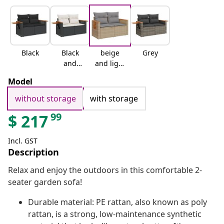
Black
Black
beige
Grey
and
and light
white
grey
Model
without storage
with storage
99
$
217
Incl. GST
Description
Relax and enjoy the outdoors in this comfortable 2-
seater garden sofa!
Durable material: PE rattan, also known as poly
rattan, is a strong, low-maintenance synthetic