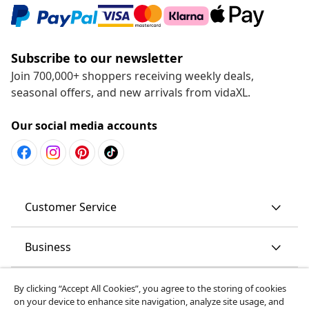
Subscribe to our newsletter
Join 700,000+ shoppers receiving weekly deals,
seasonal offers, and new arrivals from vidaXL.
Our social media accounts
Customer Service
Business
vidaXL
By clicking “Accept All Cookies”, you agree to the storing of cookies
on your device to enhance site navigation, analyze site usage, and