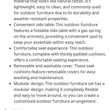
material that looks like natural rattan. It's
lightweight, easy to clean, and commonly used
for outdoor furniture due to its durability and
weather-resistant properties.
Convenient side table: This outdoor furniture
features a foldable side table with a gas spring
on the armrests, providing a convenient spot to
keep your essentials within easy reach.
Comfortable seat experience: This outdoor
furniture, complete with thickly padded cushions,
offers a comfortable seating experience.
Removable and washable cover: These seat
cushions feature removable covers for easy
washing and maintenance.
Modular design: This outdoor furniture set has a
modular design, making it completely flexible
and easy to move around, so you can create a
customised outdoor furniture arrangement.