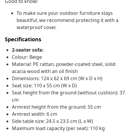
Good to know:
To make sure your outdoor furniture stays
beautiful, we recommend protecting it with a
waterproof cover.
Specifications
2-seater sofa:
Colour: Beige
Material: PE rattan, powder-coated steel, solid
acacia wood with an oil finish
Dimensions: 124 x 62 x 69 cm (W x D x H)
Seat size: 110 x 55 cm (W x D)
Seat height from the ground (without cushion): 37
cm
Armrest height from the ground: 55 cm
Armrest width: 6 cm
Side table size: 24.5 x 23.5 cm (L x W)
Maximum load capacity (per seat): 110 kg