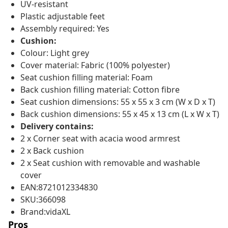
UV-resistant
Plastic adjustable feet
Assembly required: Yes
Cushion:
Colour: Light grey
Cover material: Fabric (100% polyester)
Seat cushion filling material: Foam
Back cushion filling material: Cotton fibre
Seat cushion dimensions: 55 x 55 x 3 cm (W x D x T)
Back cushion dimensions: 55 x 45 x 13 cm (L x W x T)
Delivery contains:
2 x Corner seat with acacia wood armrest
2 x Back cushion
2 x Seat cushion with removable and washable
cover
EAN:8721012334830
SKU:366098
Brand:vidaXL
Pros