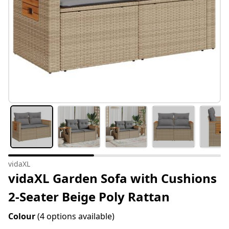
vidaXL
vidaXL Garden Sofa with Cushions
2-Seater Beige Poly Rattan
Colour
(4 options available)