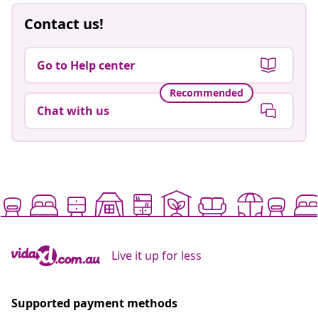
Contact us!
Go to Help center
Recommended
Chat with us
Live it up for less
Supported payment methods