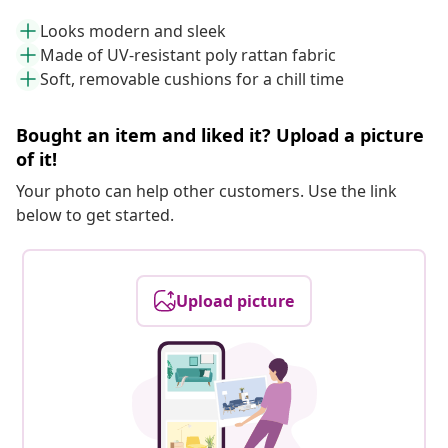
Looks modern and sleek
Made of UV-resistant poly rattan fabric
Soft, removable cushions for a chill time
Bought an item and liked it? Upload a picture
of it!
Your photo can help other customers. Use the link
below to get started.
Upload picture