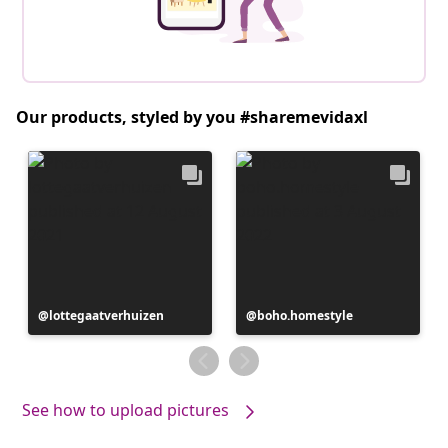
Our products, styled by you #sharemevidaxl
Post
lottegaatverhuizen
Post
boho.homestyle
published
published
by
by
See how to upload pictures