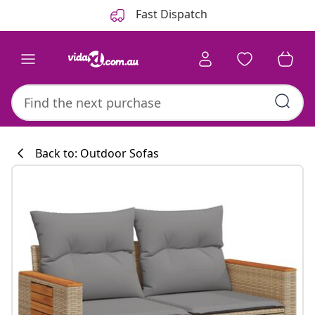
Previous
Next
Fast Dispatch
Back to: Outdoor Sofas
Kitchen collecti
#sharemevidaxl