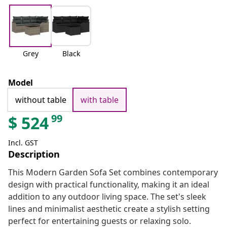
Grey
Black
Model
without table
with table
99
$
524
Incl. GST
Description
This Modern Garden Sofa Set combines contemporary
design with practical functionality, making it an ideal
addition to any outdoor living space. The set's sleek
lines and minimalist aesthetic create a stylish setting
perfect for entertaining guests or relaxing solo.