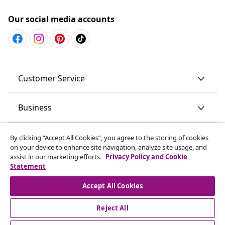
Our social media accounts
Customer Service
Business
vidaXL
By clicking “Accept All Cookies”, you agree to the storing of cookies
on your device to enhance site navigation, analyze site usage, and
assist in our marketing efforts.
Privacy Policy and Cookie
Discover more
Statement
Accept All Cookies
Reject All
© 2008-2026 vidaXL www.vidaxl.com.au is a website of vidaXL
Commerce AU Pty Ltd