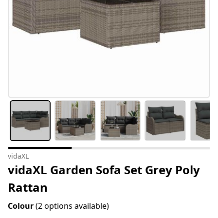
vidaXL
vidaXL Garden Sofa Set Grey Poly
Rattan
Colour
(2 options available)