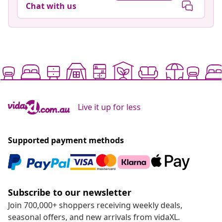
Chat with us
Live it up for less
Supported payment methods
Subscribe to our newsletter
Join 700,000+ shoppers receiving weekly deals,
seasonal offers, and new arrivals from vidaXL.