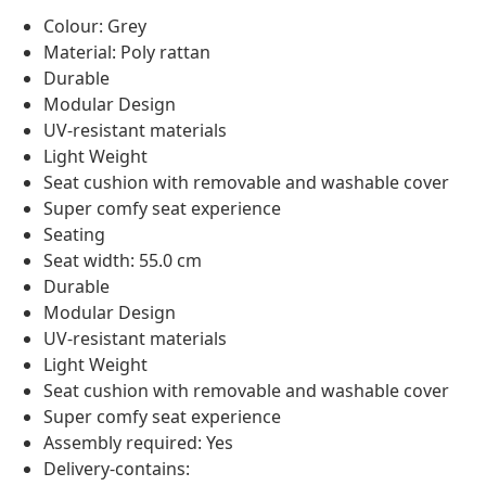
Colour: Grey
Material: Poly rattan
Durable
Modular Design
UV-resistant materials
Light Weight
Seat cushion with removable and washable cover
Super comfy seat experience
Seating
Seat width: 55.0 cm
Durable
Modular Design
UV-resistant materials
Light Weight
Seat cushion with removable and washable cover
Super comfy seat experience
Assembly required: Yes
Delivery-contains: