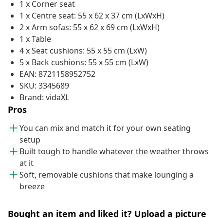
1 x Corner seat
1 x Centre seat: 55 x 62 x 37 cm (LxWxH)
2 x Arm sofas: 55 x 62 x 69 cm (LxWxH)
1 x Table
4 x Seat cushions: 55 x 55 cm (LxW)
5 x Back cushions: 55 x 55 cm (LxW)
EAN: 8721158952752
SKU: 3345689
Brand: vidaXL
Pros
You can mix and match it for your own seating
setup
Built tough to handle whatever the weather throws
at it
Soft, removable cushions that make lounging a
breeze
Bought an item and liked it? Upload a picture