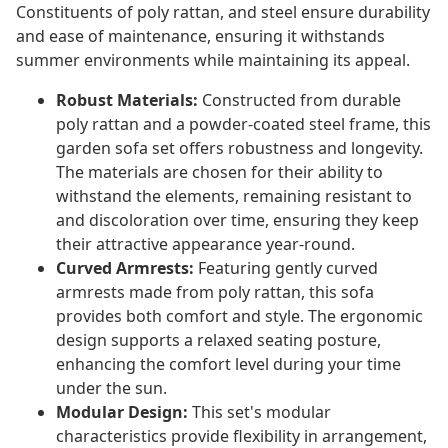
Constituents of poly rattan, and steel ensure durability
and ease of maintenance, ensuring it withstands
summer environments while maintaining its appeal.
Robust Materials:
Constructed from durable
poly rattan and a powder-coated steel frame, this
garden sofa set offers robustness and longevity.
The materials are chosen for their ability to
withstand the elements, remaining resistant to
and discoloration over time, ensuring they keep
their attractive appearance year-round.
Curved Armrests:
Featuring gently curved
armrests made from poly rattan, this sofa
provides both comfort and style. The ergonomic
design supports a relaxed seating posture,
enhancing the comfort level during your time
under the sun.
Modular Design:
This set's modular
characteristics provide flexibility in arrangement,