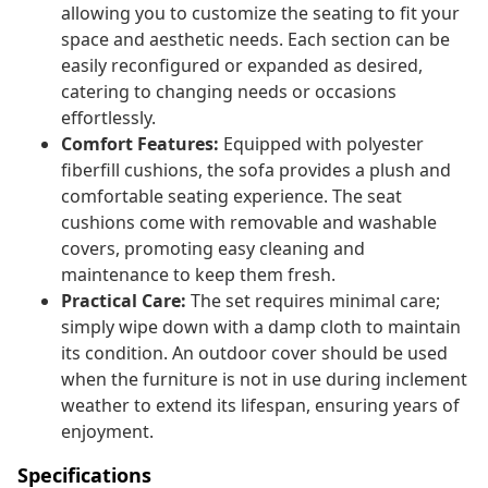
allowing you to customize the seating to fit your
space and aesthetic needs. Each section can be
easily reconfigured or expanded as desired,
catering to changing needs or occasions
effortlessly.
Comfort Features:
Equipped with polyester
fiberfill cushions, the sofa provides a plush and
comfortable seating experience. The seat
cushions come with removable and washable
covers, promoting easy cleaning and
maintenance to keep them fresh.
Practical Care:
The set requires minimal care;
simply wipe down with a damp cloth to maintain
its condition. An outdoor cover should be used
when the furniture is not in use during inclement
weather to extend its lifespan, ensuring years of
enjoyment.
Specifications