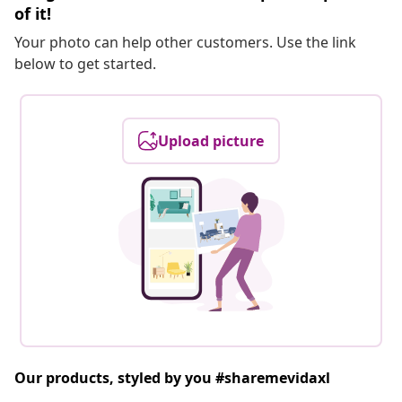
of it!
Your photo can help other customers. Use the link
below to get started.
Upload picture
Our products, styled by you #sharemevidaxl