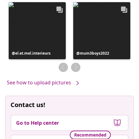
Post
el.et.mel.interieurs
Post
mum3boys2022
published
published
by
by
See how to upload pictures
Contact us!
Go to Help center
Recommended