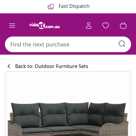
Previous
Next
Fast Dispatch
Back to: Outdoor Furniture Sets
Kitchen collecti
#sharemevidaxl