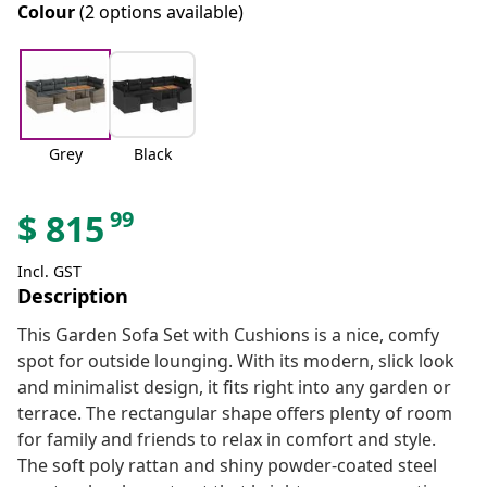
Colour
(2 options available)
Grey
Black
99
$
815
Incl. GST
Description
This Garden Sofa Set with Cushions is a nice, comfy
spot for outside lounging. With its modern, slick look
and minimalist design, it fits right into any garden or
terrace. The rectangular shape offers plenty of room
for family and friends to relax in comfort and style.
The soft poly rattan and shiny powder-coated steel