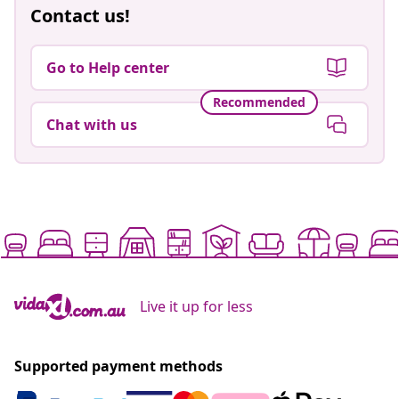
Contact us!
Go to Help center
Recommended
Chat with us
Live it up for less
Supported payment methods