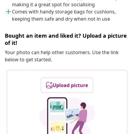
making it a great spot for socialising
Comes with handy storage bags for cushions,
keeping them safe and dry when not in use
Bought an item and liked it? Upload a picture
of it!
Your photo can help other customers. Use the link
below to get started.
Upload picture