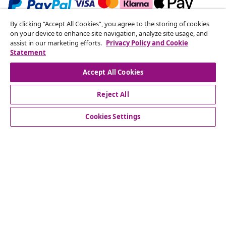
By clicking “Accept All Cookies”, you agree to the storing of cookies
Subscribe to our newsletter
on your device to enhance site navigation, analyze site usage, and
assist in our marketing efforts.
Privacy Policy and Cookie
Join 700,000+ shoppers receiving weekly deals,
Statement
seasonal offers, and new arrivals from vidaXL.
Accept All Cookies
Our social media accounts
Reject All
Cookies Settings
Customer Service
Business
vidaXL