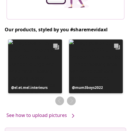
Our products, styled by you #sharemevidaxl
Post
el.et.mel.interieurs
Post
mum3boys2022
published
published
by
by
See how to upload pictures