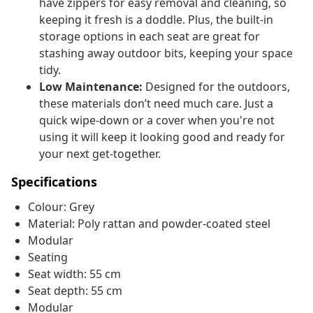
have zippers for easy removal and cleaning, so
keeping it fresh is a doddle. Plus, the built-in
storage options in each seat are great for
stashing away outdoor bits, keeping your space
tidy.
Low Maintenance:
Designed for the outdoors,
these materials don’t need much care. Just a
quick wipe-down or a cover when you're not
using it will keep it looking good and ready for
your next get-together.
Specifications
Colour: Grey
Material: Poly rattan and powder-coated steel
Modular
Seating
Seat width: 55 cm
Seat depth: 55 cm
Modular