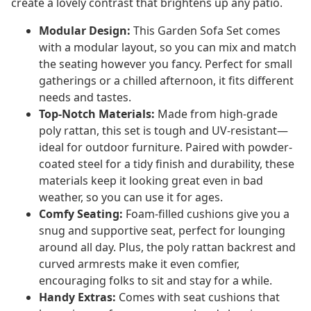
create a lovely contrast that brightens up any patio.
Modular Design:
This Garden Sofa Set comes
with a modular layout, so you can mix and match
the seating however you fancy. Perfect for small
gatherings or a chilled afternoon, it fits different
needs and tastes.
Top-Notch Materials:
Made from high-grade
poly rattan, this set is tough and UV-resistant—
ideal for outdoor furniture. Paired with powder-
coated steel for a tidy finish and durability, these
materials keep it looking great even in bad
weather, so you can use it for ages.
Comfy Seating:
Foam-filled cushions give you a
snug and supportive seat, perfect for lounging
around all day. Plus, the poly rattan backrest and
curved armrests make it even comfier,
encouraging folks to sit and stay for a while.
Handy Extras:
Comes with seat cushions that