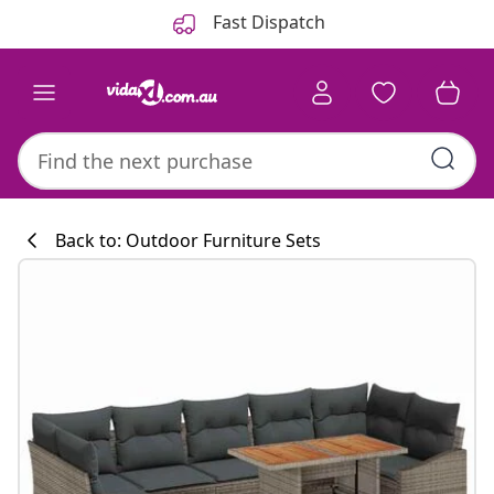
Previous
Next
Fast Dispatch
Back to: Outdoor Furniture Sets
Kitchen collecti
#sharemevidaxl