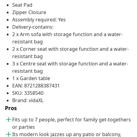
Seat Pad
Zipper Closure
Assembly required: Yes
Delivery-contains:
2 x Arm sofa with storage function and a water-
resistant bag
2 x Corner seat with storage function and a water-
resistant bag
3 x Centre seat with storage function and a water-
resistant bag
1 x Garden table
EAN: 8721288387431
SKU: 3358540
Brand: vidaXL
Pros
Fits up to 7 people, perfect for family get-togethers
or parties
Its modern look jazzes up any patio or balcony,