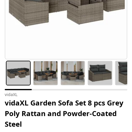
vidaXL
vidaXL Garden Sofa Set 8 pcs Grey
Poly Rattan and Powder-Coated
Steel