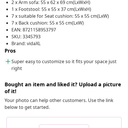
2 x Arm sofa: 55 x 62 x 69 cm(LxWxH)
1 x Footstool: 55 x 55 x 37 cm(LxWxH)
7 x suitable for Seat cushion: 55 x 55 cm(LxW)
7 x Back cushion: 55 x 55 cm(LxW)
EAN: 8721158953797
SKU: 3345793
Brand: vidaXL
Pros
Super easy to customize so it fits your space just
right
Bought an item and liked it? Upload a picture
of it!
Your photo can help other customers. Use the link
below to get started.