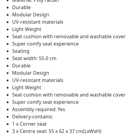
Material: Poly rattan
Durable
Modular Design
UV-resistant materials
Light Weight
Seat cushion with removable and washable cover
Super comfy seat experience
Seating
Seat width: 55.0 cm
Durable
Modular Design
UV-resistant materials
Light Weight
Seat cushion with removable and washable cover
Super comfy seat experience
Assembly required: Yes
Delivery-contains:
1 x Corner seat
3 x Centre seat: 55 x 62 x 37 cm(LxWxH)