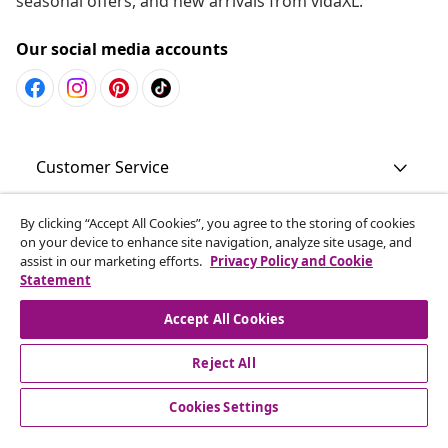
seasonal offers, and new arrivals from vidaXL.
Our social media accounts
Customer Service
Business
By clicking “Accept All Cookies”, you agree to the storing of cookies
on your device to enhance site navigation, analyze site usage, and
assist in our marketing efforts.
Privacy Policy and Cookie
Statement
vidaXL
Accept All Cookies
Discover more
Reject All
Cookies Settings
© 2008-2026 vidaXL www.vidaxl.com.au is a website of vidaXL