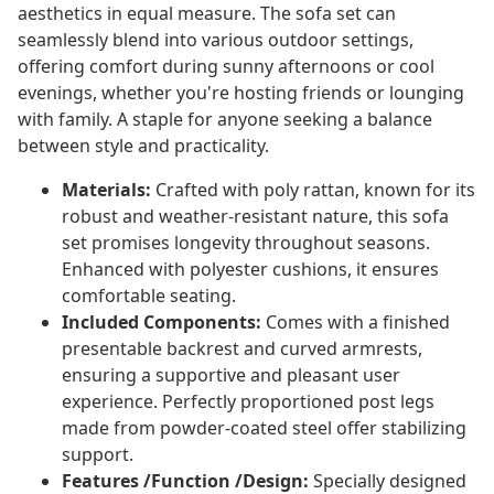
aesthetics in equal measure. The sofa set can
seamlessly blend into various outdoor settings,
offering comfort during sunny afternoons or cool
evenings, whether you're hosting friends or lounging
with family. A staple for anyone seeking a balance
between style and practicality.
Materials:
Crafted with poly rattan, known for its
robust and weather-resistant nature, this sofa
set promises longevity throughout seasons.
Enhanced with polyester cushions, it ensures
comfortable seating.
Included Components:
Comes with a finished
presentable backrest and curved armrests,
ensuring a supportive and pleasant user
experience. Perfectly proportioned post legs
made from powder-coated steel offer stabilizing
support.
Features /Function /Design:
Specially designed