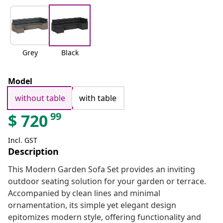
Grey
Black
Model
without table
with table
99
$
720
Incl. GST
Description
This Modern Garden Sofa Set provides an inviting
outdoor seating solution for your garden or terrace.
Accompanied by clean lines and minimal
ornamentation, its simple yet elegant design
epitomizes modern style, offering functionality and