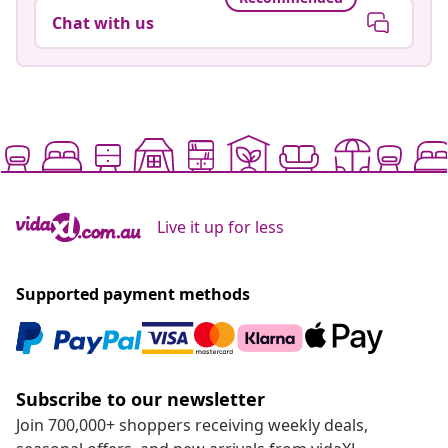
Chat with us
Live it up for less
Supported payment methods
Subscribe to our newsletter
Join 700,000+ shoppers receiving weekly deals,