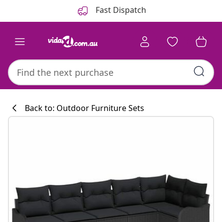
Previous
Next
Fast Dispatch
Back to: Outdoor Furniture Sets
Kitchen collecti
#sharemevidaxl