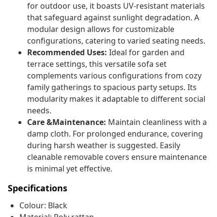
for outdoor use, it boasts UV-resistant materials
that safeguard against sunlight degradation. A
modular design allows for customizable
configurations, catering to varied seating needs.
Recommended Uses:
Ideal for garden and
terrace settings, this versatile sofa set
complements various configurations from cozy
family gatherings to spacious party setups. Its
modularity makes it adaptable to different social
needs.
Care &Maintenance:
Maintain cleanliness with a
damp cloth. For prolonged endurance, covering
during harsh weather is suggested. Easily
cleanable removable covers ensure maintenance
is minimal yet effective.
Specifications
Colour: Black