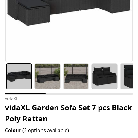
vidaXL
vidaXL Garden Sofa Set 7 pcs Black
Poly Rattan
Colour
(2 options available)