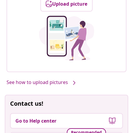
Upload picture
See how to upload pictures
Contact us!
Go to Help center
Recommended