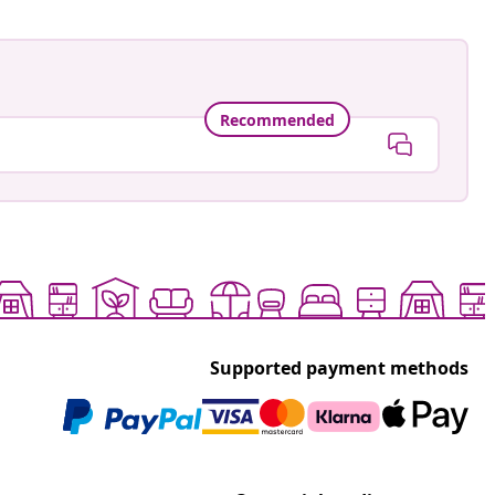
Recommended
Supported payment methods