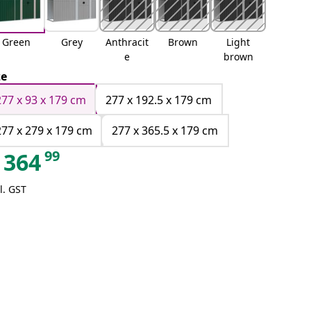
Green
Grey
Anthracit
Brown
Light
e
brown
ze
277 x 93 x 179 cm
277 x 192.5 x 179 cm
277 x 279 x 179 cm
277 x 365.5 x 179 cm
99
364
l. GST