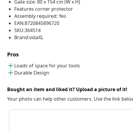
Gate size: 80 x 154 cm (W x H)
Features corner protector
Assembly required: Yes
EAN:8720845896720
SKU:364514
Brand:vidaXL
Pros
Loads of space for your tools
Durable Design
Bought an item and liked it? Upload a picture of it!
Your photo can help other customers. Use the link below