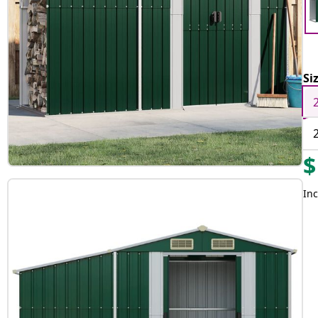
Si
$
Inc