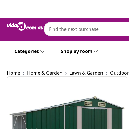
Previous
Next
Categories
Shop by room
Home
Home & Garden
Lawn & Garden
Outdoor 