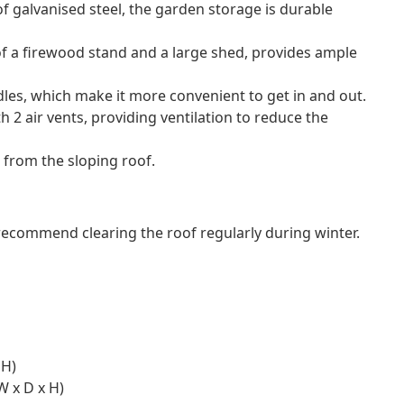
f galvanised steel, the garden storage is durable
of a firewood stand and a large shed, provides ample
es, which make it more convenient to get in and out.
 2 air vents, providing ventilation to reduce the
 from the sloping roof.
commend clearing the roof regularly during winter.
 H)
W x D x H)