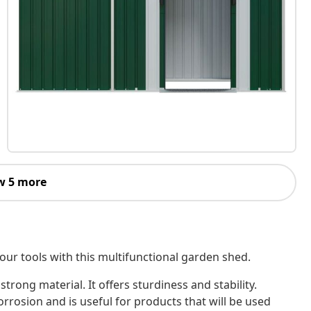
w 5 more
our tools with this multifunctional garden shed.
strong material. It offers sturdiness and stability.
rrosion and is useful for products that will be used