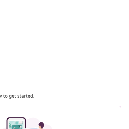
 to get started.