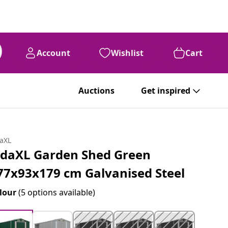
Account
Wishlist
Cart
Auctions
Get inspired
daXL
idaXL Garden Shed Green
77x93x179 cm Galvanised Steel
lour
(5 options available)