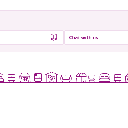
Chat with us