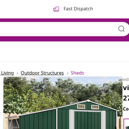
Fast Dispatch
Living
Outdoor Structures
Sheds
vi
v
2
Co