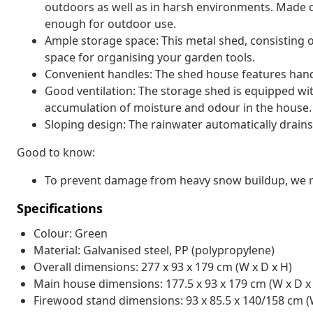
outdoors as well as in harsh environments. Made o
enough for outdoor use.
Ample storage space: This metal shed, consisting 
space for organising your garden tools.
Convenient handles: The shed house features handl
Good ventilation: The storage shed is equipped with
accumulation of moisture and odour in the house.
Sloping design: The rainwater automatically drains
Good to know:
To prevent damage from heavy snow buildup, we re
Specifications
Colour: Green
Material: Galvanised steel, PP (polypropylene)
Overall dimensions: 277 x 93 x 179 cm (W x D x H)
Main house dimensions: 177.5 x 93 x 179 cm (W x D x
Firewood stand dimensions: 93 x 85.5 x 140/158 cm (