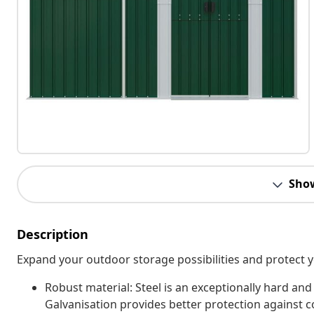
Sho
Description
Expand your outdoor storage possibilities and protect y
Robust material: Steel is an exceptionally hard and 
Galvanisation provides better protection against co