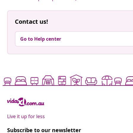
Contact us!
Go to Help center
Live it up for less
Subscribe to our newsletter