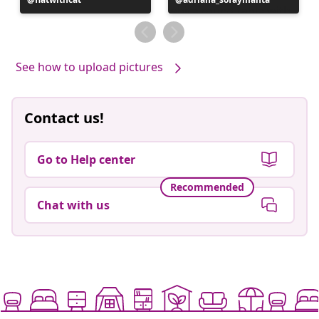
published
published
by
by
See how to upload pictures
Contact us!
Go to Help center
Recommended
Chat with us