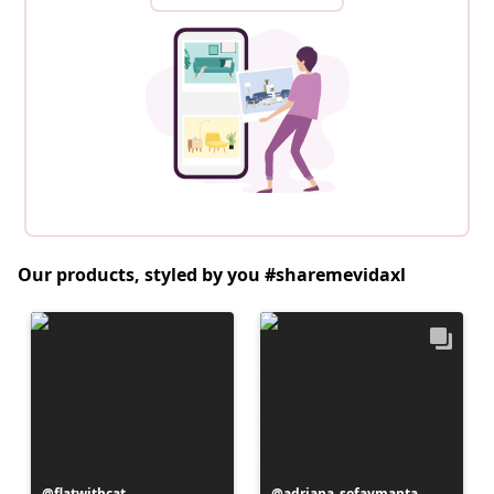
Our products, styled by you #sharemevidaxl
Post
flatwithcat
Post
adriana_sofaymanta