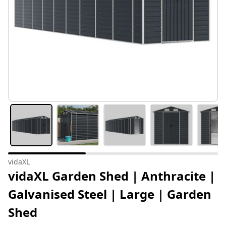
vidaXL
vidaXL Garden Shed | Anthracite |
Galvanised Steel | Large | Garden
Shed