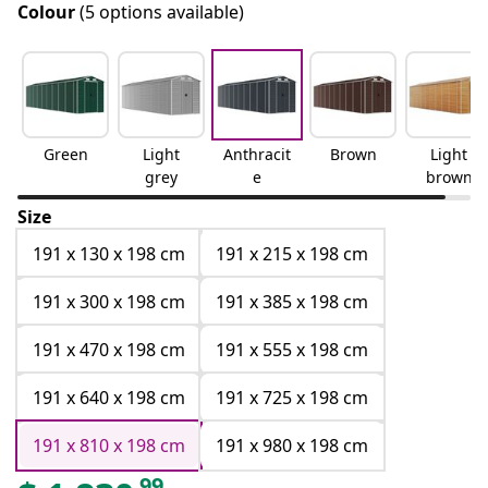
Colour
(5 options available)
Green
Light
Anthracit
Brown
Light
grey
e
brown
Size
191 x 130 x 198 cm
191 x 215 x 198 cm
191 x 300 x 198 cm
191 x 385 x 198 cm
191 x 470 x 198 cm
191 x 555 x 198 cm
191 x 640 x 198 cm
191 x 725 x 198 cm
191 x 810 x 198 cm
191 x 980 x 198 cm
99