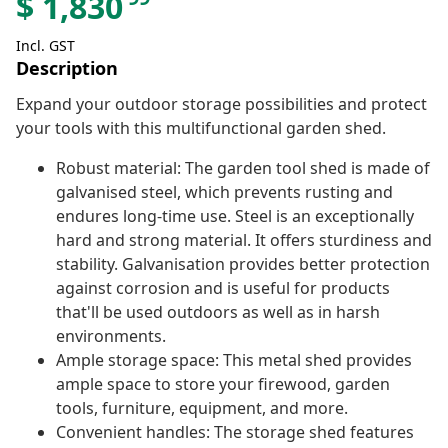
$
1,830
Incl. GST
Description
Expand your outdoor storage possibilities and protect
your tools with this multifunctional garden shed.
Robust material: The garden tool shed is made of
galvanised steel, which prevents rusting and
endures long-time use. Steel is an exceptionally
hard and strong material. It offers sturdiness and
stability. Galvanisation provides better protection
against corrosion and is useful for products
that'll be used outdoors as well as in harsh
environments.
Ample storage space: This metal shed provides
ample space to store your firewood, garden
tools, furniture, equipment, and more.
Convenient handles: The storage shed features