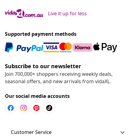
Live it up for less
Supported payment methods
Subscribe to our newsletter
Join 700,000+ shoppers receiving weekly deals,
seasonal offers, and new arrivals from vidaXL.
Our social media accounts
Customer Service