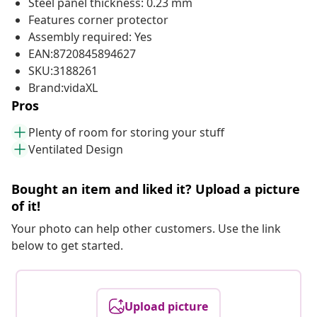
Steel panel thickness: 0.23 mm
Features corner protector
Assembly required: Yes
EAN:8720845894627
SKU:3188261
Brand:vidaXL
Pros
Plenty of room for storing your stuff
Ventilated Design
Bought an item and liked it? Upload a picture
of it!
Your photo can help other customers. Use the link
below to get started.
Upload picture