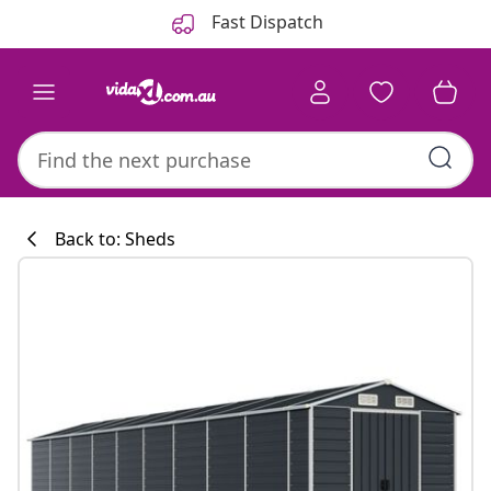
Previous
Next
Fast Dispatch
Back to: Sheds
Kitchen collecti
#sharemevidaxl