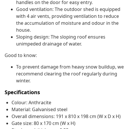
handles on the door for easy entry.
Good ventilation: The outdoor shed is equipped
with 4 air vents, providing ventilation to reduce
the accumulation of moisture and odour in the
house.
Sloping design: The sloping roof ensures
unimpeded drainage of water.
Good to know:
To prevent damage from heavy snow buildup, we
recommend clearing the roof regularly during
winter.
Specifications
Colour: Anthracite
Material: Galvanised steel
Overall dimensions: 191 x 810 x 198 cm (W x D x H)
Gate size: 80 x 170 cm (W x H)