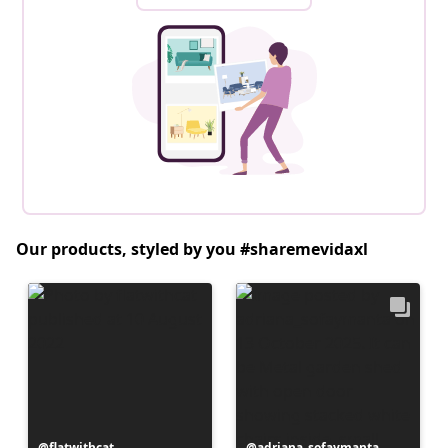
Our products, styled by you #sharemevidaxl
Post
flatwithcat
Post
adriana_sofaymanta