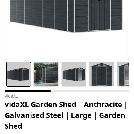
vidaXL
vidaXL Garden Shed | Anthracite |
Galvanised Steel | Large | Garden
Shed