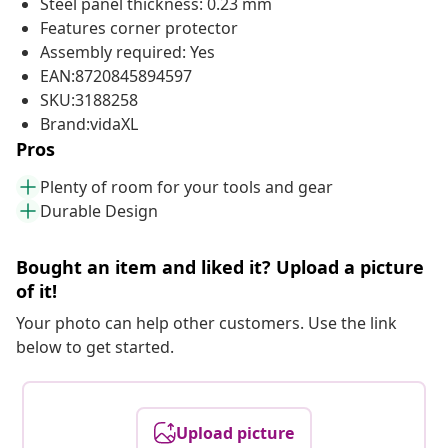
Steel panel thickness: 0.23 mm
Features corner protector
Assembly required: Yes
EAN:8720845894597
SKU:3188258
Brand:vidaXL
Pros
Plenty of room for your tools and gear
Durable Design
Bought an item and liked it? Upload a picture
of it!
Your photo can help other customers. Use the link
below to get started.
Upload picture