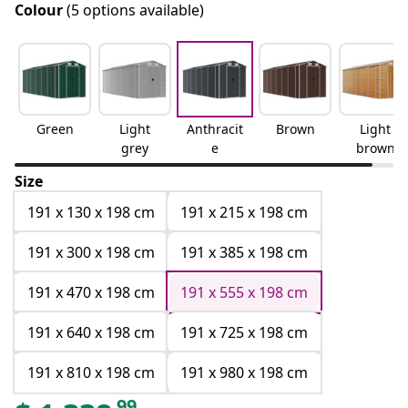
Colour
(5 options available)
Green
Light
Anthracit
Brown
Light
grey
e
brown
Size
191 x 130 x 198 cm
191 x 215 x 198 cm
191 x 300 x 198 cm
191 x 385 x 198 cm
191 x 470 x 198 cm
191 x 555 x 198 cm
191 x 640 x 198 cm
191 x 725 x 198 cm
191 x 810 x 198 cm
191 x 980 x 198 cm
99