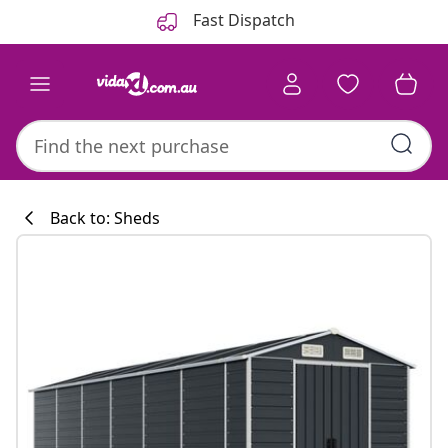
Previous
Next
Fast Dispatch
Back to: Sheds
Kitchen collecti
#sharemevidaxl