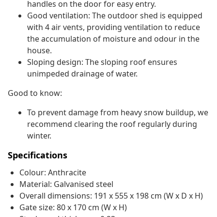
handles on the door for easy entry.
Good ventilation: The outdoor shed is equipped
with 4 air vents, providing ventilation to reduce
the accumulation of moisture and odour in the
house.
Sloping design: The sloping roof ensures
unimpeded drainage of water.
Good to know:
To prevent damage from heavy snow buildup, we
recommend clearing the roof regularly during
winter.
Specifications
Colour: Anthracite
Material: Galvanised steel
Overall dimensions: 191 x 555 x 198 cm (W x D x H)
Gate size: 80 x 170 cm (W x H)