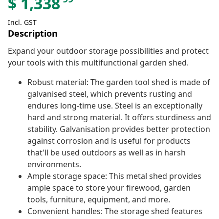
$
1,338
Incl. GST
Description
Expand your outdoor storage possibilities and protect
your tools with this multifunctional garden shed.
Robust material: The garden tool shed is made of
galvanised steel, which prevents rusting and
endures long-time use. Steel is an exceptionally
hard and strong material. It offers sturdiness and
stability. Galvanisation provides better protection
against corrosion and is useful for products
that'll be used outdoors as well as in harsh
environments.
Ample storage space: This metal shed provides
ample space to store your firewood, garden
tools, furniture, equipment, and more.
Convenient handles: The storage shed features