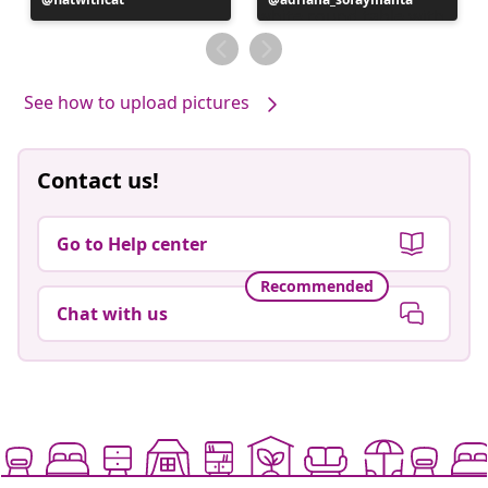
published
published
by
by
See how to upload pictures
Contact us!
Go to Help center
Recommended
Chat with us