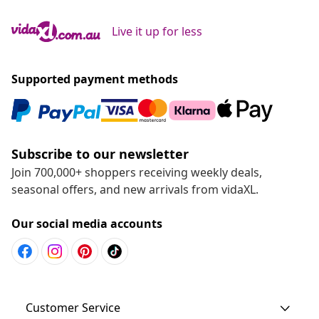
Live it up for less
Supported payment methods
Subscribe to our newsletter
Join 700,000+ shoppers receiving weekly deals,
seasonal offers, and new arrivals from vidaXL.
Our social media accounts
Customer Service