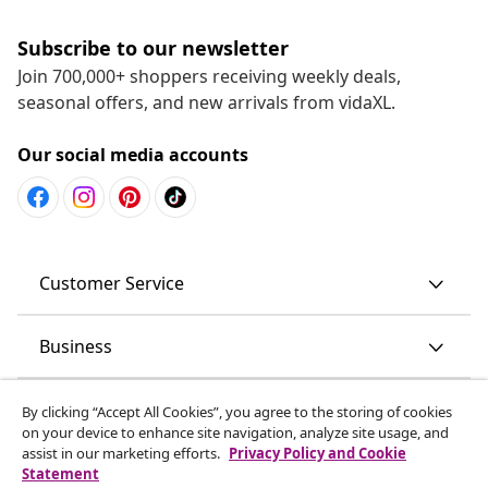
Subscribe to our newsletter
Join 700,000+ shoppers receiving weekly deals,
seasonal offers, and new arrivals from vidaXL.
Our social media accounts
Customer Service
Business
vidaXL
By clicking “Accept All Cookies”, you agree to the storing of cookies
on your device to enhance site navigation, analyze site usage, and
assist in our marketing efforts.
Privacy Policy and Cookie
Discover more
Statement