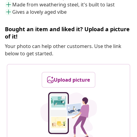
Made from weathering steel, it's built to last
Gives a lovely aged vibe
Bought an item and liked it? Upload a picture
of it!
Your photo can help other customers. Use the link
below to get started.
Upload picture