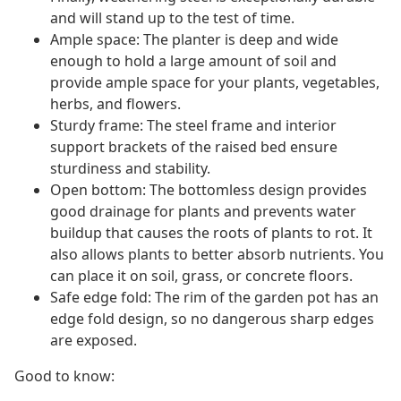
and will stand up to the test of time.
Ample space: The planter is deep and wide
enough to hold a large amount of soil and
provide ample space for your plants, vegetables,
herbs, and flowers.
Sturdy frame: The steel frame and interior
support brackets of the raised bed ensure
sturdiness and stability.
Open bottom: The bottomless design provides
good drainage for plants and prevents water
buildup that causes the roots of plants to rot. It
also allows plants to better absorb nutrients. You
can place it on soil, grass, or concrete floors.
Safe edge fold: The rim of the garden pot has an
edge fold design, so no dangerous sharp edges
are exposed.
Good to know: