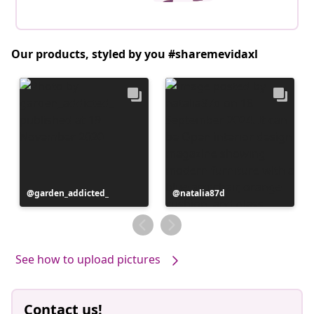
Our products, styled by you #sharemevidaxl
Post
garden_addicted_
Post
natalia87d
published
published
by
by
See how to upload pictures
Contact us!