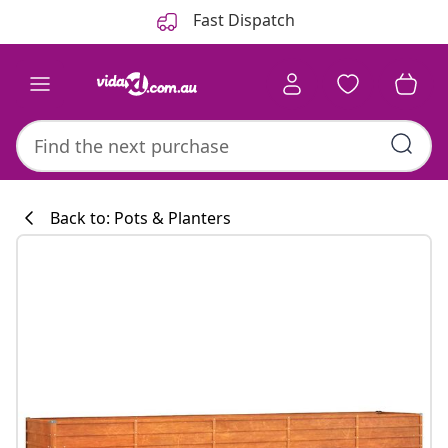
Previous
Next
Fast Dispatch
Back to: Pots & Planters
Kitchen collecti
#sharemevidaxl