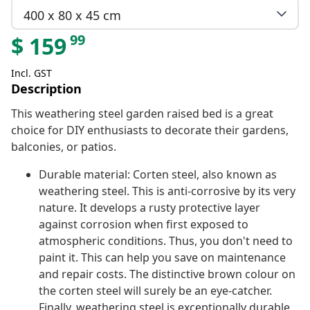
400 x 80 x 45 cm
99
$
159
Incl. GST
Description
This weathering steel garden raised bed is a great
choice for DIY enthusiasts to decorate their gardens,
balconies, or patios.
Durable material: Corten steel, also known as
weathering steel. This is anti-corrosive by its very
nature. It develops a rusty protective layer
against corrosion when first exposed to
atmospheric conditions. Thus, you don't need to
paint it. This can help you save on maintenance
and repair costs. The distinctive brown colour on
the corten steel will surely be an eye-catcher.
Finally, weathering steel is exceptionally durable