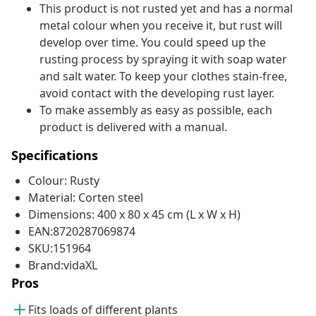
This product is not rusted yet and has a normal
metal colour when you receive it, but rust will
develop over time. You could speed up the
rusting process by spraying it with soap water
and salt water. To keep your clothes stain-free,
avoid contact with the developing rust layer.
To make assembly as easy as possible, each
product is delivered with a manual.
Specifications
Colour: Rusty
Material: Corten steel
Dimensions: 400 x 80 x 45 cm (L x W x H)
EAN:8720287069874
SKU:151964
Brand:vidaXL
Pros
Fits loads of different plants