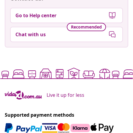
Go to Help center
Recommended
Chat with us
Live it up for less
Supported payment methods