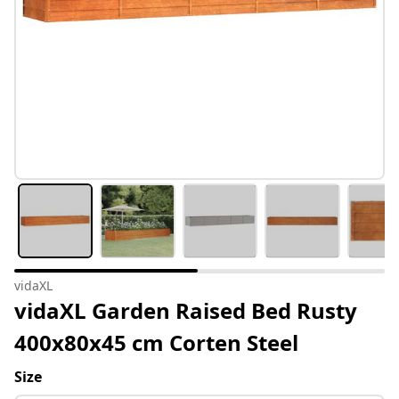
vidaXL
vidaXL Garden Raised Bed Rusty
400x80x45 cm Corten Steel
Size