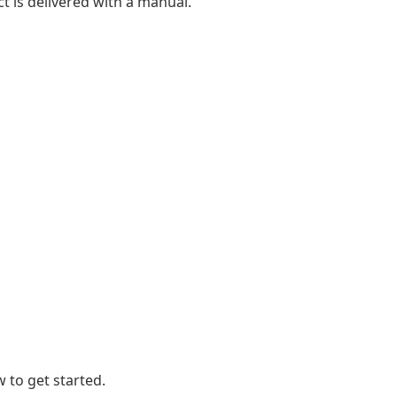
t is delivered with a manual.
 to get started.