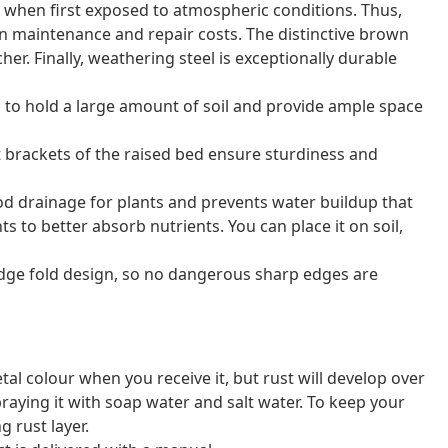
n when first exposed to atmospheric conditions. Thus,
 on maintenance and repair costs. The distinctive brown
her. Finally, weathering steel is exceptionally durable
to hold a large amount of soil and provide ample space
t brackets of the raised bed ensure sturdiness and
 drainage for plants and prevents water buildup that
nts to better absorb nutrients. You can place it on soil,
edge fold design, so no dangerous sharp edges are
al colour when you receive it, but rust will develop over
raying it with soap water and salt water. To keep your
g rust layer.