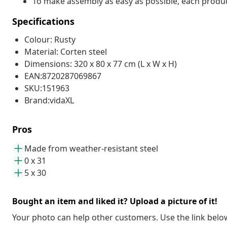
To make assembly as easy as possible, each produc
Specifications
Colour: Rusty
Material: Corten steel
Dimensions: 320 x 80 x 77 cm (L x W x H)
EAN:8720287069867
SKU:151963
Brand:vidaXL
Pros
Made from weather-resistant steel
0 x 31
5 x 30
Bought an item and liked it? Upload a picture of it!
Your photo can help other customers. Use the link below