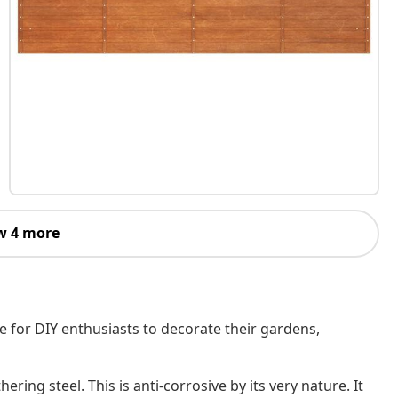
w 4 more
e for DIY enthusiasts to decorate their gardens,
ring steel. This is anti-corrosive by its very nature. It