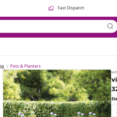
Fast Dispatch
ng
Pots & Planters
vi
v
3
Si