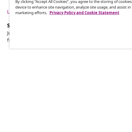
By clicking “Accept All Cookies”, you agree to the storing of cookie
device to enhance site navigation, analyze site usage, and assist in
Live it up for less
marketing efforts.
Privacy Policy and Cookie Statement
Subscribe to our newsletter
Join 700,000+ shoppers receiving weekly deals, seasonal 
from vidaXL.
Customer Service
Business
Track your order
Affiliate pro
My account
Production f
Payment
Marketing co
Shipping & delivery
Return
Product information
Order