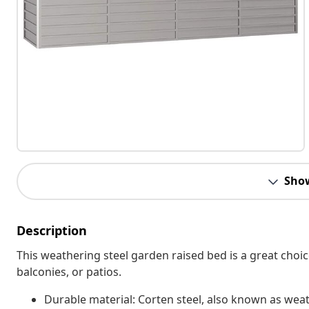
Sho
Description
This weathering steel garden raised bed is a great choic
balconies, or patios.
Durable material: Corten steel, also known as weathe