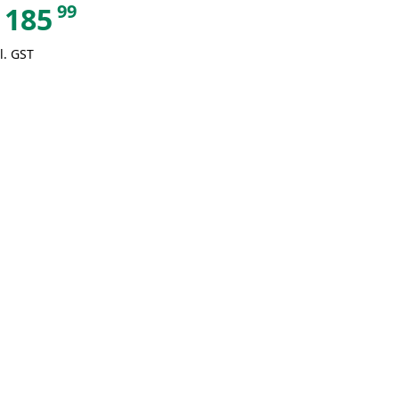
99
185
l. GST