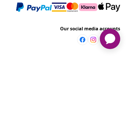
Our social media accounts
Discover more
Shop per room
vidaXL
Explore discounts
t