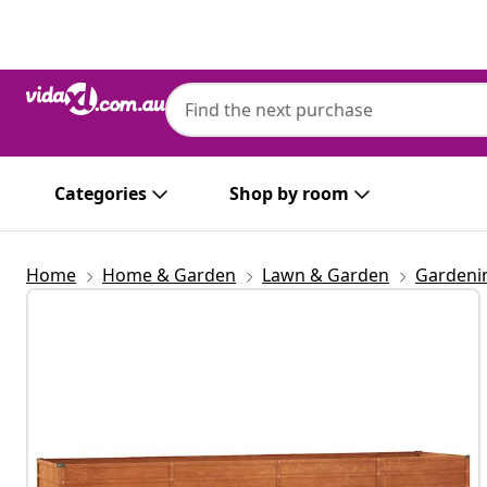
Previous
Next
Categories
Shop by room
Home
Home & Garden
Lawn & Garden
Gardeni