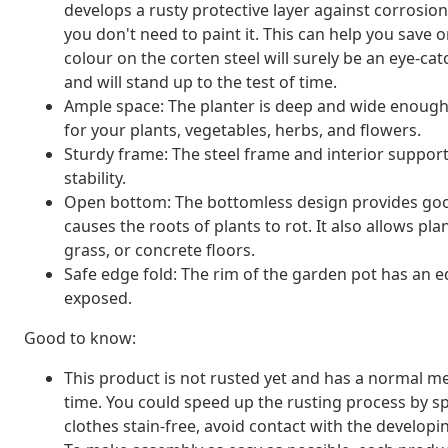
develops a rusty protective layer against corrosio
you don't need to paint it. This can help you save
colour on the corten steel will surely be an eye-catc
and will stand up to the test of time.
Ample space: The planter is deep and wide enough 
for your plants, vegetables, herbs, and flowers.
Sturdy frame: The steel frame and interior suppor
stability.
Open bottom: The bottomless design provides good
causes the roots of plants to rot. It also allows pla
grass, or concrete floors.
Safe edge fold: The rim of the garden pot has an 
exposed.
Good to know:
This product is not rusted yet and has a normal met
time. You could speed up the rusting process by sp
clothes stain-free, avoid contact with the developin