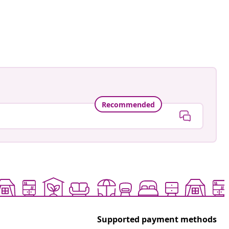
ed
Recommended
Supported payment methods