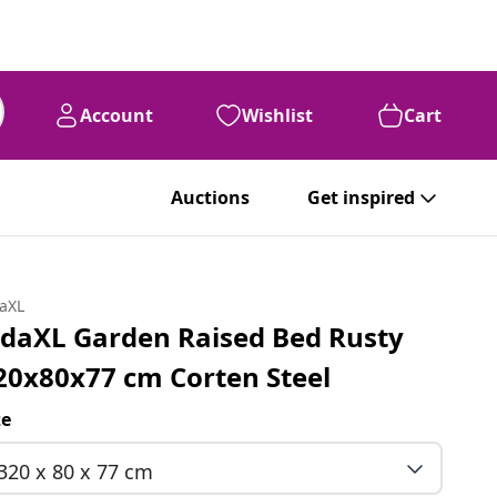
Account
Wishlist
Cart
Auctions
Get inspired
daXL
idaXL Garden Raised Bed Rusty
20x80x77 cm Corten Steel
ze
320 x 80 x 77 cm