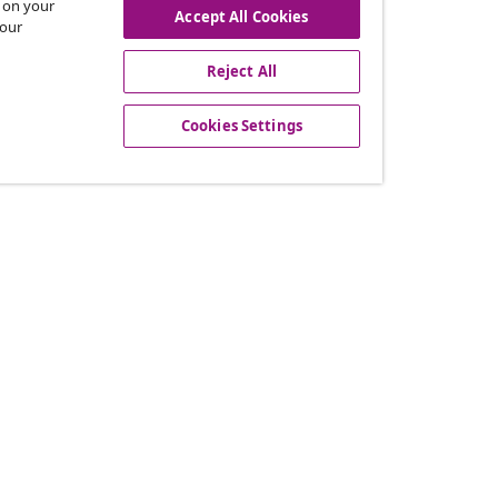
s on your
Accept All Cookies
 our
Reject All
offers, and new arrivals
Cookies Settings
vidaXL
gram
About vidaXL
or vidaXL
Terms and Conditions Seller 
llaborations
Privacy and Cookie Statemen
Cookies Settings
Working at vidaXL
Security
EPR Policy
Accessibility statement