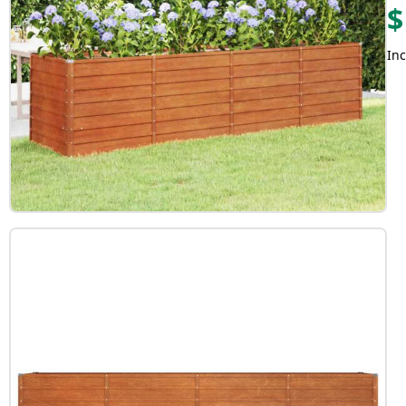
$
Inc