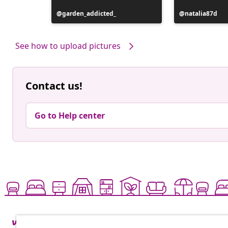
Post
garden_addicted_
Post
natalia87d
published
published
by
by
See how to upload pictures
Contact us!
Go to Help center