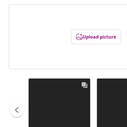
Upload picture