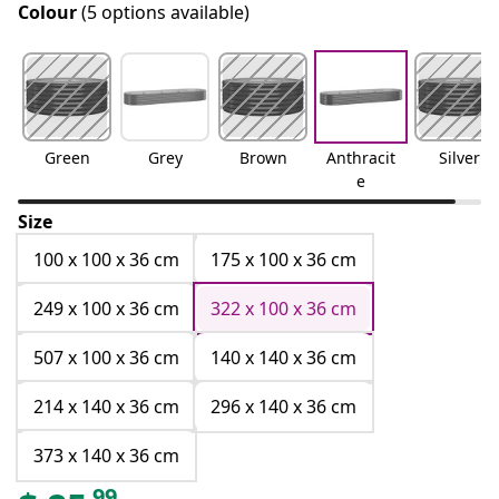
Colour
(5 options available)
Green
Grey
Brown
Anthracit
Silver
e
Size
100 x 100 x 36 cm
175 x 100 x 36 cm
249 x 100 x 36 cm
322 x 100 x 36 cm
507 x 100 x 36 cm
140 x 140 x 36 cm
214 x 140 x 36 cm
296 x 140 x 36 cm
373 x 140 x 36 cm
99