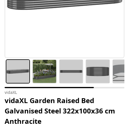
vidaXL
vidaXL Garden Raised Bed
Galvanised Steel 322x100x36 cm
Anthracite