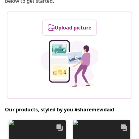
below to get started.
Upload picture
Our products, styled by you #sharemevidaxl