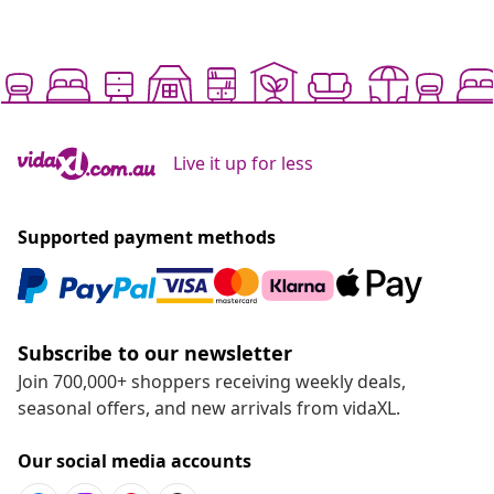
Live it up for less
Supported payment methods
Subscribe to our newsletter
Join 700,000+ shoppers receiving weekly deals,
seasonal offers, and new arrivals from vidaXL.
Our social media accounts