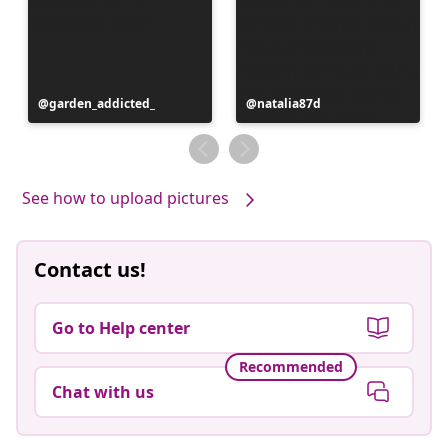
Post
garden_addicted_
Post
natalia87d
published
published
by
by
See how to upload pictures
Contact us!
Go to Help center
Recommended
Chat with us