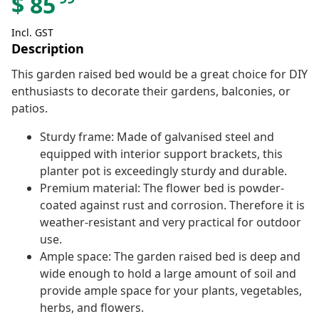
$
85
Incl. GST
Description
This garden raised bed would be a great choice for DIY
enthusiasts to decorate their gardens, balconies, or
patios.
Sturdy frame: Made of galvanised steel and
equipped with interior support brackets, this
planter pot is exceedingly sturdy and durable.
Premium material: The flower bed is powder-
coated against rust and corrosion. Therefore it is
weather-resistant and very practical for outdoor
use.
Ample space: The garden raised bed is deep and
wide enough to hold a large amount of soil and
provide ample space for your plants, vegetables,
herbs, and flowers.