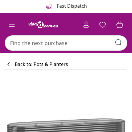
Previous
Next
Fast Dispatch
Back to: Pots & Planters
Kitchen collecti
#sharemevidaxl