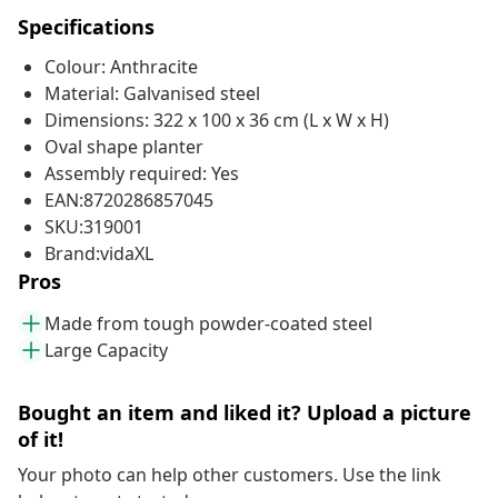
Specifications
Colour: Anthracite
Material: Galvanised steel
Dimensions: 322 x 100 x 36 cm (L x W x H)
Oval shape planter
Assembly required: Yes
EAN:8720286857045
SKU:319001
Brand:vidaXL
Pros
Made from tough powder-coated steel
Large Capacity
Bought an item and liked it? Upload a picture
of it!
Your photo can help other customers. Use the link