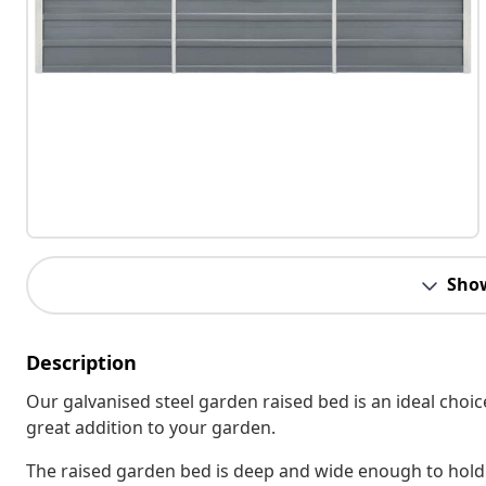
Sho
Description
Our galvanised steel garden raised bed is an ideal choic
great addition to your garden.
The raised garden bed is deep and wide enough to hold 