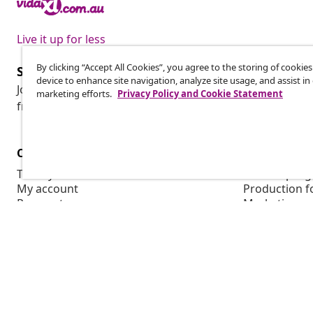
Live it up for less
By clicking “Accept All Cookies”, you agree to the storing of cookie
Subscribe to our newsletter
device to enhance site navigation, analyze site usage, and assist in
Join 700,000+ shoppers receiving weekly deals, seasonal 
marketing efforts.
Privacy Policy and Cookie Statement
from vidaXL.
Customer Service
Business
Track your order
Affiliate pro
My account
Production f
Payment
Marketing co
Shipping & delivery
Return
Product information
Order