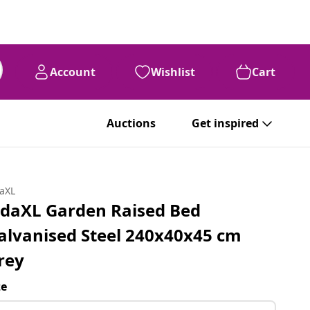
Account
Wishlist
Cart
Auctions
Get inspired
daXL
idaXL Garden Raised Bed
alvanised Steel 240x40x45 cm
rey
ze