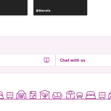
Post
Marcela
Post
_marian
published
publish
by
by
Chat with us