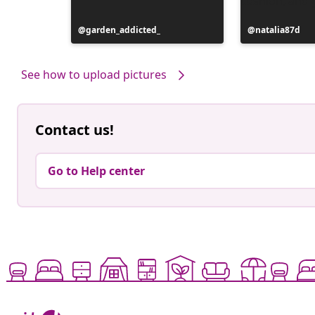
Post
garden_addicted_
Post
natalia87d
published
published
by
by
See how to upload pictures
Contact us!
Go to Help center