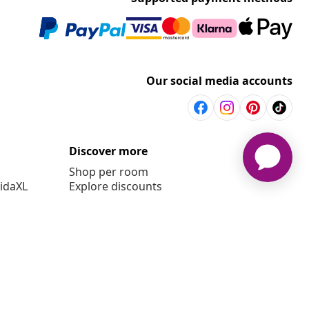
Our social media accounts
Discover more
Shop per room
vidaXL
Explore discounts
t