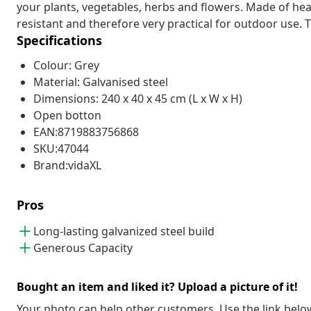
your plants, vegetables, herbs and flowers. Made of heav
resistant and therefore very practical for outdoor use. 
Specifications
Colour: Grey
Material: Galvanised steel
Dimensions: 240 x 40 x 45 cm (L x W x H)
Open botton
EAN:8719883756868
SKU:47044
Brand:vidaXL
Pros
Long-lasting galvanized steel build
Generous Capacity
Bought an item and liked it? Upload a picture of it!
Your photo can help other customers. Use the link below