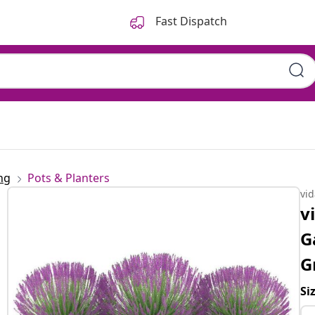
Fast Dispatch
ng
Pots & Planters
vi
v
G
G
Si