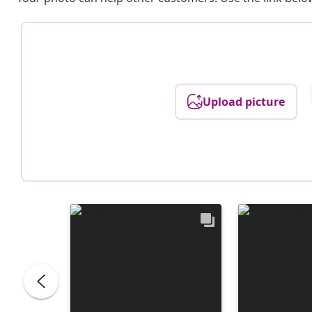
Upload picture