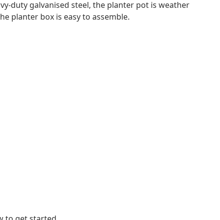
y-duty galvanised steel, the planter pot is weather
The planter box is easy to assemble.
 to get started.