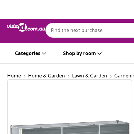
Previous
Next
Categories
Shop by room
Home
Home & Garden
Lawn & Garden
Gardeni