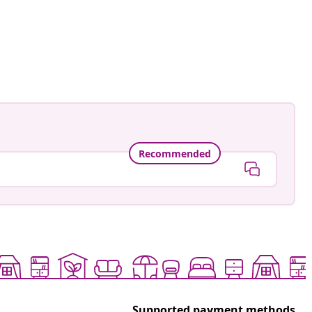
namele_
ed
Recommended
Supported payment methods