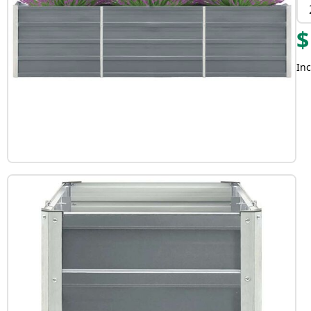
$
Inc