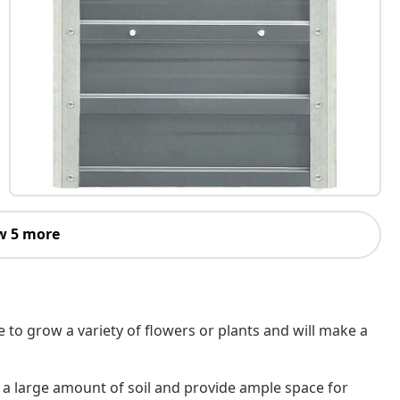
w 5 more
e to grow a variety of flowers or plants and will make a
a large amount of soil and provide ample space for