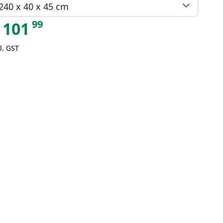
240 x 40 x 45 cm
99
101
l. GST