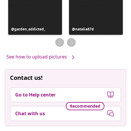
Post
garden_addicted_
Post
natalia87d
published
published
by
by
See how to upload pictures
Contact us!
Go to Help center
Recommended
Chat with us