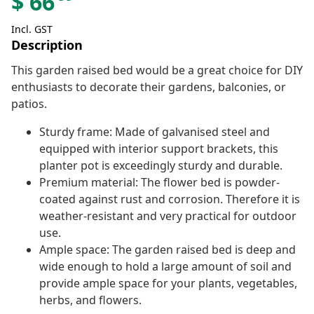
$
66
Incl. GST
Description
This garden raised bed would be a great choice for DIY
enthusiasts to decorate their gardens, balconies, or
patios.
Sturdy frame: Made of galvanised steel and
equipped with interior support brackets, this
planter pot is exceedingly sturdy and durable.
Premium material: The flower bed is powder-
coated against rust and corrosion. Therefore it is
weather-resistant and very practical for outdoor
use.
Ample space: The garden raised bed is deep and
wide enough to hold a large amount of soil and
provide ample space for your plants, vegetables,
herbs, and flowers.