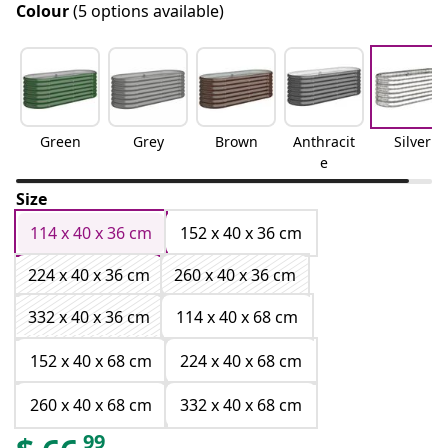
Colour
(5 options available)
Green
Grey
Brown
Anthracit
Silver
e
Size
114 x 40 x 36 cm
152 x 40 x 36 cm
224 x 40 x 36 cm
260 x 40 x 36 cm
332 x 40 x 36 cm
114 x 40 x 68 cm
152 x 40 x 68 cm
224 x 40 x 68 cm
260 x 40 x 68 cm
332 x 40 x 68 cm
99