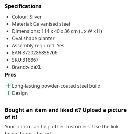
Specifications
Colour: Silver
Material: Galvanised steel
Dimensions: 114 x 40 x 36 cm (L x W x H)
Oval shape planter
Assembly required: Yes
EAN:8720286855706
SKU:318867
Brand:vidaXL
Pros
Long-lasting powder-coated steel build
Design
Bought an item and liked it? Upload a picture
of it!
Your photo can help other customers. Use the link
below to get started.