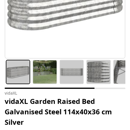
vidaXL
vidaXL Garden Raised Bed
Galvanised Steel 114x40x36 cm
Silver