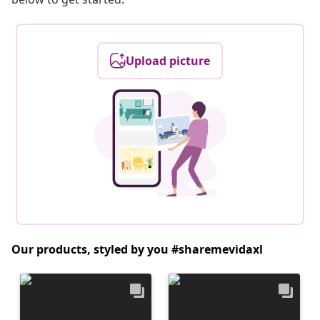
Upload picture
Our products, styled by you #sharemevidaxl