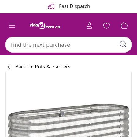
Previous
Next
Fast Dispatch
Back to: Pots & Planters
Kitchen collecti
#sharemevidaxl