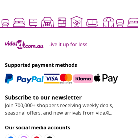
Live it up for less
Supported payment methods
Subscribe to our newsletter
Join 700,000+ shoppers receiving weekly deals,
seasonal offers, and new arrivals from vidaXL.
Our social media accounts