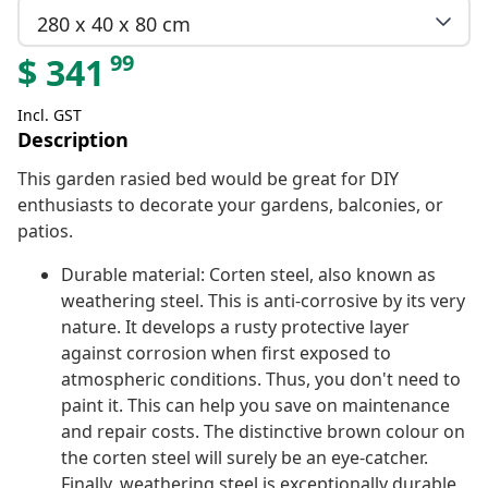
280 x 40 x 80 cm
99
$
341
Incl. GST
Description
This garden rasied bed would be great for DIY
enthusiasts to decorate your gardens, balconies, or
patios.
Durable material: Corten steel, also known as
weathering steel. This is anti-corrosive by its very
nature. It develops a rusty protective layer
against corrosion when first exposed to
atmospheric conditions. Thus, you don't need to
paint it. This can help you save on maintenance
and repair costs. The distinctive brown colour on
the corten steel will surely be an eye-catcher.
Finally, weathering steel is exceptionally durable