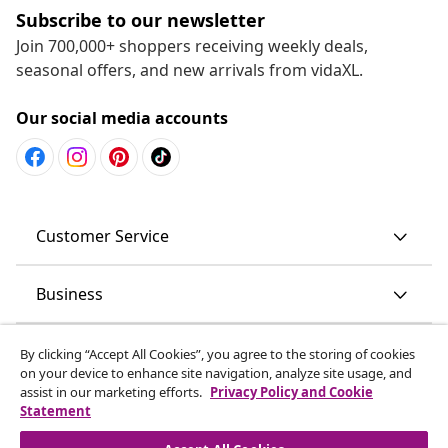
Subscribe to our newsletter
Join 700,000+ shoppers receiving weekly deals,
seasonal offers, and new arrivals from vidaXL.
Our social media accounts
Customer Service
Business
vidaXL
By clicking “Accept All Cookies”, you agree to the storing of cookies
on your device to enhance site navigation, analyze site usage, and
assist in our marketing efforts.
Privacy Policy and Cookie
Discover more
Statement