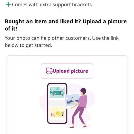
Comes with extra support brackets
Bought an item and liked it? Upload a picture
of it!
Your photo can help other customers. Use the link
below to get started.
Upload picture