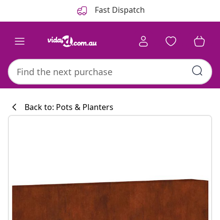
Previous
Next
Fast Dispatch
Back to: Pots & Planters
Kitchen collecti
#sharemevidaxl