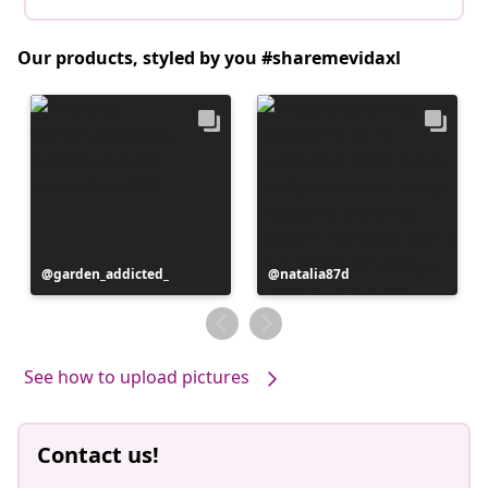
Our products, styled by you #sharemevidaxl
Post
garden_addicted_
Post
natalia87d
published
published
by
by
See how to upload pictures
Contact us!