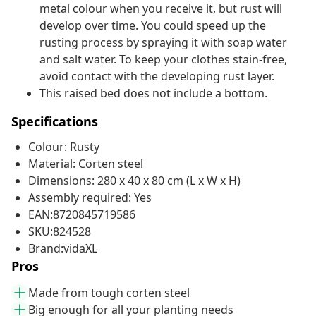
metal colour when you receive it, but rust will
develop over time. You could speed up the
rusting process by spraying it with soap water
and salt water. To keep your clothes stain-free,
avoid contact with the developing rust layer.
This raised bed does not include a bottom.
Specifications
Colour: Rusty
Material: Corten steel
Dimensions: 280 x 40 x 80 cm (L x W x H)
Assembly required: Yes
EAN:8720845719586
SKU:824528
Brand:vidaXL
Pros
Made from tough corten steel
Big enough for all your planting needs