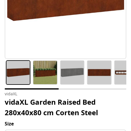
vidaXL
vidaXL Garden Raised Bed
280x40x80 cm Corten Steel
Size