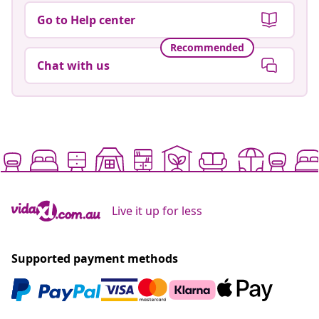
Go to Help center
Recommended
Chat with us
Live it up for less
Supported payment methods