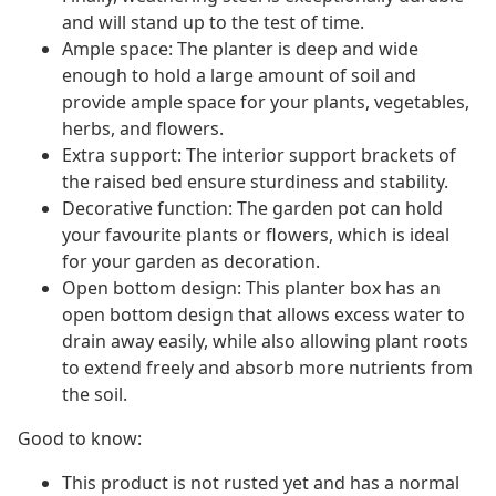
and will stand up to the test of time.
Ample space: The planter is deep and wide
enough to hold a large amount of soil and
provide ample space for your plants, vegetables,
herbs, and flowers.
Extra support: The interior support brackets of
the raised bed ensure sturdiness and stability.
Decorative function: The garden pot can hold
your favourite plants or flowers, which is ideal
for your garden as decoration.
Open bottom design: This planter box has an
open bottom design that allows excess water to
drain away easily, while also allowing plant roots
to extend freely and absorb more nutrients from
the soil.
Good to know:
This product is not rusted yet and has a normal