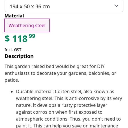
194 x 50 x 36 cm
Material
Weathering steel
99
$
118
Incl. GST
Description
This garden raised bed would be great for DIY
enthusiasts to decorate your gardens, balconies, or
patios.
Durable material: Corten steel, also known as
weathering steel. This is anti-corrosive by its very
nature. It develops a rusty protective layer
against corrosion when first exposed to
atmospheric conditions. Thus, you don't need to
paint it. This can help you save on maintenance