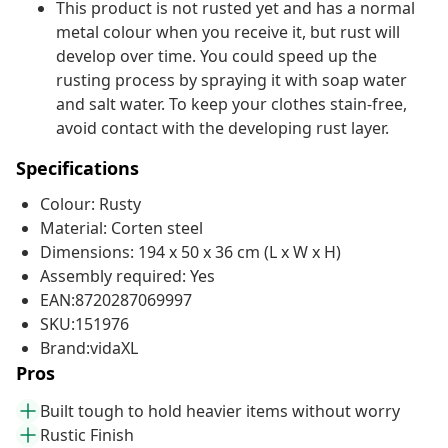
This product is not rusted yet and has a normal
metal colour when you receive it, but rust will
develop over time. You could speed up the
rusting process by spraying it with soap water
and salt water. To keep your clothes stain-free,
avoid contact with the developing rust layer.
Specifications
Colour: Rusty
Material: Corten steel
Dimensions: 194 x 50 x 36 cm (L x W x H)
Assembly required: Yes
EAN:8720287069997
SKU:151976
Brand:vidaXL
Pros
Built tough to hold heavier items without worry
Rustic Finish