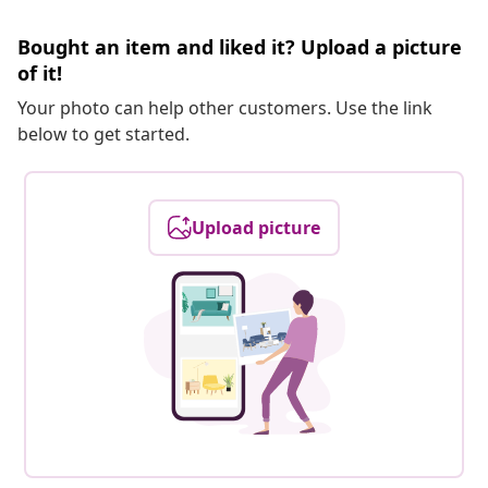
Bought an item and liked it? Upload a picture
of it!
Your photo can help other customers. Use the link
below to get started.
Upload picture