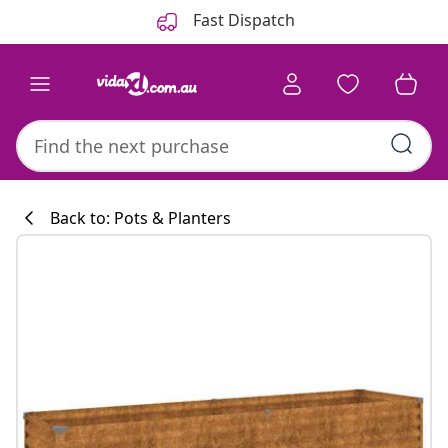
Previous
Next
Fast Dispatch
Back to: Pots & Planters
Kitchen collecti
#sharemevidaxl