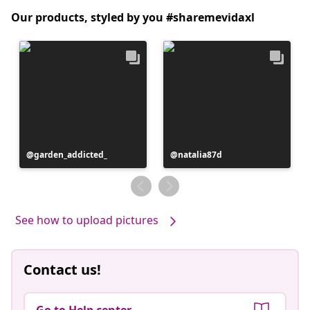
Our products, styled by you #sharemevidaxl
Post
garden_addicted_
Post
natalia87d
published
published
by
by
See how to upload pictures
Contact us!
Go to Help center