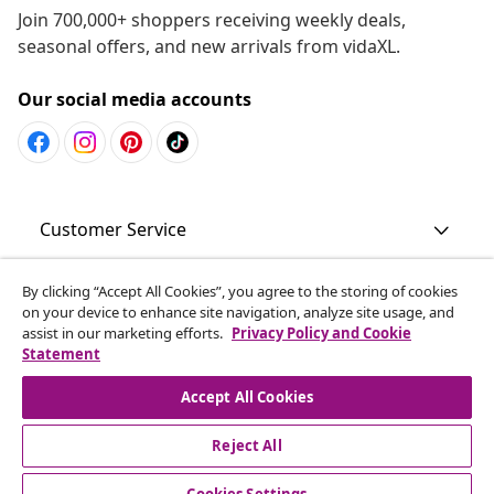
Join 700,000+ shoppers receiving weekly deals,
seasonal offers, and new arrivals from vidaXL.
Our social media accounts
Customer Service
Business
By clicking “Accept All Cookies”, you agree to the storing of cookies
on your device to enhance site navigation, analyze site usage, and
assist in our marketing efforts.
Privacy Policy and Cookie
Statement
vidaXL
Accept All Cookies
Discover more
Reject All