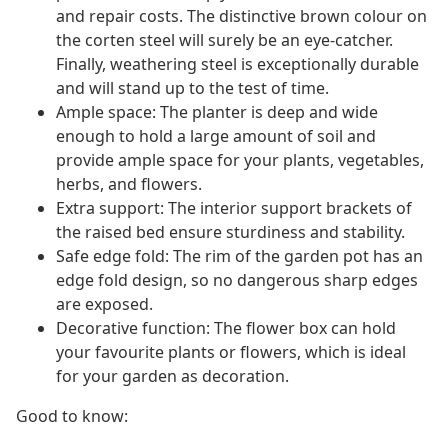
and repair costs. The distinctive brown colour on
the corten steel will surely be an eye-catcher.
Finally, weathering steel is exceptionally durable
and will stand up to the test of time.
Ample space: The planter is deep and wide
enough to hold a large amount of soil and
provide ample space for your plants, vegetables,
herbs, and flowers.
Extra support: The interior support brackets of
the raised bed ensure sturdiness and stability.
Safe edge fold: The rim of the garden pot has an
edge fold design, so no dangerous sharp edges
are exposed.
Decorative function: The flower box can hold
your favourite plants or flowers, which is ideal
for your garden as decoration.
Good to know: