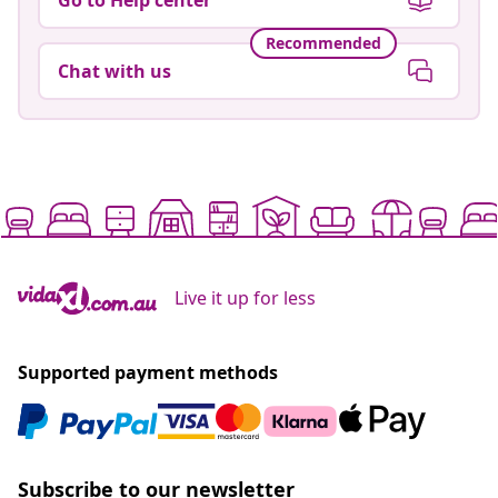
Recommended
Chat with us
Live it up for less
Supported payment methods
Subscribe to our newsletter