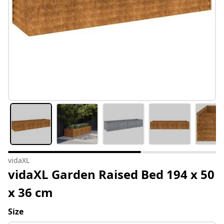
vidaXL
vidaXL Garden Raised Bed 194 x 50
x 36 cm
Size