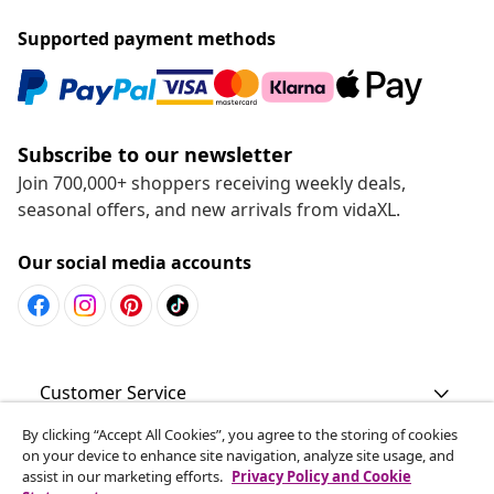
Supported payment methods
Subscribe to our newsletter
Join 700,000+ shoppers receiving weekly deals,
seasonal offers, and new arrivals from vidaXL.
Our social media accounts
Customer Service
By clicking “Accept All Cookies”, you agree to the storing of cookies
Business
on your device to enhance site navigation, analyze site usage, and
assist in our marketing efforts.
Privacy Policy and Cookie