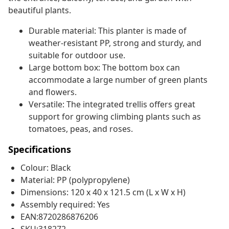
beautiful plants.
Durable material: This planter is made of
weather-resistant PP, strong and sturdy, and
suitable for outdoor use.
Large bottom box: The bottom box can
accommodate a large number of green plants
and flowers.
Versatile: The integrated trellis offers great
support for growing climbing plants such as
tomatoes, peas, and roses.
Specifications
Colour: Black
Material: PP (polypropylene)
Dimensions: 120 x 40 x 121.5 cm (L x W x H)
Assembly required: Yes
EAN:8720286876206