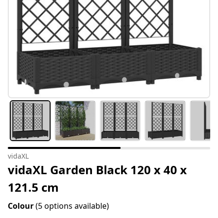
vidaXL
vidaXL Garden Black 120 x 40 x
121.5 cm
Colour
(5 options available)