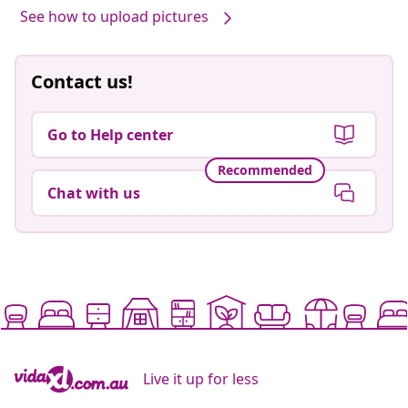
See how to upload pictures
Contact us!
Go to Help center
Recommended
Chat with us
Live it up for less