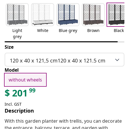
Light
White
Blue grey
Brown
Black
grey
Size
120 x 40 x 121,5 cm120 x 40 x 121.5 cm
Model
without wheels
99
$
201
Incl. GST
Description
With this garden planter with trellis, you can decorate
the entrance, balcony, terrace, and garden with