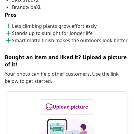
SKU:318272
Brand:vidaXL
Pros
Lets climbing plants grow effortlessly
Stands up to sunlight for longer life
Smart matte finish makes the outdoors look better
Bought an item and liked it? Upload a picture
of it!
Your photo can help other customers. Use the link
below to get started.
Upload picture