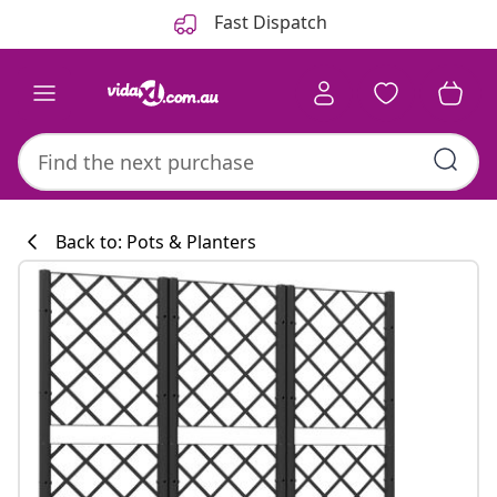
Previous
Next
Fast Dispatch
Back to: Pots & Planters
Kitchen collecti
#sharemevidaxl