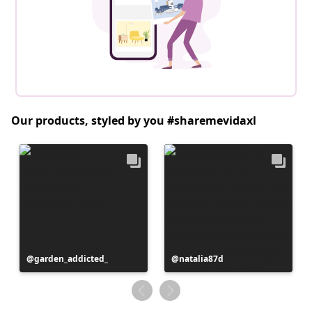
Our products, styled by you #sharemevidaxl
Post
garden_addicted_
Post
natalia87d
published
published
by
by