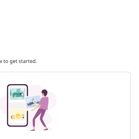
 to get started.