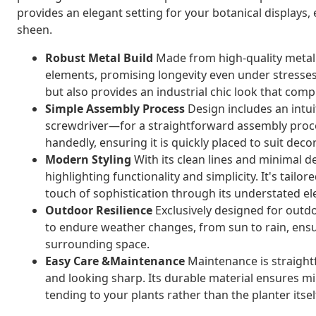
provides an elegant setting for your botanical displays, 
sheen.
Robust Metal Build
Made from high-quality metal m
elements, promising longevity even under stresses. 
but also provides an industrial chic look that co
Simple Assembly Process
Design includes an intui
screwdriver—for a straightforward assembly process
handedly, ensuring it is quickly placed to suit deco
Modern Styling
With its clean lines and minimal d
highlighting functionality and simplicity. It's tailor
touch of sophistication through its understated e
Outdoor Resilience
Exclusively designed for outdoo
to endure weather changes, from sun to rain, ens
surrounding space.
Easy Care &Maintenance
Maintenance is straightf
and looking sharp. Its durable material ensures 
tending to your plants rather than the planter itsel