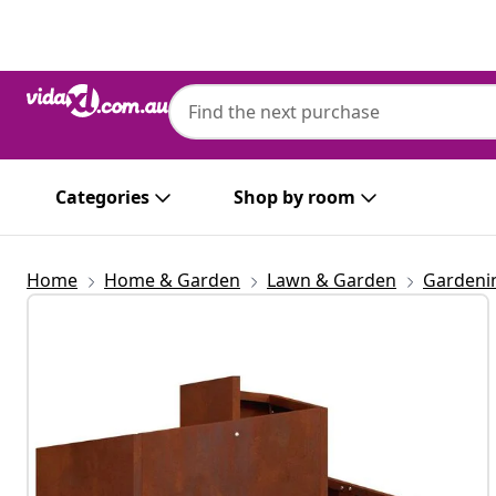
Previous
Next
Categories
Shop by room
Home
Home & Garden
Lawn & Garden
Gardeni