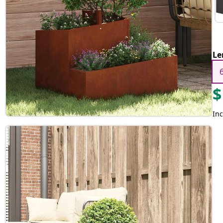
Le
$
Inc