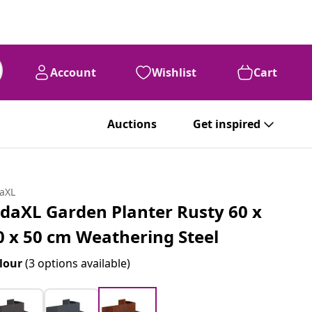
Account
Wishlist
Cart
Auctions
Get inspired
daXL
idaXL Garden Planter Rusty 60 x
0 x 50 cm Weathering Steel
lour
(3 options available)