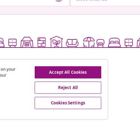
s on your
Accept All Cookies
 our
Reject All
offers, and new arrivals
Cookies Settings
vidaXL