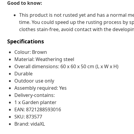
Good to know:
This product is not rusted yet and has a normal met
time. You could speed up the rusting process by sp
clothes stain-free, avoid contact with the developin
Specifications
Colour: Brown
Material: Weathering steel
Overall dimensions: 60 x 60 x 50 cm (L x W x H)
Durable
Outdoor use only
Assembly required: Yes
Delivery-contains:
1 x Garden planter
EAN: 8721288593016
SKU: 873577
Brand: vidaXL