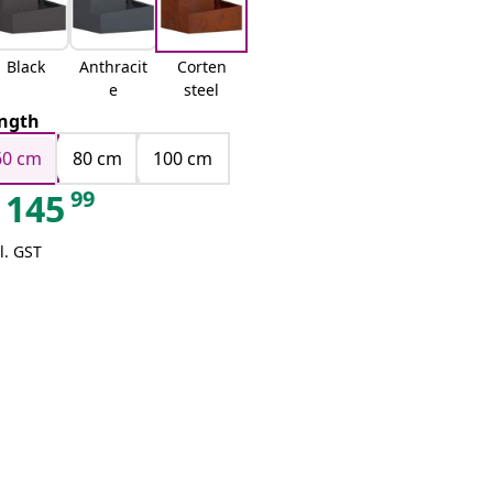
Black
Anthracit
Corten
e
steel
ngth
60 cm
80 cm
100 cm
99
145
l. GST