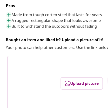
Pros
Made from tough corten steel that lasts for years
A rugged rectangular shape that looks awesome
Built to withstand the outdoors without fading
Bought an item and liked it? Upload a picture of it!
Your photo can help other customers. Use the link below
Upload picture