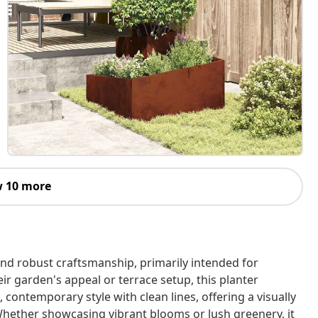
 10 more
nd robust craftsmanship, primarily intended for
ir garden's appeal or terrace setup, this planter
, contemporary style with clean lines, offering a visually
Whether showcasing vibrant blooms or lush greenery, it