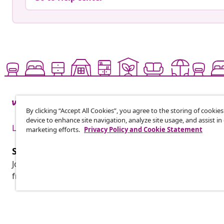
By clicking “Accept All Cookies”, you agree to the storing of cookie
device to enhance site navigation, analyze site usage, and assist in
Live it up for less
marketing efforts.
Privacy Policy and Cookie Statement
Subscribe to our newsletter
Join 700,000+ shoppers receiving weekly deals, seasonal 
from vidaXL.
Customer Service
Business