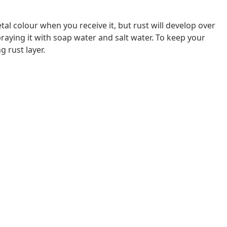
al colour when you receive it, but rust will develop over
raying it with soap water and salt water. To keep your
g rust layer.