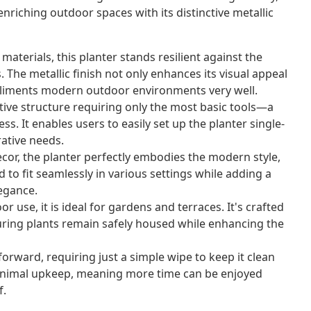
enriching outdoor spaces with its distinctive metallic
aterials, this planter stands resilient against the
The metallic finish not only enhances its visual appeal
mpliments modern outdoor environments very well.
tive structure requiring only the most basic tools—a
. It enables users to easily set up the planter single-
rative needs.
ecor, the planter perfectly embodies the modern style,
ed to fit seamlessly in various settings while adding a
legance.
r use, it is ideal for gardens and terraces. It's crafted
uring plants remain safely housed while enhancing the
orward, requiring just a simple wipe to keep it clean
minimal upkeep, meaning more time can be enjoyed
f.