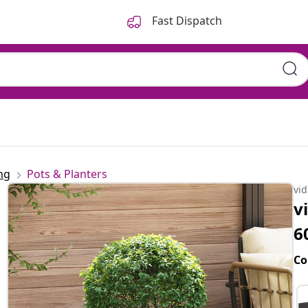
Fast Dispatch
ng
Pots & Planters
vi
v
6
Co