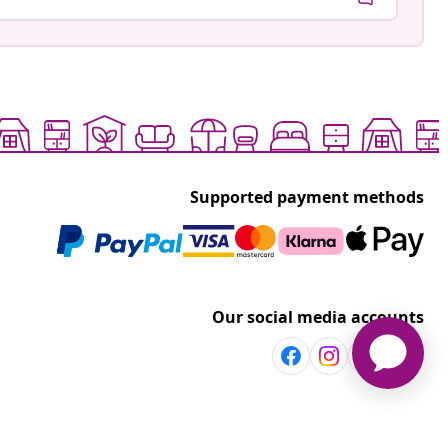
Supported payment methods
Our social media accounts
Discover more