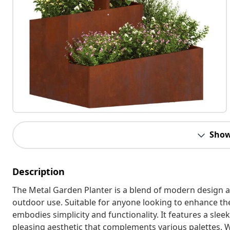
Show
Description
The Metal Garden Planter is a blend of modern design a
outdoor use. Suitable for anyone looking to enhance the
embodies simplicity and functionality. It features a sleek
pleasing aesthetic that complements various palettes. 