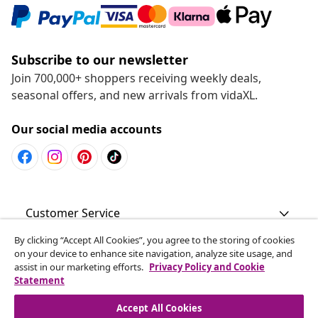
Subscribe to our newsletter
Join 700,000+ shoppers receiving weekly deals,
seasonal offers, and new arrivals from vidaXL.
Our social media accounts
Customer Service
By clicking “Accept All Cookies”, you agree to the storing of cookies
Business
on your device to enhance site navigation, analyze site usage, and
assist in our marketing efforts.
Privacy Policy and Cookie
Statement
vidaXL
Accept All Cookies