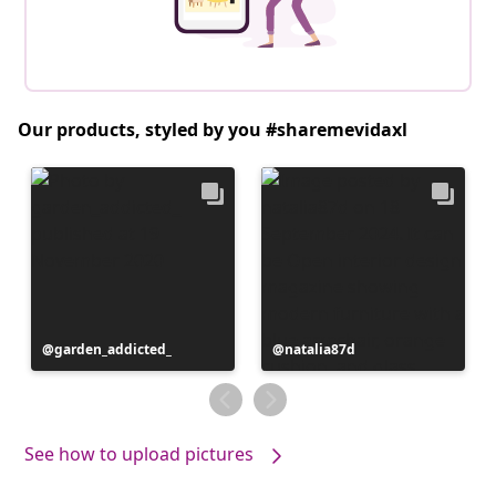
Our products, styled by you #sharemevidaxl
Post
garden_addicted_
Post
natalia87d
published
published
by
by
See how to upload pictures