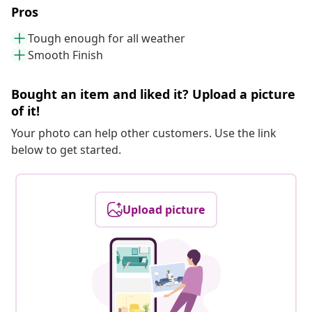
Pros
Tough enough for all weather
Smooth Finish
Bought an item and liked it? Upload a picture
of it!
Your photo can help other customers. Use the link
below to get started.
Upload picture