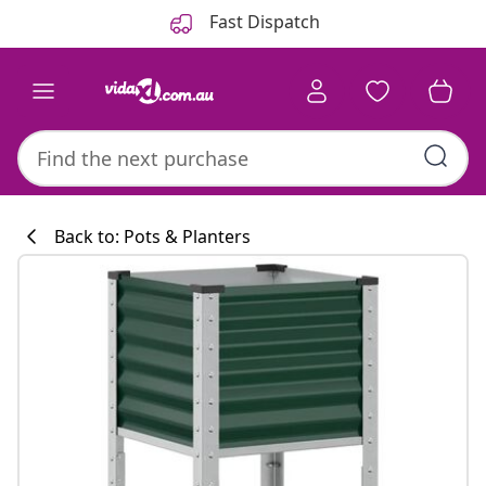
Previous
Next
Fast Dispatch
Back to: Pots & Planters
Kitchen collecti
#sharemevidaxl