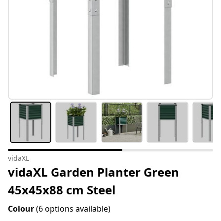
vidaXL
vidaXL Garden Planter Green
45x45x88 cm Steel
Colour
(6 options available)