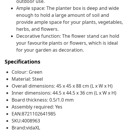
outdoor use.
Ample space: The planter box is deep and wide
enough to hold a large amount of soil and
provide ample space for your plants, vegetables,
herbs, and flowers.
Decorative function: The flower stand can hold
your favourite plants or flowers, which is ideal
for your garden as decoration.
Specifications
Colour: Green
Material: Steel
Overall dimensions: 45 x 45 x 88 cm (L x W x H)
Inner dimensions: 44.5 x 44.5 x 36 cm (L x W x H)
Board thickness: 0.5/1.0 mm
Assembly required: Yes
EAN:8721102641985
SKU:4008963
Brand:vidaXL