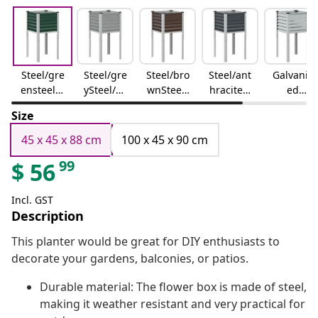
Steel/gre
Steel/gre
Steel/bro
Steel/ant
Galvaniz
ensteel/g
ySteel/Gr
wnSteel/
hracitest
ed
reen
ey
Brown
eel/anthr
steel/gre
Size
acite
ygalvaniz
ed
45 x 45 x 88 cm
100 x 45 x 90 cm
steel/gre
99
$
56
y
Incl. GST
Description
This planter would be great for DIY enthusiasts to
decorate your gardens, balconies, or patios.
Durable material: The flower box is made of steel,
making it weather resistant and very practical for