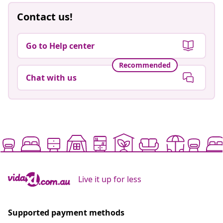
Contact us!
Go to Help center
Recommended
Chat with us
Live it up for less
Supported payment methods