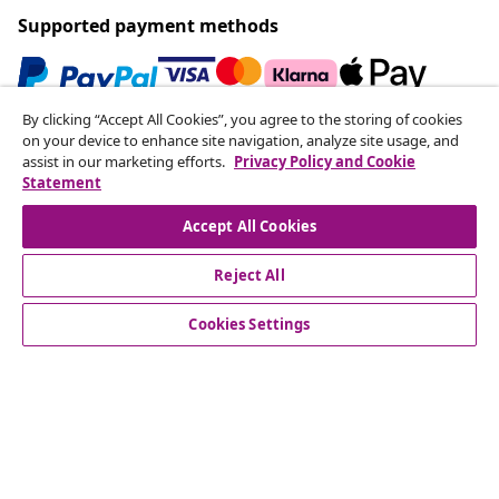
Supported payment methods
By clicking “Accept All Cookies”, you agree to the storing of cookies
Subscribe to our newsletter
on your device to enhance site navigation, analyze site usage, and
assist in our marketing efforts.
Privacy Policy and Cookie
Join 700,000+ shoppers receiving weekly deals,
Statement
seasonal offers, and new arrivals from vidaXL.
Accept All Cookies
Our social media accounts
Reject All
Cookies Settings
Customer Service
Business