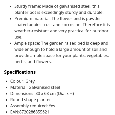
Sturdy frame: Made of galvanised steel, this
planter pot is exceedingly sturdy and durable.
Premium material: The flower bed is powder-
coated against rust and corrosion. Therefore it is
weather-resistant and very practical for outdoor
use.
Ample space: The garden raised bed is deep and
wide enough to hold a large amount of soil and
provide ample space for your plants, vegetables,
herbs, and flowers.
Specifications
Colour: Grey
Material: Galvanised steel
Dimensions: 80 x 68 cm (Dia. x H)
Round shape planter
Assembly required: Yes
EAN:8720286855621