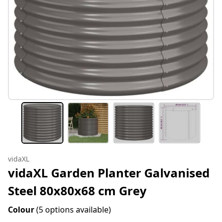
vidaXL
vidaXL Garden Planter Galvanised
Steel 80x80x68 cm Grey
Colour
(5 options available)