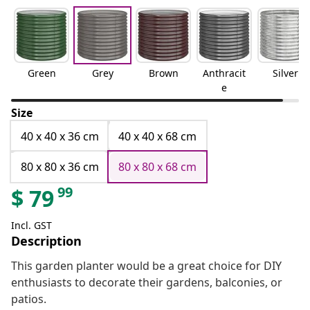
Green
Grey
Brown
Anthracit
Silver
e
Size
40 x 40 x 36 cm
40 x 40 x 68 cm
80 x 80 x 36 cm
80 x 80 x 68 cm
99
$
79
Incl. GST
Description
This garden planter would be a great choice for DIY
enthusiasts to decorate their gardens, balconies, or
patios.