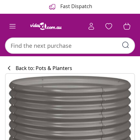
Previous
Next
Fast Dispatch
Back to: Pots & Planters
Kitchen collecti
#sharemevidaxl