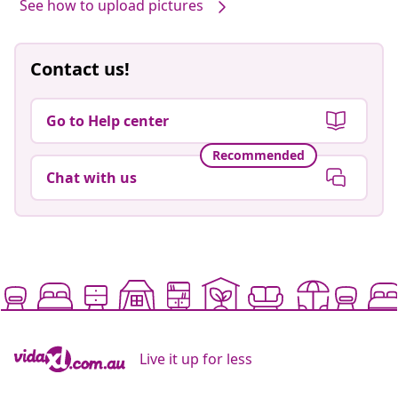
See how to upload pictures
Contact us!
Go to Help center
Recommended
Chat with us
Live it up for less