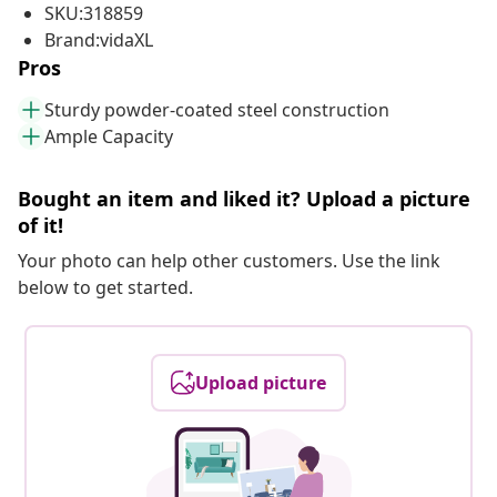
SKU:318859
Brand:vidaXL
Pros
Sturdy powder-coated steel construction
Ample Capacity
Bought an item and liked it? Upload a picture
of it!
Your photo can help other customers. Use the link
below to get started.
Upload picture