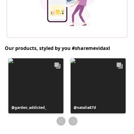
Our products, styled by you #sharemevidaxl
Post
garden_addicted_
Post
natalia87d
published
published
by
by