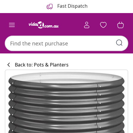
Previous
Next
Fast Dispatch
Back to: Pots & Planters
Kitchen collecti
#sharemevidaxl