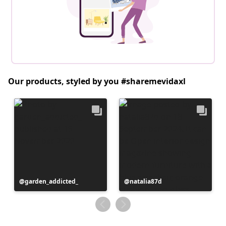
Our products, styled by you #sharemevidaxl
Post
garden_addicted_
Post
natalia87d
published
published
by
by