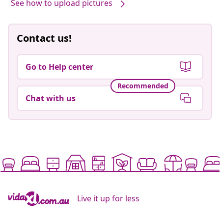
See how to upload pictures
Contact us!
Go to Help center
Recommended
Chat with us
Live it up for less