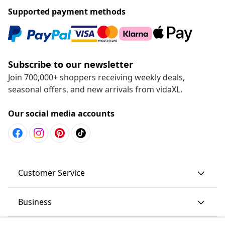
Supported payment methods
Subscribe to our newsletter
Join 700,000+ shoppers receiving weekly deals,
seasonal offers, and new arrivals from vidaXL.
Our social media accounts
Customer Service
Business