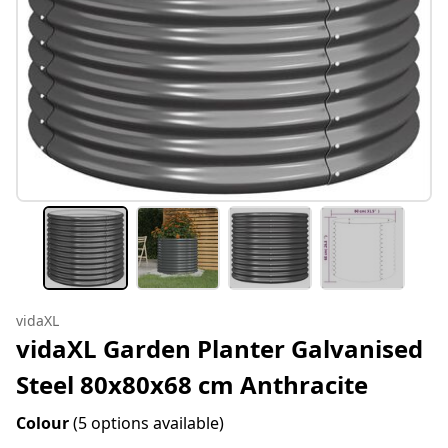
vidaXL
vidaXL Garden Planter Galvanised
Steel 80x80x68 cm Anthracite
Colour
(5 options available)