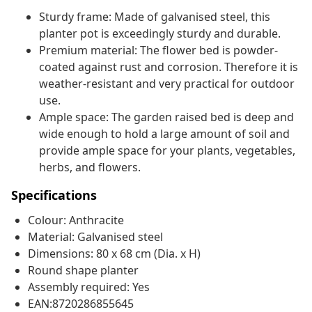
Sturdy frame: Made of galvanised steel, this
planter pot is exceedingly sturdy and durable.
Premium material: The flower bed is powder-
coated against rust and corrosion. Therefore it is
weather-resistant and very practical for outdoor
use.
Ample space: The garden raised bed is deep and
wide enough to hold a large amount of soil and
provide ample space for your plants, vegetables,
herbs, and flowers.
Specifications
Colour: Anthracite
Material: Galvanised steel
Dimensions: 80 x 68 cm (Dia. x H)
Round shape planter
Assembly required: Yes
EAN:8720286855645