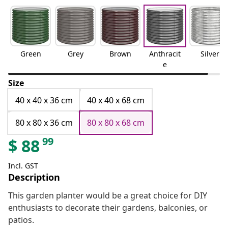
Green
Grey
Brown
Anthracit
Silver
e
Size
40 x 40 x 36 cm
40 x 40 x 68 cm
80 x 80 x 36 cm
80 x 80 x 68 cm
99
$
88
Incl. GST
Description
This garden planter would be a great choice for DIY
enthusiasts to decorate their gardens, balconies, or
patios.