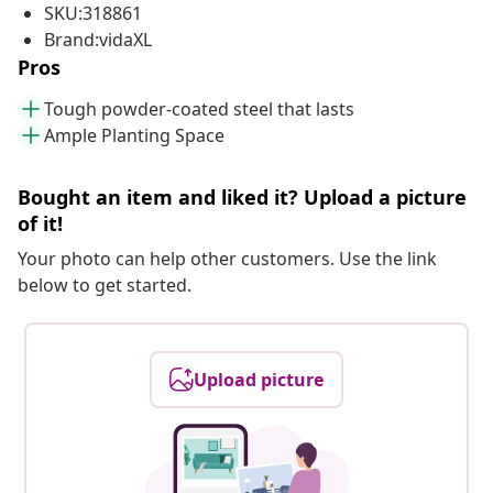
SKU:318861
Brand:vidaXL
Pros
Tough powder-coated steel that lasts
Ample Planting Space
Bought an item and liked it? Upload a picture
of it!
Your photo can help other customers. Use the link
below to get started.
Upload picture