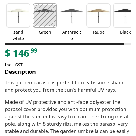
sand
Green
Anthracit
Taupe
Black
white
e
99
$
146
Incl. GST
Description
This garden parasol is perfect to create some shade
and protect you from the sun's harmful UV rays.
Made of UV protective and anti-fade polyester, the
parasol cover provides you with optimum protection
against the sun and is easy to clean. The strong metal
pole, along with 8 sturdy ribs, makes the parasol very
stable and durable. The garden umbrella can be easily