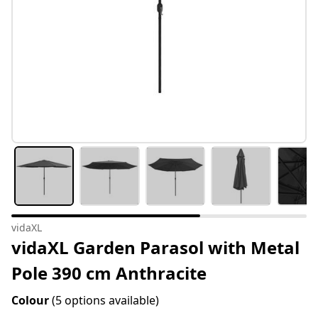
vidaXL
vidaXL Garden Parasol with Metal
Pole 390 cm Anthracite
Colour
(5 options available)