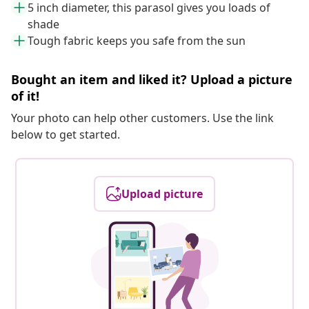
5 inch diameter, this parasol gives you loads of
shade
Tough fabric keeps you safe from the sun
Bought an item and liked it? Upload a picture
of it!
Your photo can help other customers. Use the link
below to get started.
Upload picture