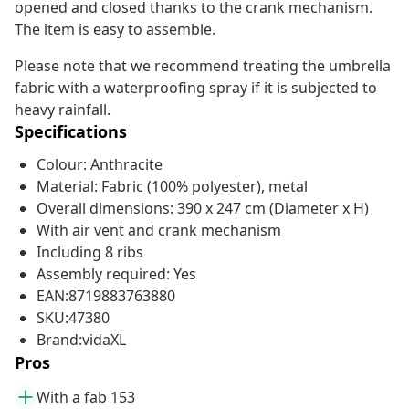
opened and closed thanks to the crank mechanism.
The item is easy to assemble.
Please note that we recommend treating the umbrella
fabric with a waterproofing spray if it is subjected to
heavy rainfall.
Specifications
Colour: Anthracite
Material: Fabric (100% polyester), metal
Overall dimensions: 390 x 247 cm (Diameter x H)
With air vent and crank mechanism
Including 8 ribs
Assembly required: Yes
EAN:8719883763880
SKU:47380
Brand:vidaXL
Pros
With a fab 153