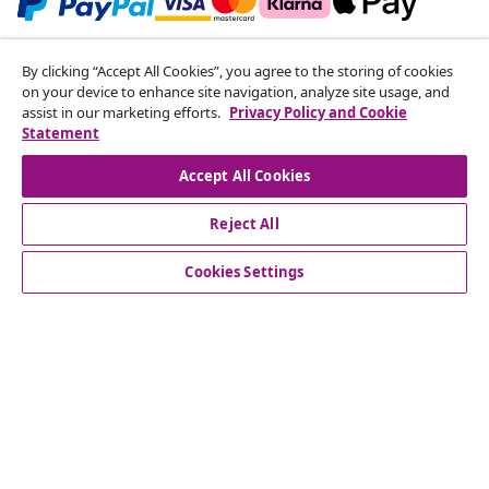
Subscribe to our newsletter
By clicking “Accept All Cookies”, you agree to the storing of cookies
on your device to enhance site navigation, analyze site usage, and
Join 700,000+ shoppers receiving weekly deals,
assist in our marketing efforts.
Privacy Policy and Cookie
seasonal offers, and new arrivals from vidaXL.
Statement
Our social media accounts
Accept All Cookies
Reject All
Cookies Settings
Customer Service
Business
vidaXL