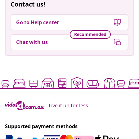
Contact us!
Go to Help center
Recommended
Chat with us
Live it up for less
Supported payment methods