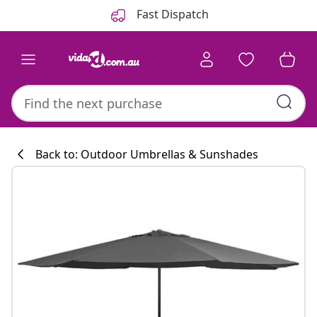
Previous
Next
Fast Dispatch
Back to: Outdoor Umbrellas & Sunshades
Kitchen collecti
#sharemevidaxl