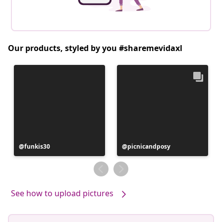
Our products, styled by you #sharemevidaxl
Post
funkis30
Post
picnicandposy
published
published
by
by
See how to upload pictures