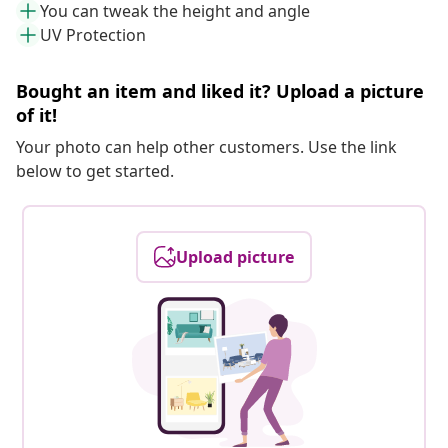
You can tweak the height and angle
UV Protection
Bought an item and liked it? Upload a picture
of it!
Your photo can help other customers. Use the link
below to get started.
Upload picture