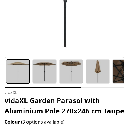
vidaXL
vidaXL Garden Parasol with
Aluminium Pole 270x246 cm Taupe
Colour
(3 options available)