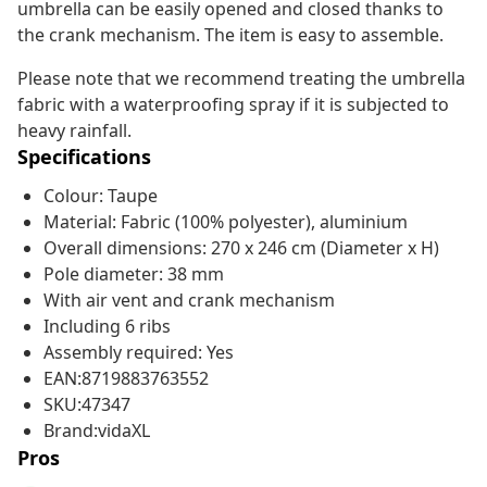
umbrella can be easily opened and closed thanks to
the crank mechanism. The item is easy to assemble.
Please note that we recommend treating the umbrella
fabric with a waterproofing spray if it is subjected to
heavy rainfall.
Specifications
Colour: Taupe
Material: Fabric (100% polyester), aluminium
Overall dimensions: 270 x 246 cm (Diameter x H)
Pole diameter: 38 mm
With air vent and crank mechanism
Including 6 ribs
Assembly required: Yes
EAN:8719883763552
SKU:47347
Brand:vidaXL
Pros