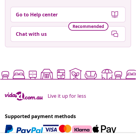
Go to Help center
Recommended
Chat with us
Live it up for less
Supported payment methods