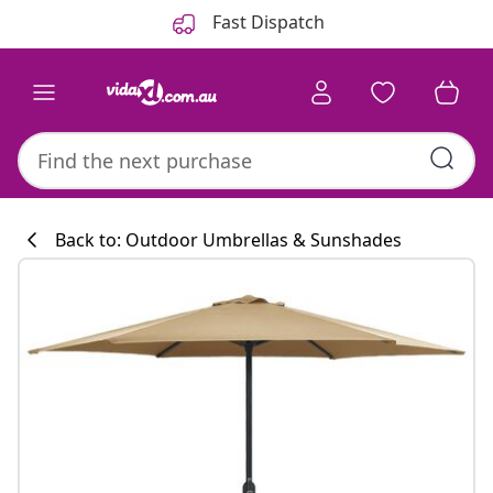
Previous
Next
Fast Dispatch
Back to: Outdoor Umbrellas & Sunshades
Kitchen collecti
#sharemevidaxl