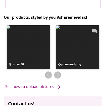
Our products, styled by you #sharemevidaxl
Post
funkis30
Post
picnicandposy
published
published
by
by
See how to upload pictures
Contact us!