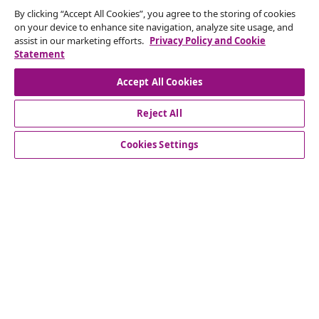
By clicking “Accept All Cookies”, you agree to the storing of cookies
Subscribe to our newsletter
on your device to enhance site navigation, analyze site usage, and
assist in our marketing efforts.
Privacy Policy and Cookie
Join 700,000+ shoppers receiving weekly deals,
Statement
seasonal offers, and new arrivals from vidaXL.
Accept All Cookies
Our social media accounts
Reject All
Cookies Settings
Customer Service
Business
vidaXL
Discover more