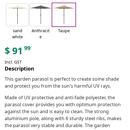
sand
Anthracit
Taupe
white
e
99
$
91
Incl. GST
Description
This garden parasol is perfect to create some shade
and protect you from the sun's harmful UV rays.
Made of UV protective and anti-fade polyester, the
parasol cover provides you with optimum protection
against the sun and is easy to clean. The strong
aluminium pole, along with 6 sturdy steel ribs, makes
the parasol very stable and durable. The garden