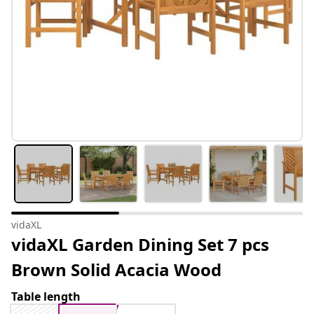
vidaXL
vidaXL Garden Dining Set 7 pcs
Brown Solid Acacia Wood
Table length