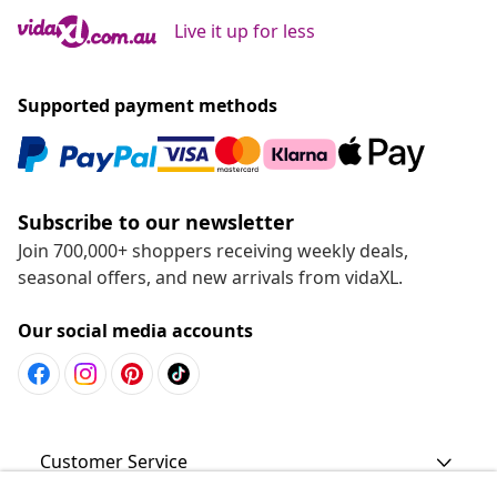
Live it up for less
Supported payment methods
Subscribe to our newsletter
Join 700,000+ shoppers receiving weekly deals,
seasonal offers, and new arrivals from vidaXL.
Our social media accounts
Customer Service