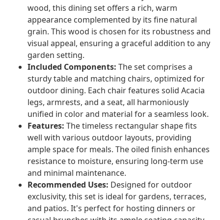
wood, this dining set offers a rich, warm
appearance complemented by its fine natural
grain. This wood is chosen for its robustness and
visual appeal, ensuring a graceful addition to any
garden setting.
Included Components:
The set comprises a
sturdy table and matching chairs, optimized for
outdoor dining. Each chair features solid Acacia
legs, armrests, and a seat, all harmoniously
unified in color and material for a seamless look.
Features:
The timeless rectangular shape fits
well with various outdoor layouts, providing
ample space for meals. The oiled finish enhances
resistance to moisture, ensuring long-term use
and minimal maintenance.
Recommended Uses:
Designed for outdoor
exclusivity, this set is ideal for gardens, terraces,
and patios. It's perfect for hosting dinners or