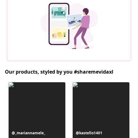
Our products, styled by you #sharemevidaxl
Post
_mariannamele_
Post
kastello1401