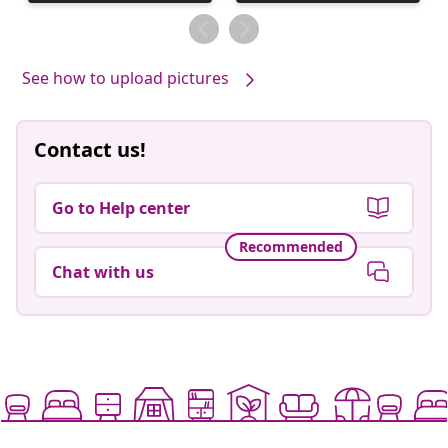
published
published
by
by
See how to upload pictures
Contact us!
Go to Help center
Recommended
Chat with us