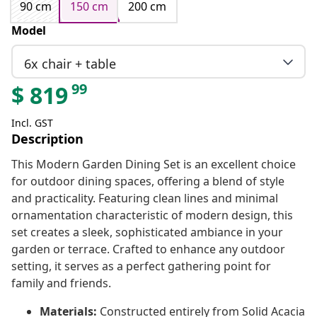
90 cm
150 cm
200 cm
Model
6x chair + table
99
$
819
Incl. GST
Description
This Modern Garden Dining Set is an excellent choice
for outdoor dining spaces, offering a blend of style
and practicality. Featuring clean lines and minimal
ornamentation characteristic of modern design, this
set creates a sleek, sophisticated ambiance in your
garden or terrace. Crafted to enhance any outdoor
setting, it serves as a perfect gathering point for
family and friends.
Materials:
Constructed entirely from Solid Acacia