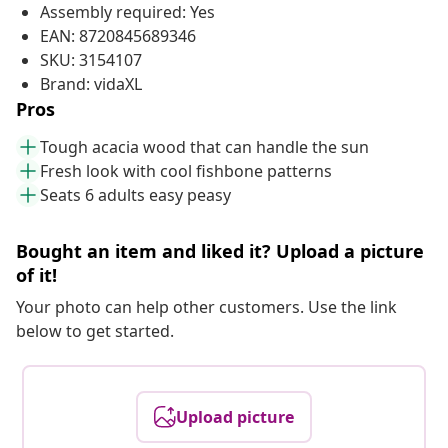
Assembly required: Yes
EAN: 8720845689346
SKU: 3154107
Brand: vidaXL
Pros
Tough acacia wood that can handle the sun
Fresh look with cool fishbone patterns
Seats 6 adults easy peasy
Bought an item and liked it? Upload a picture
of it!
Your photo can help other customers. Use the link
below to get started.
Upload picture