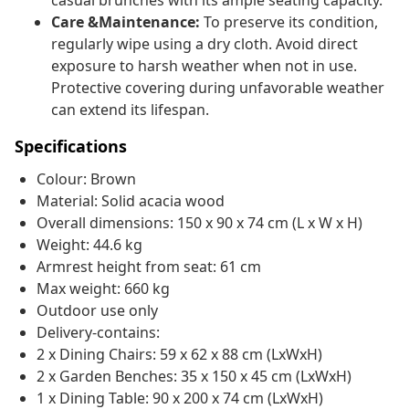
casual brunches with its ample seating capacity.
Care &Maintenance:
To preserve its condition,
regularly wipe using a dry cloth. Avoid direct
exposure to harsh weather when not in use.
Protective covering during unfavorable weather
can extend its lifespan.
Specifications
Colour: Brown
Material: Solid acacia wood
Overall dimensions: 150 x 90 x 74 cm (L x W x H)
Weight: 44.6 kg
Armrest height from seat: 61 cm
Max weight: 660 kg
Outdoor use only
Delivery-contains:
2 x Dining Chairs: 59 x 62 x 88 cm (LxWxH)
2 x Garden Benches: 35 x 150 x 45 cm (LxWxH)
1 x Dining Table: 90 x 200 x 74 cm (LxWxH)