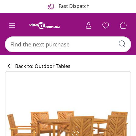
Previous
Next
Fast Dispatch
Back to: Outdoor Tables
Kitchen collecti
#sharemevidaxl