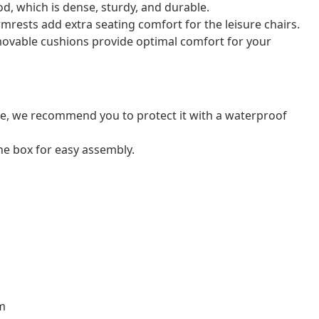
od, which is dense, sturdy, and durable.
mrests add extra seating comfort for the leisure chairs.
ovable cushions provide optimal comfort for your
ure, we recommend you to protect it with a waterproof
e box for easy assembly.
cm