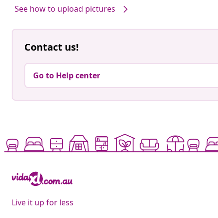
See how to upload pictures
Contact us!
Go to Help center
Live it up for less