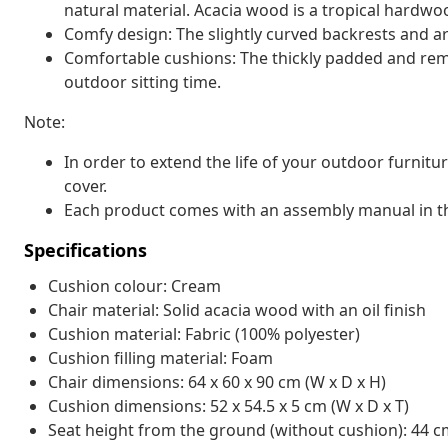
natural material. Acacia wood is a tropical hardwo
Comfy design: The slightly curved backrests and ar
Comfortable cushions: The thickly padded and rem
outdoor sitting time.
Note:
In order to extend the life of your outdoor furnit
cover.
Each product comes with an assembly manual in th
Specifications
Cushion colour: Cream
Chair material: Solid acacia wood with an oil finish
Cushion material: Fabric (100% polyester)
Cushion filling material: Foam
Chair dimensions: 64 x 60 x 90 cm (W x D x H)
Cushion dimensions: 52 x 54.5 x 5 cm (W x D x T)
Seat height from the ground (without cushion): 44 