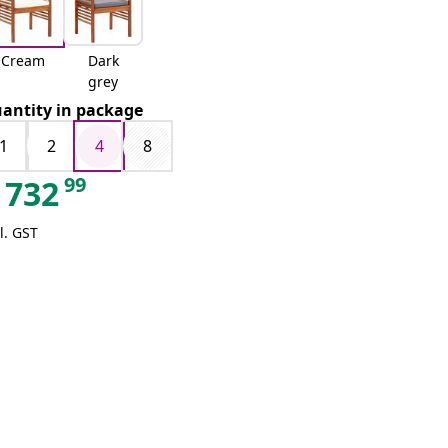
Cream
Dark
grey
antity in package
1
2
4
8
99
732
l. GST