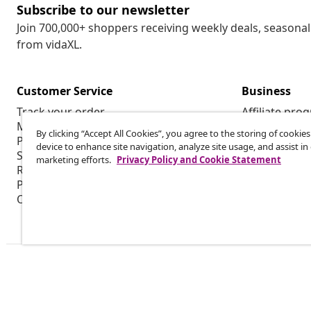
Subscribe to our newsletter
Join 700,000+ shoppers receiving weekly deals, seasonal 
from vidaXL.
Customer Service
Business
Track your order
Affiliate pro
My account
Production f
By clicking “Accept All Cookies”, you agree to the storing of cookie
Payment
Marketing co
device to enhance site navigation, analyze site usage, and assist in
Shipping & delivery
marketing efforts.
Privacy Policy and Cookie Statement
Return
Product information
Order