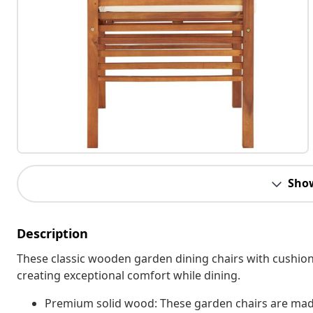
Sho
Description
These classic wooden garden dining chairs with cushion
creating exceptional comfort while dining.
Premium solid wood: These garden chairs are made 