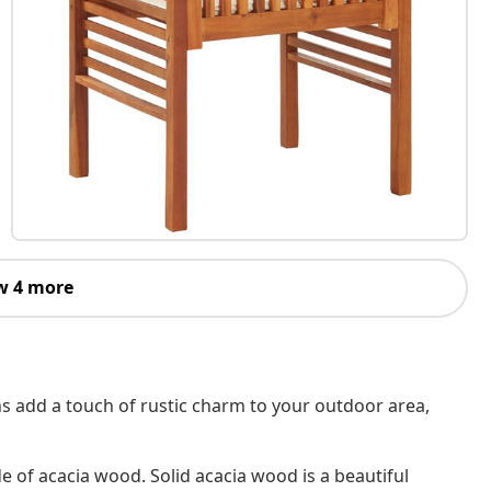
w 4 more
s add a touch of rustic charm to your outdoor area,
of acacia wood. Solid acacia wood is a beautiful