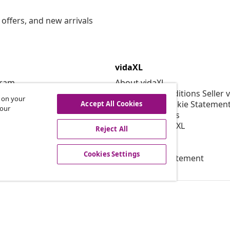
offers, and new arrivals
vidaXL
gram
About vidaXL
or vidaXL
Terms and Conditions Seller 
s on your
llaborations
Privacy and Cookie Statemen
Accept All Cookies
 our
Cookies Settings
Working at vidaXL
Reject All
Security
EPR Policy
Cookies Settings
Accessibility statement
© 2008-2026 vid