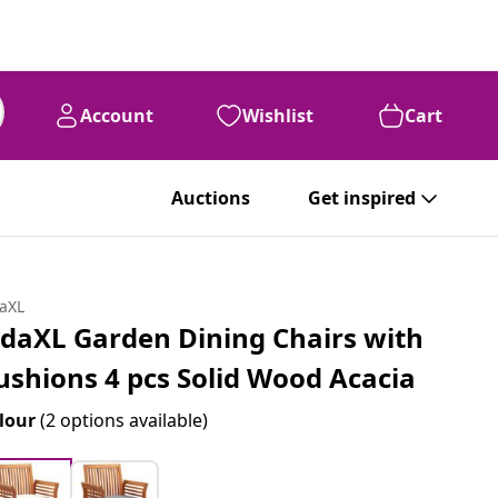
Account
Wishlist
Cart
Auctions
Get inspired
daXL
idaXL Garden Dining Chairs with
ushions 4 pcs Solid Wood Acacia
lour
(2 options available)