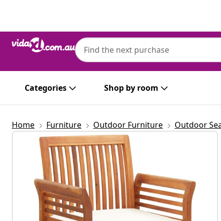
Previous
Next
Categories
Shop by room
Home
Furniture
Outdoor Furniture
Outdoor Sea