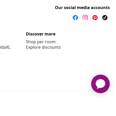
Our social media accounts
Discover more
Shop per room
vidaXL
Explore discounts
t
aXL www.vidaxl.com.au is a website of vidaXL Commerce AU Pty
Ltd