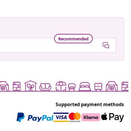
Recommended
Supported payment methods