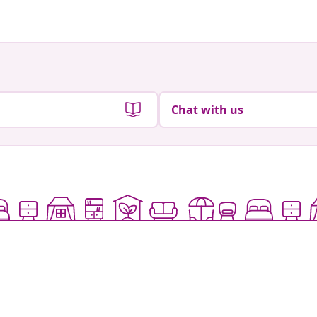
Chat with us