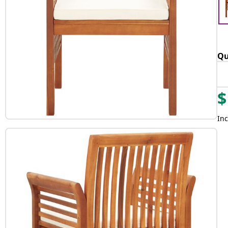
Qu
$
Inc