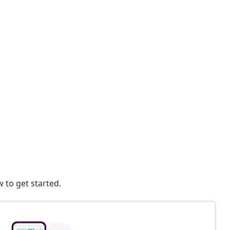
 to get started.