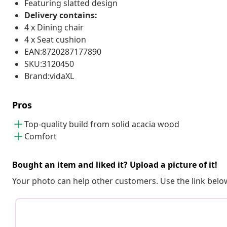
Featuring slatted design
Delivery contains:
4 x Dining chair
4 x Seat cushion
EAN:8720287177890
SKU:3120450
Brand:vidaXL
Pros
Top-quality build from solid acacia wood
Comfort
Bought an item and liked it? Upload a picture of it!
Your photo can help other customers. Use the link below