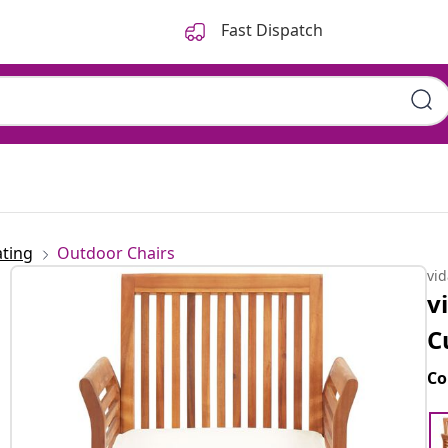
Fast Dispatch
ting
Outdoor Chairs
vi
v
C
Co