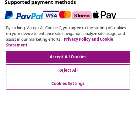
Supported payment methods
By clicking “Accept All Cookies”, you agree to the storing of cookies
Subscribe to our newsletter
on your device to enhance site navigation, analyze site usage, and
assist in our marketing efforts.
Privacy Policy and Cookie
Join 700,000+ shoppers receiving weekly deals,
Statement
seasonal offers, and new arrivals from vidaXL.
Accept All Cookies
Our social media accounts
Reject All
Cookies Settings
Customer Service
Business
vidaXL