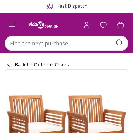
Previous
Next
Fast Dispatch
Back to: Outdoor Chairs
Kitchen collecti
#sharemevidaxl