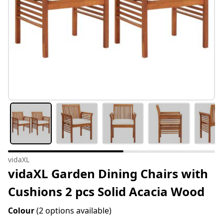
vidaXL
vidaXL Garden Dining Chairs with
Cushions 2 pcs Solid Acacia Wood
Colour
(2 options available)