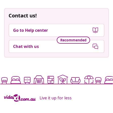
Contact us!
Go to Help center
Recommended
Chat with us
Live it up for less