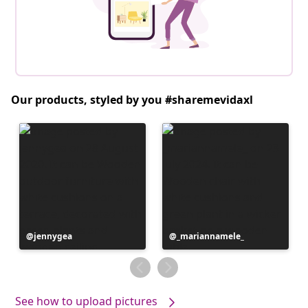
Our products, styled by you #sharemevidaxl
Post
jennygea
Post
_mariannamele_
published
published
by
by
See how to upload pictures