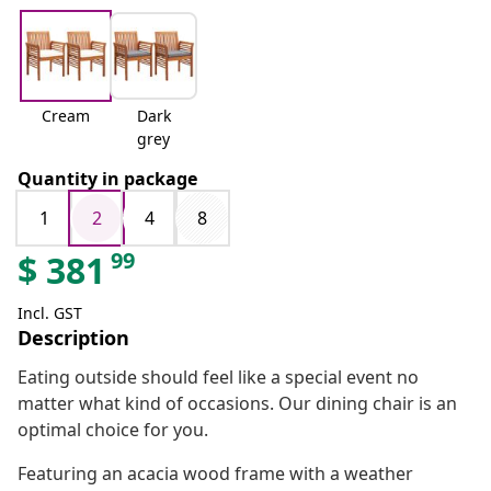
Cream
Dark
grey
Quantity in package
1
2
4
8
99
$
381
Incl. GST
Description
Eating outside should feel like a special event no
matter what kind of occasions. Our dining chair is an
optimal choice for you.
Featuring an acacia wood frame with a weather