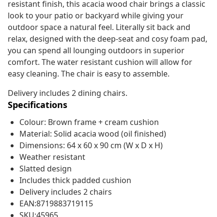
resistant finish, this acacia wood chair brings a classic
look to your patio or backyard while giving your
outdoor space a natural feel. Literally sit back and
relax, designed with the deep-seat and cosy foam pad,
you can spend all lounging outdoors in superior
comfort. The water resistant cushion will allow for
easy cleaning. The chair is easy to assemble.
Delivery includes 2 dining chairs.
Specifications
Colour: Brown frame + cream cushion
Material: Solid acacia wood (oil finished)
Dimensions: 64 x 60 x 90 cm (W x D x H)
Weather resistant
Slatted design
Includes thick padded cushion
Delivery includes 2 chairs
EAN:8719883719115
SKU:45965