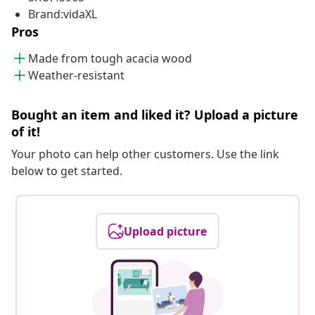
Brand:vidaXL
Pros
Made from tough acacia wood
Weather-resistant
Bought an item and liked it? Upload a picture
of it!
Your photo can help other customers. Use the link
below to get started.
Upload picture