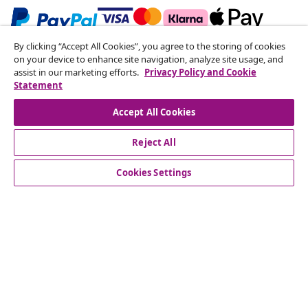
By clicking “Accept All Cookies”, you agree to the storing of cookies
Subscribe to our newsletter
on your device to enhance site navigation, analyze site usage, and
assist in our marketing efforts.
Privacy Policy and Cookie
Join 700,000+ shoppers receiving weekly deals,
Statement
seasonal offers, and new arrivals from vidaXL.
Accept All Cookies
Our social media accounts
Reject All
Cookies Settings
Customer Service
Business
vidaXL