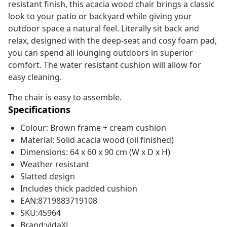
resistant finish, this acacia wood chair brings a classic
look to your patio or backyard while giving your
outdoor space a natural feel. Literally sit back and
relax, designed with the deep-seat and cosy foam pad,
you can spend all lounging outdoors in superior
comfort. The water resistant cushion will allow for
easy cleaning.
The chair is easy to assemble.
Specifications
Colour: Brown frame + cream cushion
Material: Solid acacia wood (oil finished)
Dimensions: 64 x 60 x 90 cm (W x D x H)
Weather resistant
Slatted design
Includes thick padded cushion
EAN:8719883719108
SKU:45964
Brand:vidaXL