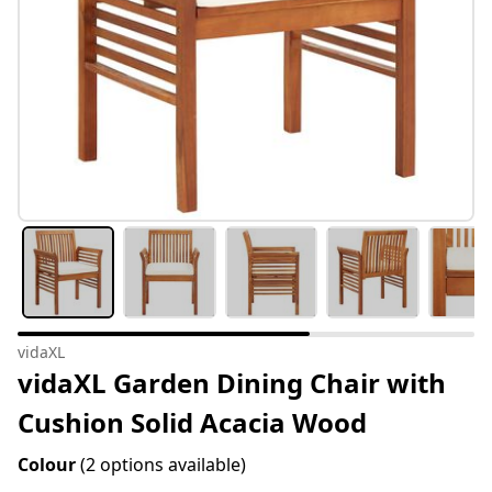
vidaXL
vidaXL Garden Dining Chair with
Cushion Solid Acacia Wood
Colour
(2 options available)