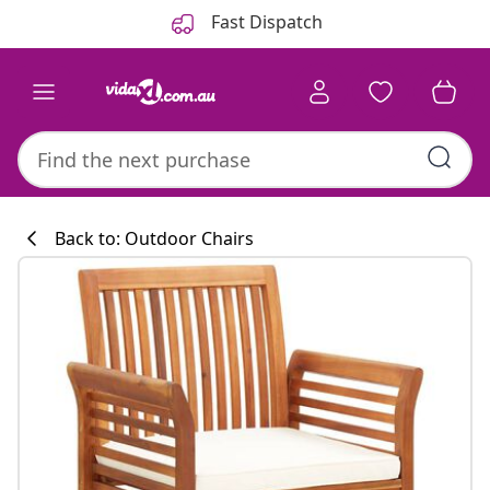
Previous
Next
Fast Dispatch
Back to: Outdoor Chairs
Kitchen collecti
#sharemevidaxl