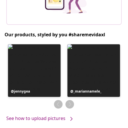
Our products, styled by you #sharemevidaxl
Post
jennygea
Post
_mariannamele_
published
published
by
by
See how to upload pictures