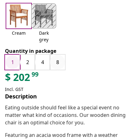
Cream
Dark
grey
Quantity in package
1
2
4
8
99
$
202
Incl. GST
Description
Eating outside should feel like a special event no
matter what kind of occasions. Our wooden dining
chair is an optimal choice for you.
Featuring an acacia wood frame with a weather