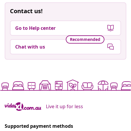
Contact us!
Go to Help center
Recommended
Chat with us
Live it up for less
Supported payment methods