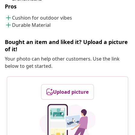
Pros
Cushion for outdoor vibes
Durable Material
Bought an item and liked it? Upload a picture
of it!
Your photo can help other customers. Use the link
below to get started.
Upload picture