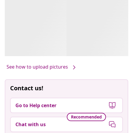
See how to upload pictures
Contact us!
Go to Help center
Recommended
Chat with us