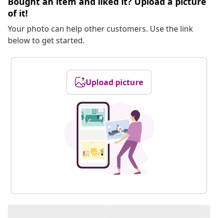
Bought an item and liked it? Upload a picture
of it!
Your photo can help other customers. Use the link
below to get started.
Upload picture