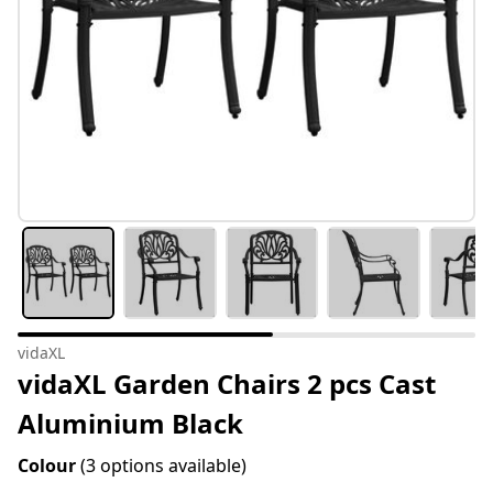
vidaXL
vidaXL Garden Chairs 2 pcs Cast
Aluminium Black
Colour
(3 options available)