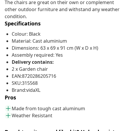
The chairs are great on their own or complement
other outdoor furniture and withstand any weather
condition.
Specifications
Colour: Black
Material: Cast aluminium
Dimensions: 63 x 69 x 91 cm (W x D x H)
Assembly required: Yes
Delivery contains:
2 x Garden chair
EAN:8720286205716
SKU:315568
Brand:vidaXL
Pros
Made from tough cast aluminum
Weather Resistant