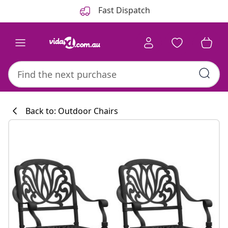
Previous
Next
Fast Dispatch
Back to: Outdoor Chairs
Kitchen collecti
#sharemevidaxl