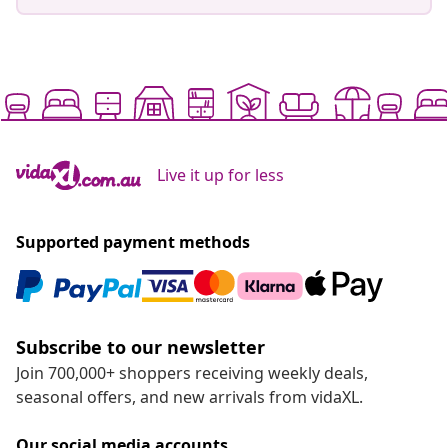
Live it up for less
Supported payment methods
Subscribe to our newsletter
Join 700,000+ shoppers receiving weekly deals,
seasonal offers, and new arrivals from vidaXL.
Our social media accounts