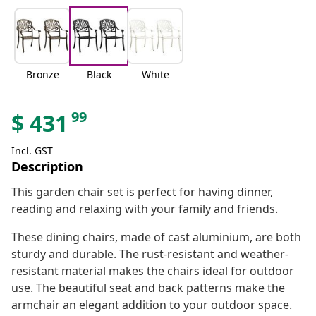
Bronze
Black
White
99
$
431
Incl. GST
Description
This garden chair set is perfect for having dinner,
reading and relaxing with your family and friends.
These dining chairs, made of cast aluminium, are both
sturdy and durable. The rust-resistant and weather-
resistant material makes the chairs ideal for outdoor
use. The beautiful seat and back patterns make the
armchair an elegant addition to your outdoor space.