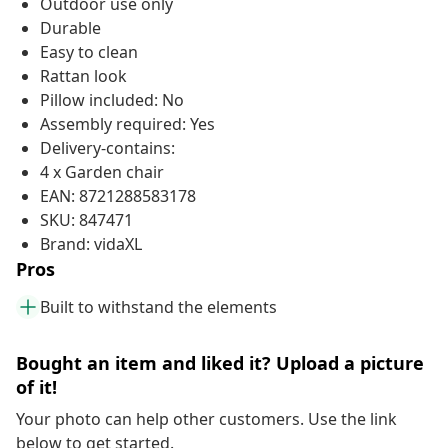
Outdoor use only
Durable
Easy to clean
Rattan look
Pillow included: No
Assembly required: Yes
Delivery-contains:
4 x Garden chair
EAN: 8721288583178
SKU: 847471
Brand: vidaXL
Pros
Built to withstand the elements
Bought an item and liked it? Upload a picture
of it!
Your photo can help other customers. Use the link
below to get started.