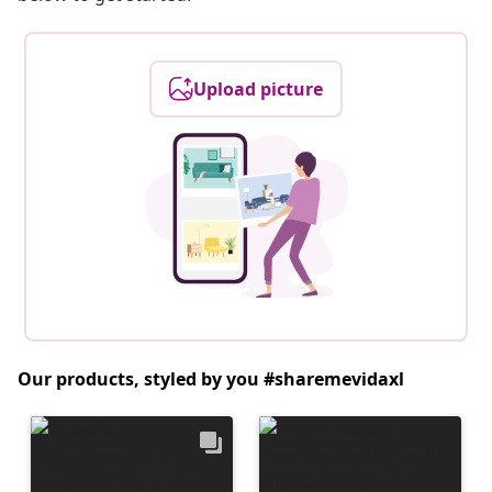
Upload picture
Our products, styled by you #sharemevidaxl