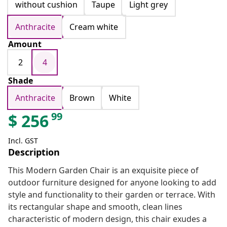
without cushion
Taupe
Light grey
Anthracite
Cream white
Amount
2
4
Shade
Anthracite
Brown
White
99
$
256
Incl. GST
Description
This Modern Garden Chair is an exquisite piece of
outdoor furniture designed for anyone looking to add
style and functionality to their garden or terrace. With
its rectangular shape and smooth, clean lines
characteristic of modern design, this chair exudes a