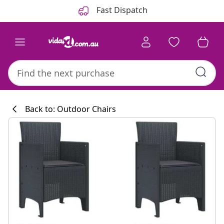
Previous
Next
Fast Dispatch
Back to: Outdoor Chairs
Kitchen collecti
#sharemevidaxl