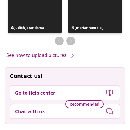
Post
judith_brandsma
Post
_mariannamele_
published
published
by
by
See how to upload pictures
Contact us!
Go to Help center
Recommended
Chat with us