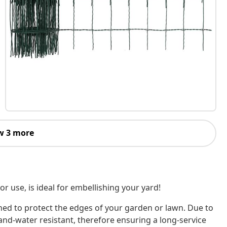
w 3 more
or use, is ideal for embellishing your yard!
igned to protect the edges of your garden or lawn. Due to
and-water resistant, therefore ensuring a long-service