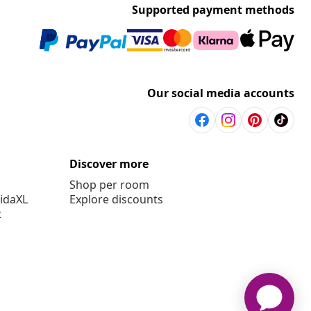
Supported payment methods
Our social media accounts
Discover more
Shop per room
vidaXL
Explore discounts
t