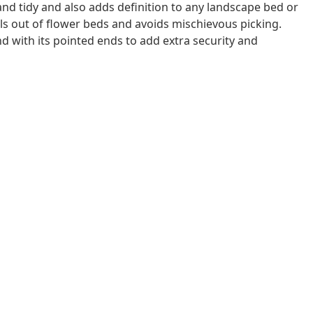
and tidy and also adds definition to any landscape bed or
als out of flower beds and avoids mischievous picking.
d with its pointed ends to add extra security and