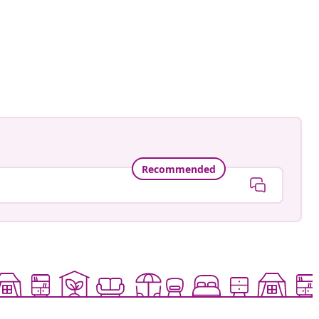
Recommended