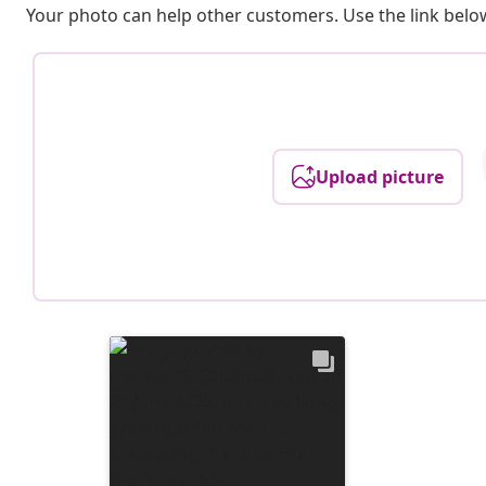
Your photo can help other customers. Use the link below
Upload picture