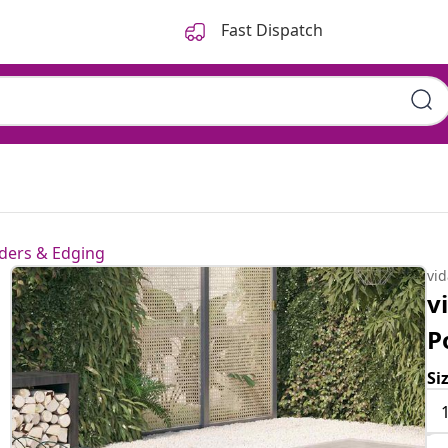
Fast Dispatch
ders & Edging
vi
v
P
Si