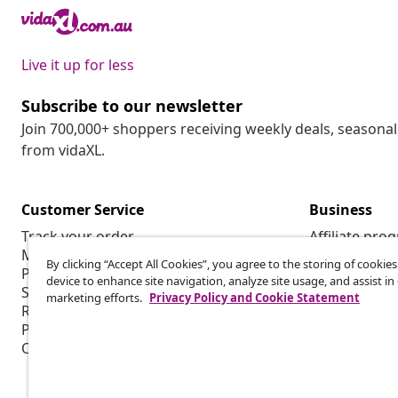
Live it up for less
Subscribe to our newsletter
Join 700,000+ shoppers receiving weekly deals, seasonal 
from vidaXL.
Customer Service
Business
Track your order
Affiliate pro
My account
Production f
By clicking “Accept All Cookies”, you agree to the storing of cookie
Payment
Marketing co
device to enhance site navigation, analyze site usage, and assist in
Shipping & delivery
marketing efforts.
Privacy Policy and Cookie Statement
Return
Product information
Order