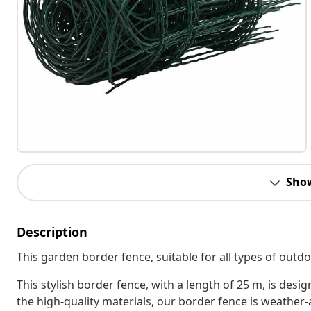
Sho
Description
This garden border fence, suitable for all types of outdo
This stylish border fence, with a length of 25 m, is des
the high-quality materials, our border fence is weather-