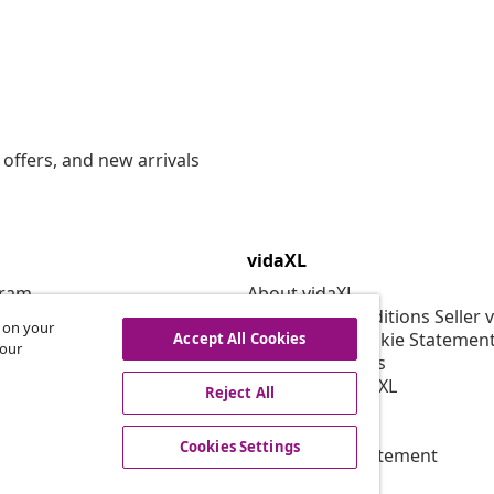
offers, and new arrivals
vidaXL
gram
About vidaXL
or vidaXL
Terms and Conditions Seller 
s on your
llaborations
Privacy and Cookie Statemen
Accept All Cookies
 our
Cookies Settings
Working at vidaXL
Reject All
Security
EPR Policy
Cookies Settings
Accessibility statement