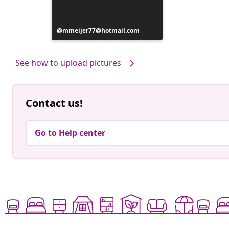
Post
mmeijer77@hotmail.com
published
by
See how to upload pictures
Contact us!
Go to Help center