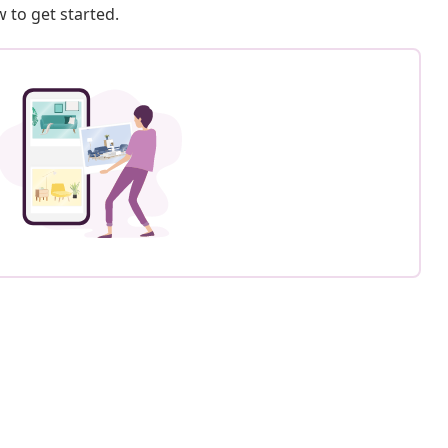
 to get started.