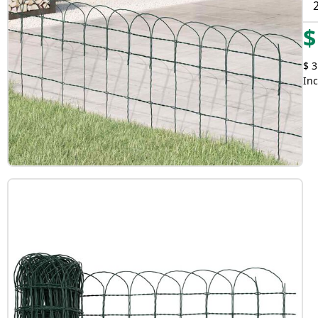
$
$ 3
Inc