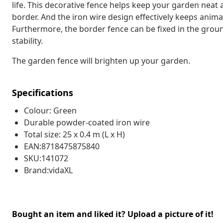
life. This decorative fence helps keep your garden neat 
border. And the iron wire design effectively keeps anim
Furthermore, the border fence can be fixed in the groun
stability.
The garden fence will brighten up your garden.
Specifications
Colour: Green
Durable powder-coated iron wire
Total size: 25 x 0.4 m (L x H)
EAN:8718475875840
SKU:141072
Brand:vidaXL
Bought an item and liked it? Upload a picture of it!