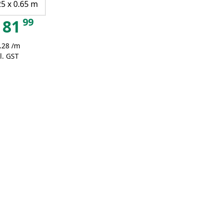
25 x 0.65 m
99
81
.28 /m
l. GST