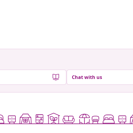
Chat with us