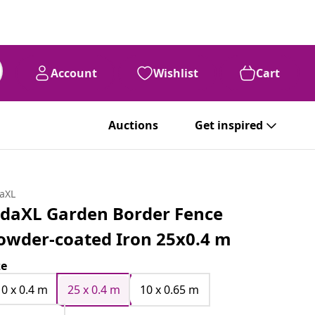
Account
Wishlist
Cart
Auctions
Get inspired
daXL
idaXL Garden Border Fence
owder-coated Iron 25x0.4 m
ze
10 x 0.4 m
25 x 0.4 m
10 x 0.65 m