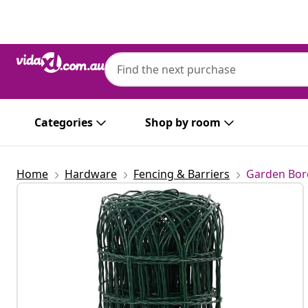
Previous
Next
Categories
Shop by room
Home
Hardware
Fencing & Barriers
Garden Bor