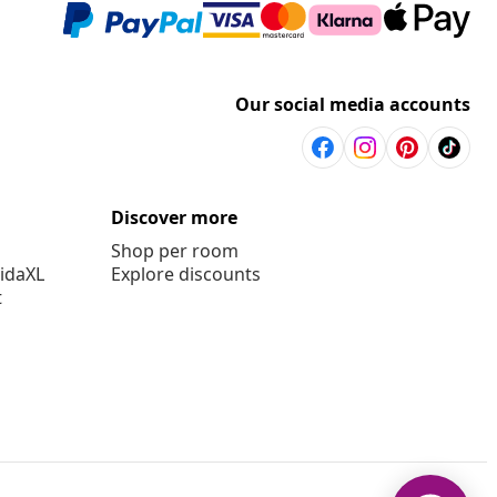
Our social media accounts
Discover more
Shop per room
vidaXL
Explore discounts
t