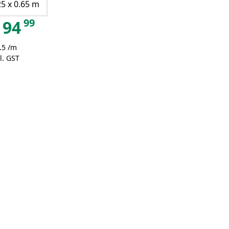
25 x 0.65 m
99
94
.5 /m
l. GST