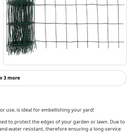
w 3 more
or use, is ideal for embellishing your yard!
igned to protect the edges of your garden or lawn. Due to
and-water resistant, therefore ensuring a long-service