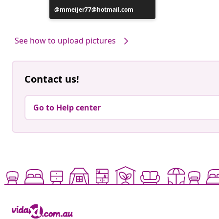
Post
mmeijer77@hotmail.com
published
by
See how to upload pictures
Contact us!
Go to Help center