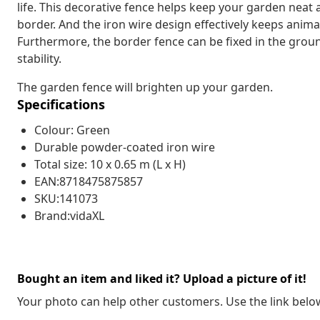
life. This decorative fence helps keep your garden neat 
border. And the iron wire design effectively keeps anim
Furthermore, the border fence can be fixed in the groun
stability.
The garden fence will brighten up your garden.
Specifications
Colour: Green
Durable powder-coated iron wire
Total size: 10 x 0.65 m (L x H)
EAN:8718475875857
SKU:141073
Brand:vidaXL
Bought an item and liked it? Upload a picture of it!
Your photo can help other customers. Use the link below