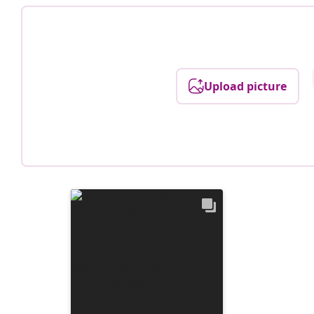
Upload picture