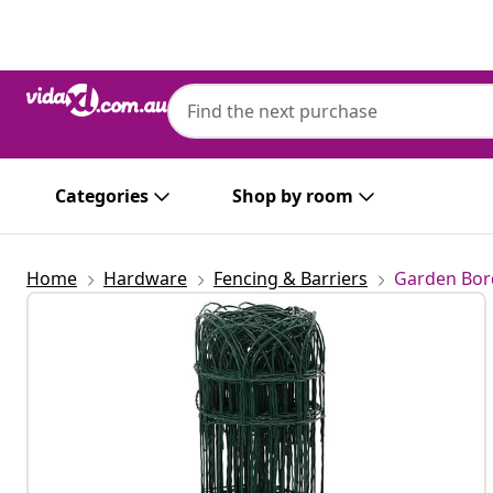
Previous
Next
Categories
Shop by room
Home
Hardware
Fencing & Barriers
Garden Bor