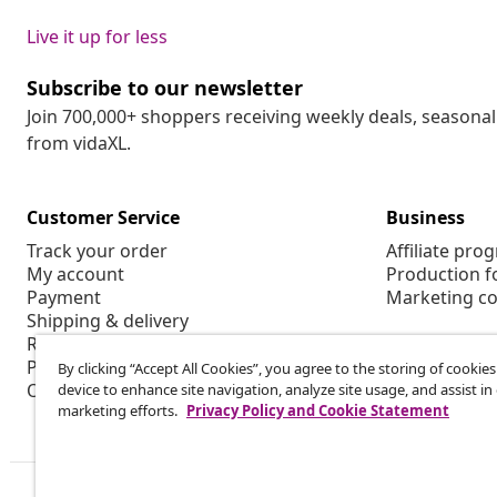
Live it up for less
Subscribe to our newsletter
Join 700,000+ shoppers receiving weekly deals, seasonal 
from vidaXL.
Customer Service
Business
Track your order
Affiliate pro
My account
Production f
Payment
Marketing co
Shipping & delivery
Return
Product information
By clicking “Accept All Cookies”, you agree to the storing of cookie
Order
device to enhance site navigation, analyze site usage, and assist in
marketing efforts.
Privacy Policy and Cookie Statement