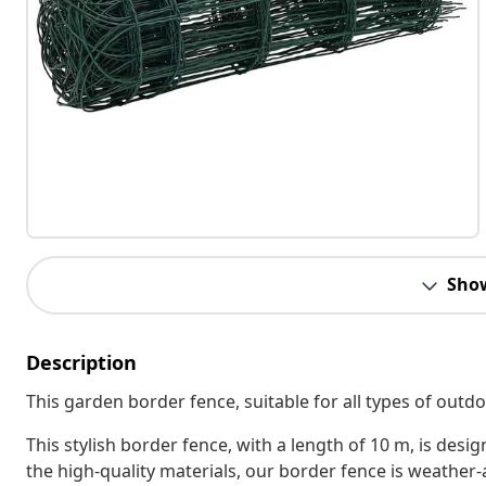
Sho
Description
This garden border fence, suitable for all types of outdo
This stylish border fence, with a length of 10 m, is des
the high-quality materials, our border fence is weather-