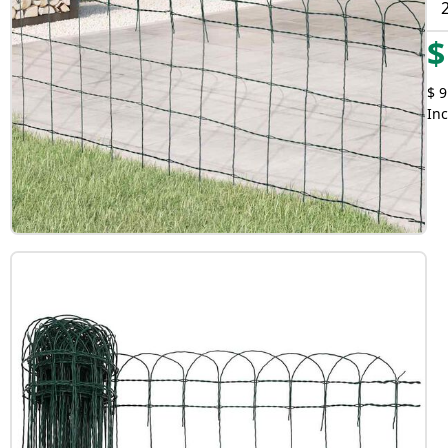
$
$ 9
Inc