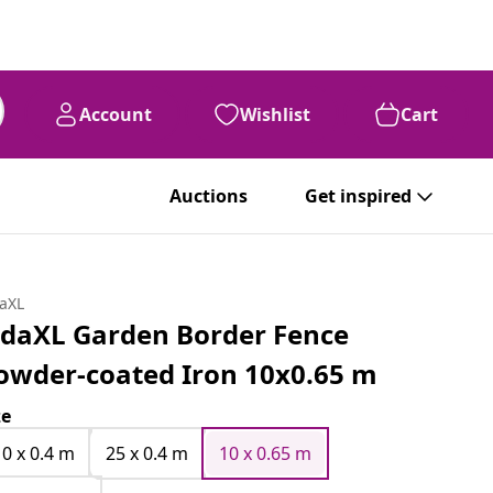
Account
Wishlist
Cart
Auctions
Get inspired
daXL
idaXL Garden Border Fence
owder-coated Iron 10x0.65 m
ze
10 x 0.4 m
25 x 0.4 m
10 x 0.65 m