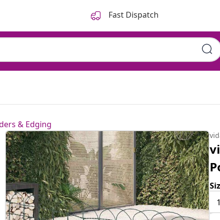
Fast Dispatch
ders & Edging
vi
v
P
Si