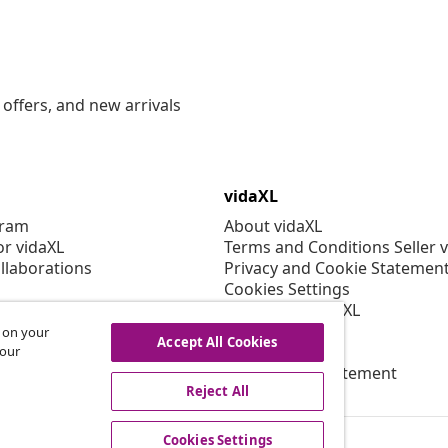
offers, and new arrivals
vidaXL
gram
About vidaXL
or vidaXL
Terms and Conditions Seller 
llaborations
Privacy and Cookie Statemen
Cookies Settings
Working at vidaXL
Security
s on your
Accept All Cookies
EPR Policy
 our
Accessibility statement
Reject All
Cookies Settings