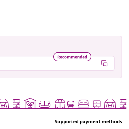
Recommended
Supported payment methods