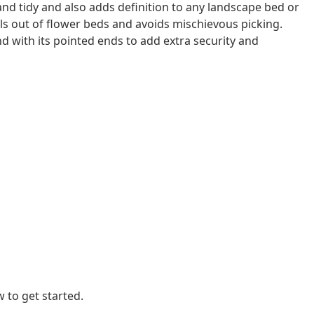
and tidy and also adds definition to any landscape bed or
als out of flower beds and avoids mischievous picking.
d with its pointed ends to add extra security and
 to get started.