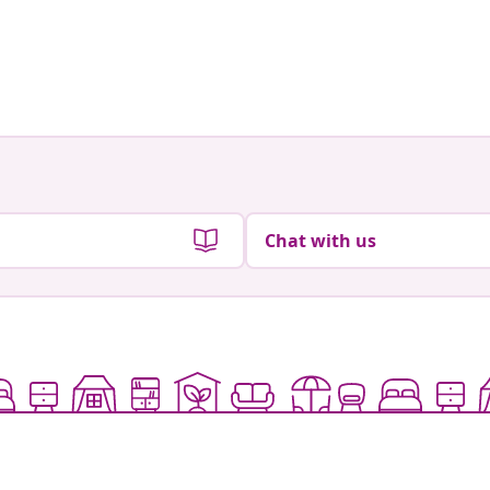
Chat with us