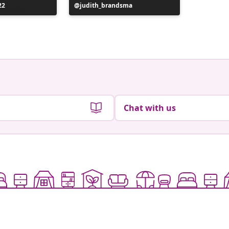
22
Post
judith_brandsma
Post
flickorn
published
publish
by
by
Chat with us