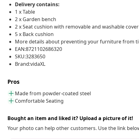
Delivery contains:
1 x Table
2 x Garden bench
2 x Seat cushion with removable and washable cover
5 x Back cushion
More details about preventing your furniture from 
EAN:8721102686320
SKU:3283650
Brand:vidaXL
Pros
Made from powder-coated steel
Comfortable Seating
Bought an item and liked it? Upload a picture of it!
Your photo can help other customers. Use the link below