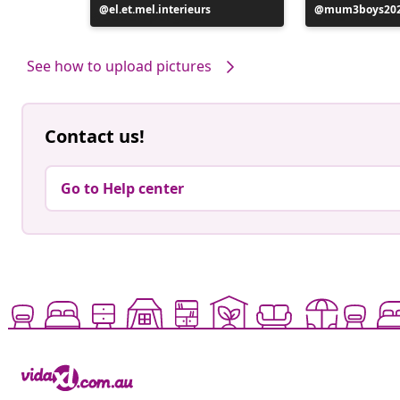
Post
el.et.mel.interieurs
Post
mum3boys20
published
published
by
by
See how to upload pictures
Contact us!
Go to Help center