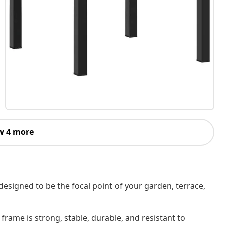
w 4 more
designed to be the focal point of your garden, terrace,
rame is strong, stable, durable, and resistant to