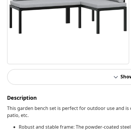
Sho
Description
This garden bench set is perfect for outdoor use and is 
patio, etc.
Robust and stable frame: The powder-coated steel f