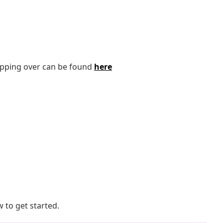
tipping over can be found
here
 to get started.