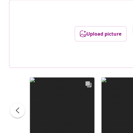
Upload picture