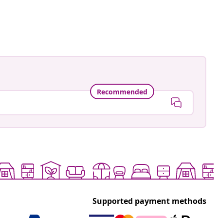
astradgard
ed
Recommended
Supported payment methods