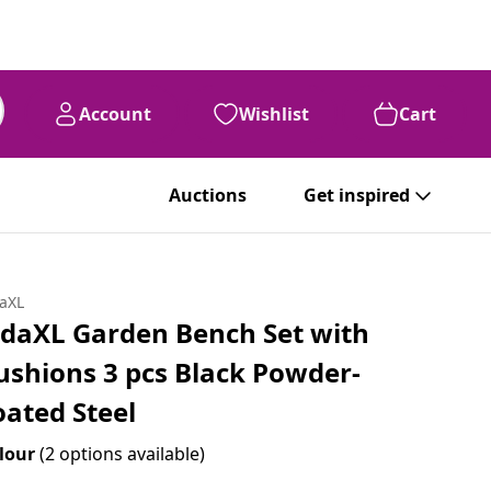
Account
Wishlist
Cart
Auctions
Get inspired
daXL
idaXL Garden Bench Set with
ushions 3 pcs Black Powder-
oated Steel
lour
(2 options available)