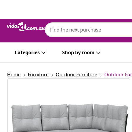
Previous
Next
Categories
Shop by room
Home
Furniture
Outdoor Furniture
Outdoor Fur