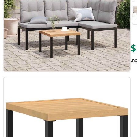
$
Inc