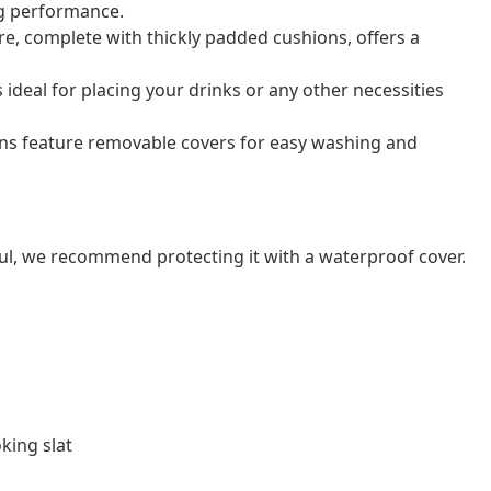
ng performance.
e, complete with thickly padded cushions, offers a
s ideal for placing your drinks or any other necessities
ns feature removable covers for easy washing and
ul, we recommend protecting it with a waterproof cover.
king slat