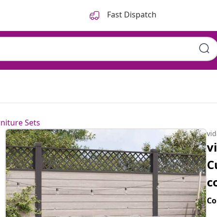
Fast Dispatch
niture Sets
vi
v
C
c
Co