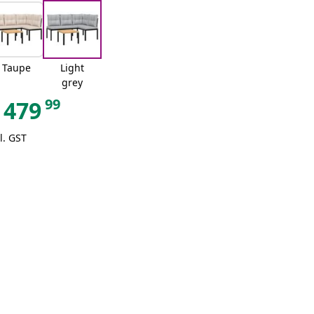
Taupe
Light
grey
99
479
l. GST