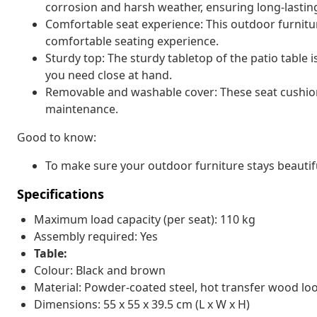
corrosion and harsh weather, ensuring long-lasti
Comfortable seat experience: This outdoor furnitur
comfortable seating experience.
Sturdy top: The sturdy tabletop of the patio table i
you need close at hand.
Removable and washable cover: These seat cushio
maintenance.
Good to know:
To make sure your outdoor furniture stays beautif
Specifications
Maximum load capacity (per seat): 110 kg
Assembly required: Yes
Table:
Colour: Black and brown
Material: Powder-coated steel, hot transfer wood loo
Dimensions: 55 x 55 x 39.5 cm (L x W x H)