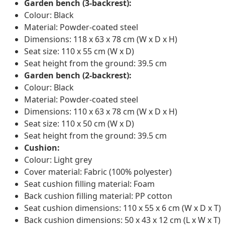
Garden bench (3-backrest):
Colour: Black
Material: Powder-coated steel
Dimensions: 118 x 63 x 78 cm (W x D x H)
Seat size: 110 x 55 cm (W x D)
Seat height from the ground: 39.5 cm
Garden bench (2-backrest):
Colour: Black
Material: Powder-coated steel
Dimensions: 110 x 63 x 78 cm (W x D x H)
Seat size: 110 x 50 cm (W x D)
Seat height from the ground: 39.5 cm
Cushion:
Colour: Light grey
Cover material: Fabric (100% polyester)
Seat cushion filling material: Foam
Back cushion filling material: PP cotton
Seat cushion dimensions: 110 x 55 x 6 cm (W x D x T)
Back cushion dimensions: 50 x 43 x 12 cm (L x W x T)