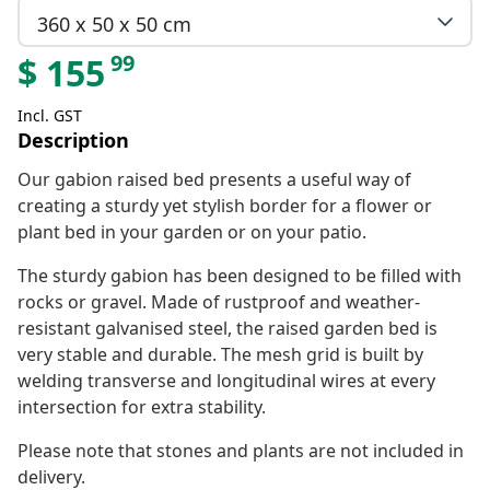
360 x 50 x 50 cm
99
$
155
Incl. GST
Description
Our gabion raised bed presents a useful way of
creating a sturdy yet stylish border for a flower or
plant bed in your garden or on your patio.
The sturdy gabion has been designed to be filled with
rocks or gravel. Made of rustproof and weather-
resistant galvanised steel, the raised garden bed is
very stable and durable. The mesh grid is built by
welding transverse and longitudinal wires at every
intersection for extra stability.
Please note that stones and plants are not included in
delivery.