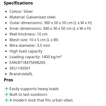
Specifications
Colour: Silver
Material: Galvanised steel
Outer dimensions: 360 x 50 x 50 cm (L x W x H)
Inner dimensions: 340 x 30 x 50 cm (L x W x H)
Wall thickness: 10 cm
Mesh size: 10 x 5 cm (L x W)
Wire diameter: 3.5 mm
High load capacity
Loading capacity: 1400 kg/m³
EAN:8718475698265
SKU:143561
Brand:vidaXL
Pros
Easily supports heavy loads
Built to last outdoors
A modern look that fits urban vibes