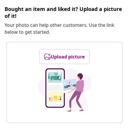
Bought an item and liked it? Upload a picture
of it!
Your photo can help other customers. Use the link
below to get started.
Upload picture