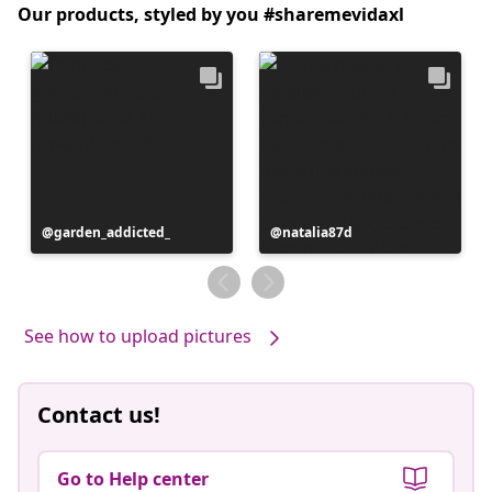
Our products, styled by you #sharemevidaxl
Post
garden_addicted_
Post
natalia87d
published
published
by
by
See how to upload pictures
Contact us!
Go to Help center