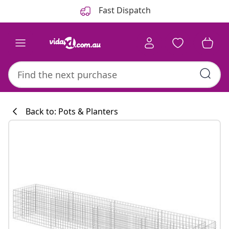
Previous
Next
Fast Dispatch
Back to: Pots & Planters
Kitchen collecti
#sharemevidaxl