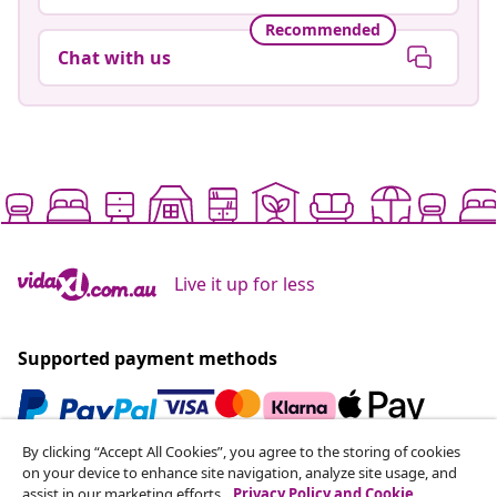
Recommended
Chat with us
Live it up for less
Supported payment methods
By clicking “Accept All Cookies”, you agree to the storing of cookies
Subscribe to our newsletter
on your device to enhance site navigation, analyze site usage, and
assist in our marketing efforts.
Privacy Policy and Cookie