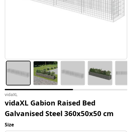
vidaXL
vidaXL Gabion Raised Bed
Galvanised Steel 360x50x50 cm
Size