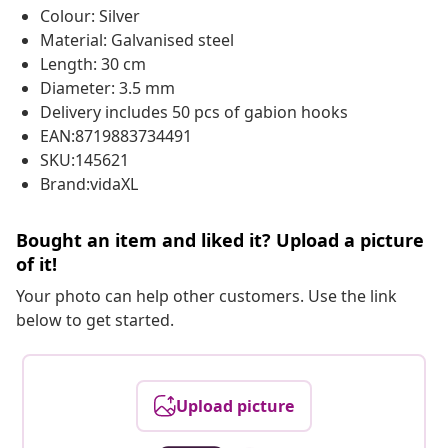
Colour: Silver
Material: Galvanised steel
Length: 30 cm
Diameter: 3.5 mm
Delivery includes 50 pcs of gabion hooks
EAN:8719883734491
SKU:145621
Brand:vidaXL
Bought an item and liked it? Upload a picture
of it!
Your photo can help other customers. Use the link
below to get started.
Upload picture