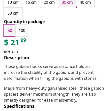
10 cm
15 cm
20 cm
30 cm
40 cm
50 cm
Quantity in package
50
100
99
$
21
Incl. GST
Description
These gabion hooks serve as distance holders,
increase the stability of the gabion, and prevent
deformation when filling the gabions with stones.
Made from heavy-duty galvanised steel, these gabion
spacers deliver maximum strength. They are also
smartly designed for ease of assembly.
Specifications