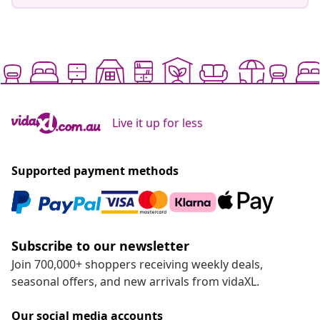
Live it up for less
Supported payment methods
Subscribe to our newsletter
Join 700,000+ shoppers receiving weekly deals,
seasonal offers, and new arrivals from vidaXL.
Our social media accounts