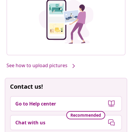
See how to upload pictures
Contact us!
Go to Help center
Recommended
Chat with us