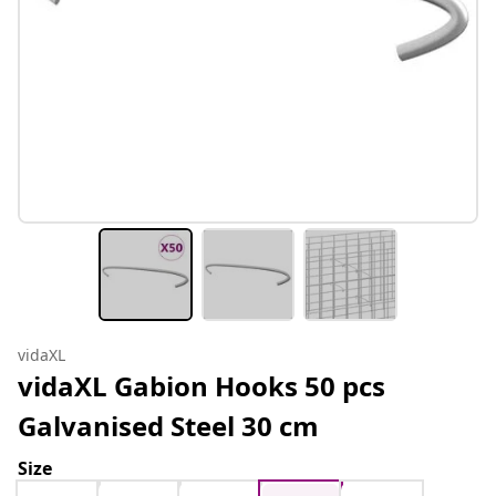
vidaXL
vidaXL Gabion Hooks 50 pcs
Galvanised Steel 30 cm
Size