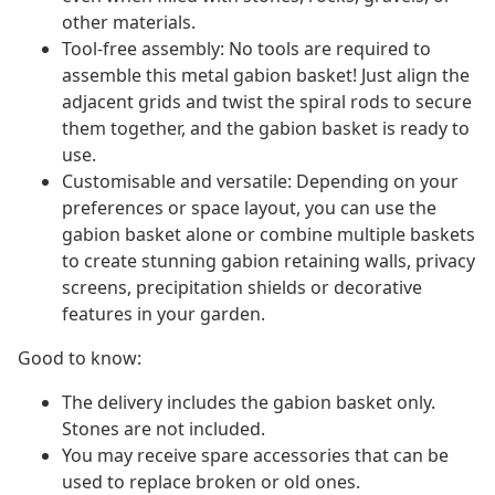
other materials.
Tool-free assembly: No tools are required to
assemble this metal gabion basket! Just align the
adjacent grids and twist the spiral rods to secure
them together, and the gabion basket is ready to
use.
Customisable and versatile: Depending on your
preferences or space layout, you can use the
gabion basket alone or combine multiple baskets
to create stunning gabion retaining walls, privacy
screens, precipitation shields or decorative
features in your garden.
Good to know:
The delivery includes the gabion basket only.
Stones are not included.
You may receive spare accessories that can be
used to replace broken or old ones.