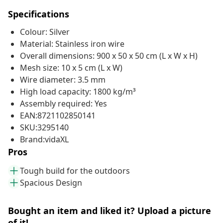
Specifications
Colour: Silver
Material: Stainless iron wire
Overall dimensions: 900 x 50 x 50 cm (L x W x H)
Mesh size: 10 x 5 cm (L x W)
Wire diameter: 3.5 mm
High load capacity: 1800 kg/m³
Assembly required: Yes
EAN:8721102850141
SKU:3295140
Brand:vidaXL
Pros
Tough build for the outdoors
Spacious Design
Bought an item and liked it? Upload a picture
of it!