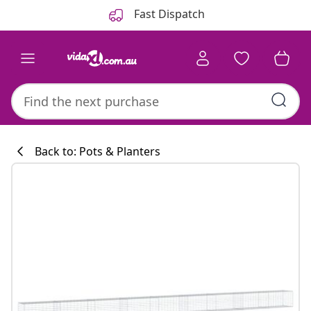
Previous
Next
Fast Dispatch
Back to: Pots & Planters
Kitchen collecti
#sharemevidaxl