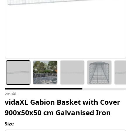
vidaXL
vidaXL Gabion Basket with Cover
900x50x50 cm Galvanised Iron
Size