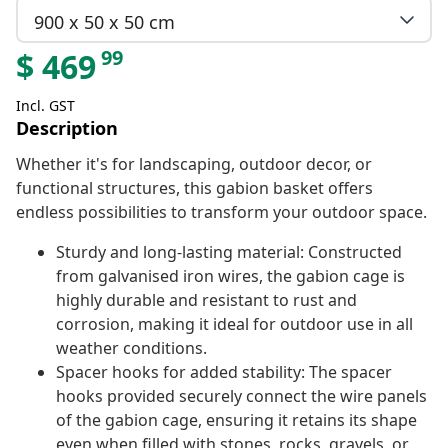
900 x 50 x 50 cm
99
$
469
Incl. GST
Description
Whether it's for landscaping, outdoor decor, or
functional structures, this gabion basket offers
endless possibilities to transform your outdoor space.
Sturdy and long-lasting material: Constructed
from galvanised iron wires, the gabion cage is
highly durable and resistant to rust and
corrosion, making it ideal for outdoor use in all
weather conditions.
Spacer hooks for added stability: The spacer
hooks provided securely connect the wire panels
of the gabion cage, ensuring it retains its shape
even when filled with stones, rocks, gravels, or