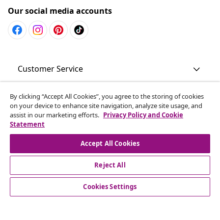
Our social media accounts
Customer Service
Business
By clicking “Accept All Cookies”, you agree to the storing of cookies
on your device to enhance site navigation, analyze site usage, and
assist in our marketing efforts.
Privacy Policy and Cookie
Statement
vidaXL
Accept All Cookies
Discover more
Reject All
Cookies Settings
© 2008-2026 vidaXL www.vidaxl.com.au is a website of vidaXL
Commerce AU Pty Ltd