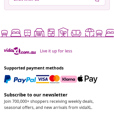
Live it up for less
Supported payment methods
Subscribe to our newsletter
Join 700,000+ shoppers receiving weekly deals,
seasonal offers, and new arrivals from vidaXL.