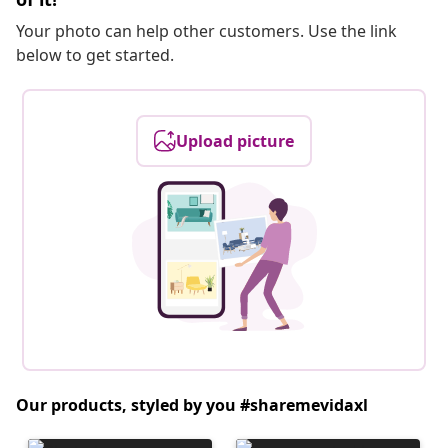
Your photo can help other customers. Use the link
below to get started.
Upload picture
Our products, styled by you #sharemevidaxl